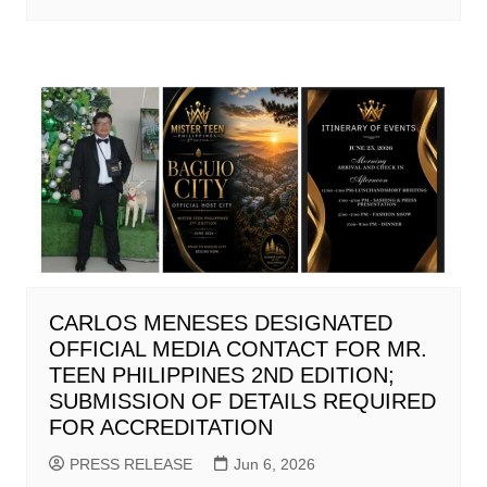
CARLOS MENESES DESIGNATED
OFFICIAL MEDIA CONTACT FOR MR.
TEEN PHILIPPINES 2ND EDITION;
SUBMISSION OF DETAILS REQUIRED
FOR ACCREDITATION
PRESS RELEASE
Jun 6, 2026