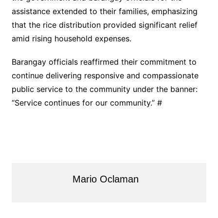
assistance extended to their families, emphasizing
that the rice distribution provided significant relief
amid rising household expenses.
Barangay officials reaffirmed their commitment to
continue delivering responsive and compassionate
public service to the community under the banner:
“Service continues for our community.” #
Mario Oclaman