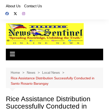
Skip
About Us
Contact Us
to
content
Home
News
Local News
Rice Assistance Distribution Successfully Conducted in
Santo Rosario Barangay
Rice Assistance Distribution
Successfully Conducted in