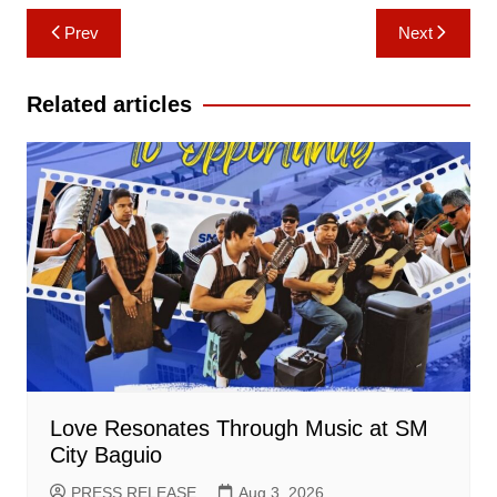
Post
Prev
Next
navigation
Related articles
Love Resonates Through Music at SM
City Baguio
PRESS RELEASE
Aug 3, 2026