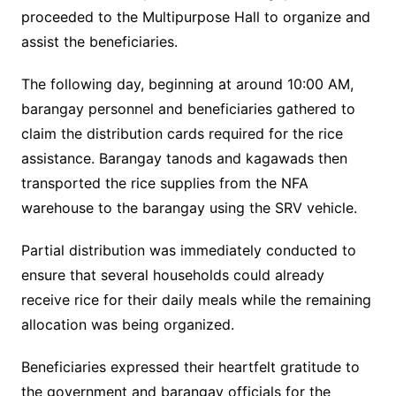
proceeded to the Multipurpose Hall to organize and
assist the beneficiaries.
The following day, beginning at around 10:00 AM,
barangay personnel and beneficiaries gathered to
claim the distribution cards required for the rice
assistance. Barangay tanods and kagawads then
transported the rice supplies from the NFA
warehouse to the barangay using the SRV vehicle.
Partial distribution was immediately conducted to
ensure that several households could already
receive rice for their daily meals while the remaining
allocation was being organized.
Beneficiaries expressed their heartfelt gratitude to
the government and barangay officials for the