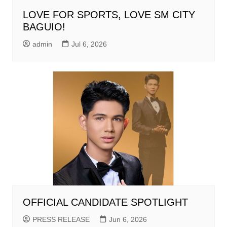
LOVE FOR SPORTS, LOVE SM CITY
BAGUIO!
admin
Jul 6, 2026
OFFICIAL CANDIDATE SPOTLIGHT
PRESS RELEASE
Jun 6, 2026