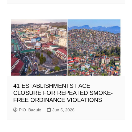
41 ESTABLISHMENTS FACE
CLOSURE FOR REPEATED SMOKE-
FREE ORDINANCE VIOLATIONS
PIO_Baguio
Jun 5, 2026