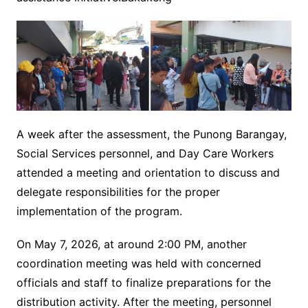
A week after the assessment, the Punong Barangay,
Social Services personnel, and Day Care Workers
attended a meeting and orientation to discuss and
delegate responsibilities for the proper
implementation of the program.
On May 7, 2026, at around 2:00 PM, another
coordination meeting was held with concerned
officials and staff to finalize preparations for the
distribution activity. After the meeting, personnel