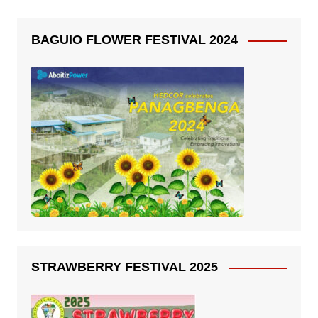
BAGUIO FLOWER FESTIVAL 2024
STRAWBERRY FESTIVAL 2025