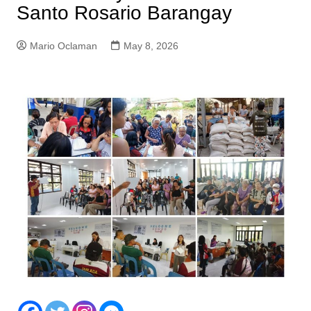
Santo Rosario Barangay
Mario Oclaman
May 8, 2026