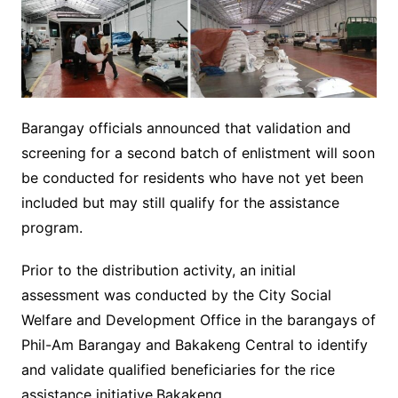
Barangay officials announced that validation and
screening for a second batch of enlistment will soon
be conducted for residents who have not yet been
included but may still qualify for the assistance
program.
Prior to the distribution activity, an initial
assessment was conducted by the City Social
Welfare and Development Office in the barangays of
Phil-Am Barangay and Bakakeng Central to identify
and validate qualified beneficiaries for the rice
assistance initiative.Bakakeng