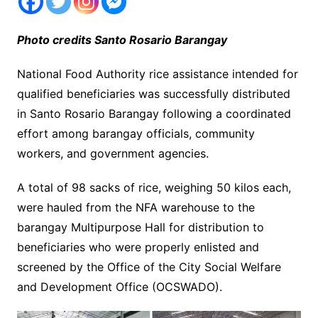
Photo credits Santo Rosario Barangay
National Food Authority rice assistance intended for
qualified beneficiaries was successfully distributed
in Santo Rosario Barangay following a coordinated
effort among barangay officials, community
workers, and government agencies.
A total of 98 sacks of rice, weighing 50 kilos each,
were hauled from the NFA warehouse to the
barangay Multipurpose Hall for distribution to
beneficiaries who were properly enlisted and
screened by the Office of the City Social Welfare
and Development Office (OCSWADO).