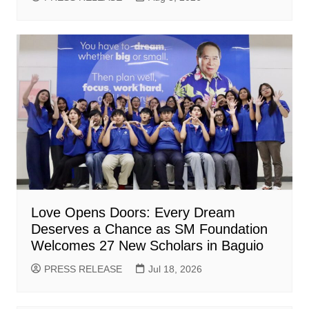
Love Opens Doors: Every Dream
Deserves a Chance as SM Foundation
Welcomes 27 New Scholars in Baguio
PRESS RELEASE
Jul 18, 2026