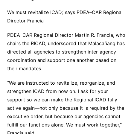
We must revitalize ICAD,’ says PDEA–CAR Regional
Director Francia
PDEA–CAR Regional Director Martin R. Francia, who
chairs the RICAD, underscored that Malacañang has
directed all agencies to strengthen inter-agency
coordination and support one another based on
their mandates.
“We are instructed to revitalize, reorganize, and
strengthen ICAD from now on. I ask for your
support so we can make the Regional ICAD fully
active again—not only because it is required by the
executive order, but because our agencies cannot
fulfill our functions alone. We must work together,”
Francia said.