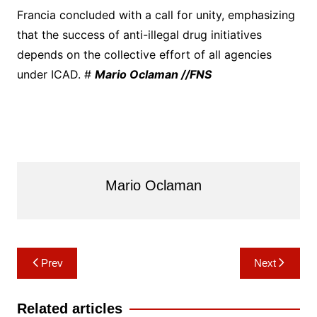
Francia concluded with a call for unity, emphasizing
that the success of anti-illegal drug initiatives
depends on the collective effort of all agencies
under ICAD. #
Mario Oclaman //FNS
Mario Oclaman
Post
Prev
Next
navigation
Related articles