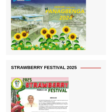
STRAWBERRY FESTIVAL 2025