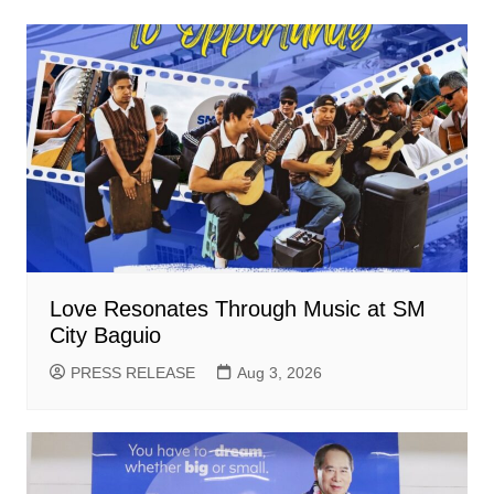
Love Resonates Through Music at SM
City Baguio
PRESS RELEASE
Aug 3, 2026