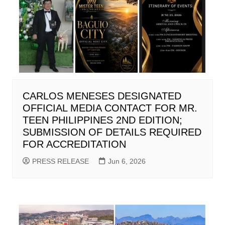
CARLOS MENESES DESIGNATED
OFFICIAL MEDIA CONTACT FOR MR.
TEEN PHILIPPINES 2ND EDITION;
SUBMISSION OF DETAILS REQUIRED
FOR ACCREDITATION
PRESS RELEASE
Jun 6, 2026