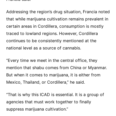
Addressing the region’s drug situation, Francia noted
that while marijuana cultivation remains prevalent in
certain areas in Cordillera, consumption is mostly
traced to lowland regions. However, Cordillera
continues to be consistently mentioned at the
national level as a source of cannabis.
“Every time we meet in the central office, they
mention that shabu comes from China or Myanmar.
But when it comes to marijuana, it is either from
Mexico, Thailand, or Cordillera,” he said.
“That is why this ICAD is essential. It is a group of
agencies that must work together to finally
suppress marijuana cultivation.”