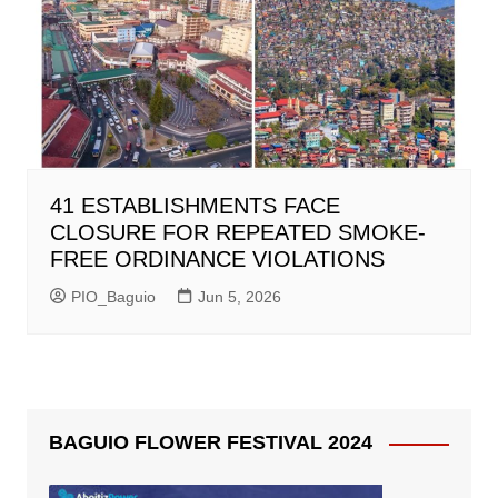
41 ESTABLISHMENTS FACE
CLOSURE FOR REPEATED SMOKE-
FREE ORDINANCE VIOLATIONS
PIO_Baguio
Jun 5, 2026
BAGUIO FLOWER FESTIVAL 2024