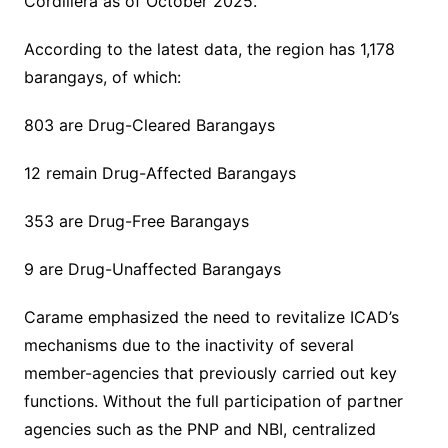
Cordillera as of October 2025.
According to the latest data, the region has 1,178
barangays, of which:
803 are Drug-Cleared Barangays
12 remain Drug-Affected Barangays
353 are Drug-Free Barangays
9 are Drug-Unaffected Barangays
Carame emphasized the need to revitalize ICAD’s
mechanisms due to the inactivity of several
member-agencies that previously carried out key
functions. Without the full participation of partner
agencies such as the PNP and NBI, centralized