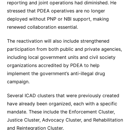
reporting and joint operations had diminished. He
stressed that PDEA operatives are no longer
deployed without PNP or NBI support, making
renewed collaboration essential.
The reactivation will also include strengthened
participation from both public and private agencies,
including local government units and civil society
organizations accredited by PDEA to help
implement the government’s anti-illegal drug
campaign.
Several ICAD clusters that were previously created
have already been organized, each with a specific
mandate. These include the Enforcement Cluster,
Justice Cluster, Advocacy Cluster, and Rehabilitation
and Reintegration Cluster.