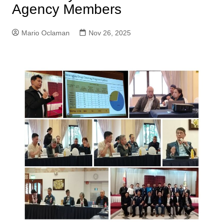
Agency Members
Mario Oclaman
Nov 26, 2025