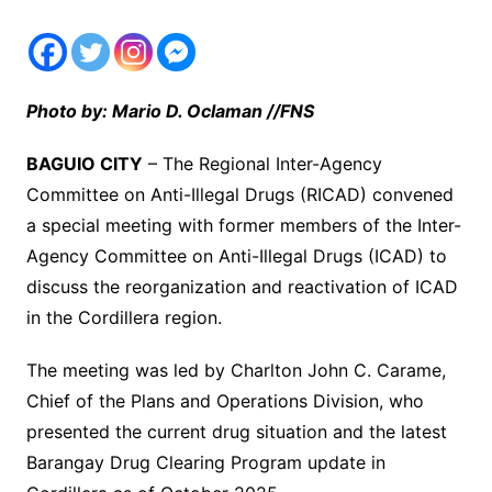
Photo by: Mario D. Oclaman //FNS
BAGUIO CITY
– The Regional Inter-Agency
Committee on Anti-Illegal Drugs (RICAD) convened
a special meeting with former members of the Inter-
Agency Committee on Anti-Illegal Drugs (ICAD) to
discuss the reorganization and reactivation of ICAD
in the Cordillera region.
The meeting was led by Charlton John C. Carame,
Chief of the Plans and Operations Division, who
presented the current drug situation and the latest
Barangay Drug Clearing Program update in