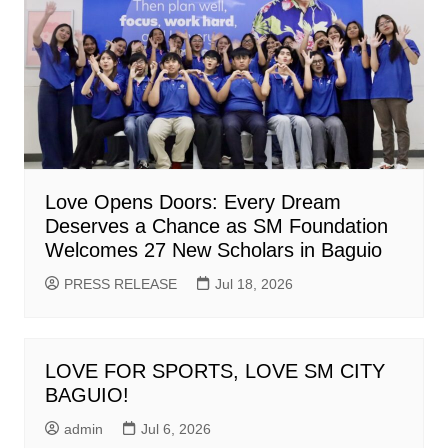
Love Opens Doors: Every Dream
Deserves a Chance as SM Foundation
Welcomes 27 New Scholars in Baguio
PRESS RELEASE
Jul 18, 2026
LOVE FOR SPORTS, LOVE SM CITY
BAGUIO!
admin
Jul 6, 2026