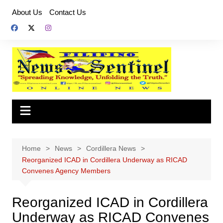
Skip
About Us
Contact Us
to
content
Home
News
Cordillera News
Reorganized ICAD in Cordillera Underway as RICAD
Convenes Agency Members
Reorganized ICAD in Cordillera
Underway as RICAD Convenes