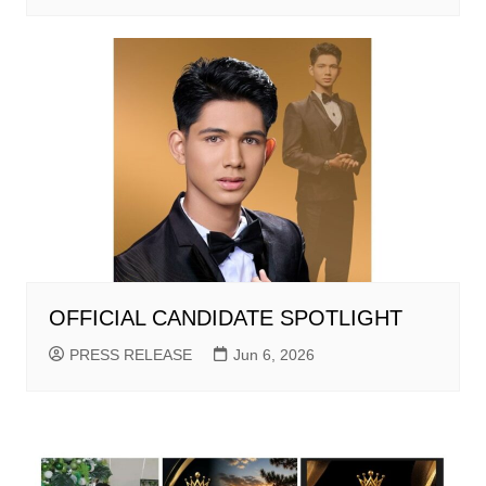
OFFICIAL CANDIDATE SPOTLIGHT
PRESS RELEASE
Jun 6, 2026