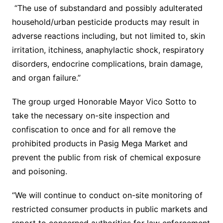
“The use of substandard and possibly adulterated
household/urban pesticide products may result in
adverse reactions including, but not limited to, skin
irritation, itchiness, anaphylactic shock, respiratory
disorders, endocrine complications, brain damage,
and organ failure.”
The group urged Honorable Mayor Vico Sotto to
take the necessary on-site inspection and
confiscation to once and for all remove the
prohibited products in Pasig Mega Market and
prevent the public from risk of chemical exposure
and poisoning.
“We will continue to conduct on-site monitoring of
restricted consumer products in public markets and