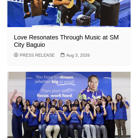
Love Resonates Through Music at SM
City Baguio
PRESS RELEASE
Aug 3, 2026