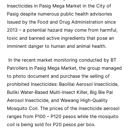
Insecticides in Pasig Mega Market in the City of
Pasig despite numerous public health advisories
issued by the Food and Drug Administration since
2013 – a potential hazard may come from harmful,
toxic and banned active ingredients that pose an
imminent danger to human and animal health.
In the recent market monitoring conducted by BT
Patrollers in Pasig Mega Market, the group managed
to photo document and purchase the selling of
prohibited Insecticides: Baolilai Aerosol Insecticide,
Butiki Water-Based Multi-Insect Killer, Big Bie Pai
Aerosol Insecticide, and Wawang High-Quality
Mosquito Coil. The prices of the insecticide aerosol
ranges from P100 – P120 pesos while the mosquito
coil is being sold for P20 pesos per box.