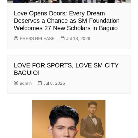
Love Opens Doors: Every Dream
Deserves a Chance as SM Foundation
Welcomes 27 New Scholars in Baguio
PRESS RELEASE
Jul 18, 2026
LOVE FOR SPORTS, LOVE SM CITY
BAGUIO!
admin
Jul 6, 2026