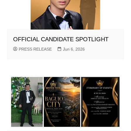
OFFICIAL CANDIDATE SPOTLIGHT
PRESS RELEASE
Jun 6, 2026