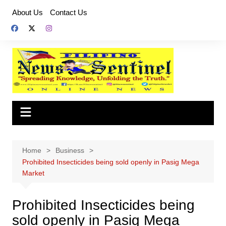
Skip
About Us
Contact Us
to
content
Home
Business
Prohibited Insecticides being sold openly in Pasig Mega
Market
Prohibited Insecticides being
sold openly in Pasig Mega