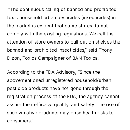
“The continuous selling of banned and prohibited
toxic household urban pesticides (insecticides) in
the market is evident that some stores do not
comply with the existing regulations. We call the
attention of store owners to pull out on shelves the
banned and prohibited insecticides,” said Thony
Dizon, Toxics Campaigner of BAN Toxics.
According to the FDA Advisory, “Since the
abovementioned unregistered household/urban
pesticide products have not gone through the
registration process of the FDA, the agency cannot
assure their efficacy, quality, and safety. The use of
such violative products may pose health risks to
consumers.”