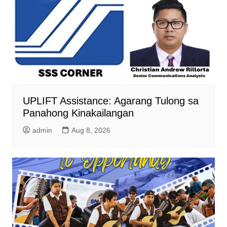
UPLIFT Assistance: Agarang Tulong sa
Panahong Kinakailangan
admin
Aug 8, 2026