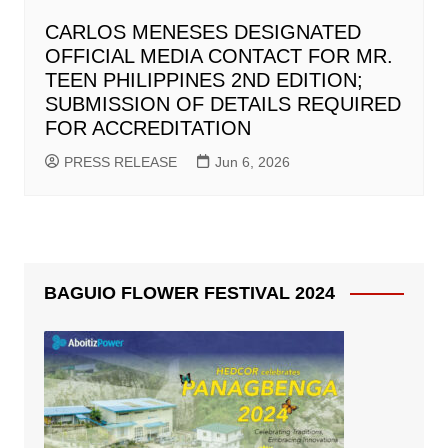
CARLOS MENESES DESIGNATED
OFFICIAL MEDIA CONTACT FOR MR.
TEEN PHILIPPINES 2ND EDITION;
SUBMISSION OF DETAILS REQUIRED
FOR ACCREDITATION
PRESS RELEASE
Jun 6, 2026
BAGUIO FLOWER FESTIVAL 2024