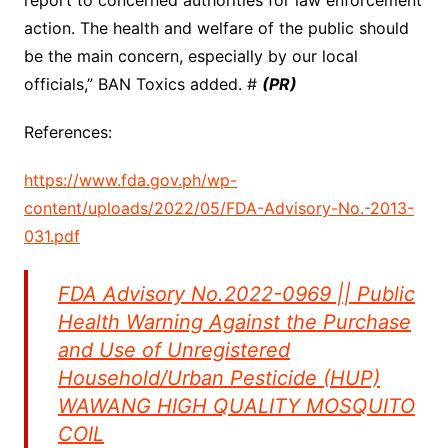
report to concerned authorities for law enforcement
action. The health and welfare of the public should
be the main concern, especially by our local
officials,” BAN Toxics added. #
(PR)
References:
https://www.fda.gov.ph/wp-
content/uploads/2022/05/FDA-Advisory-No.-2013-
031.pdf
FDA Advisory No.2022-0969 || Public
Health Warning Against the Purchase
and Use of Unregistered
Household/Urban Pesticide (HUP)
WAWANG HIGH QUALITY MOSQUITO
COIL