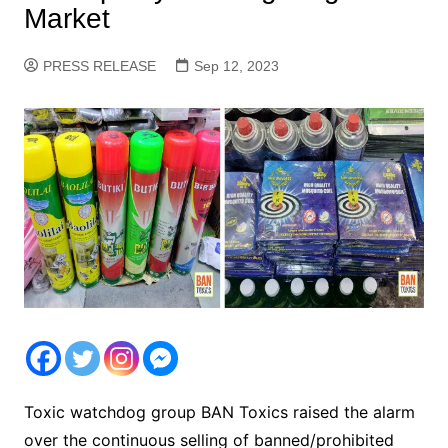
Market
PRESS RELEASE
Sep 12, 2023
Toxic watchdog group BAN Toxics raised the alarm
over the continuous selling of banned/prohibited