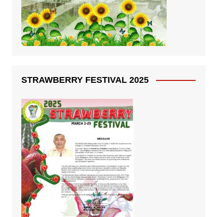
STRAWBERRY FESTIVAL 2025