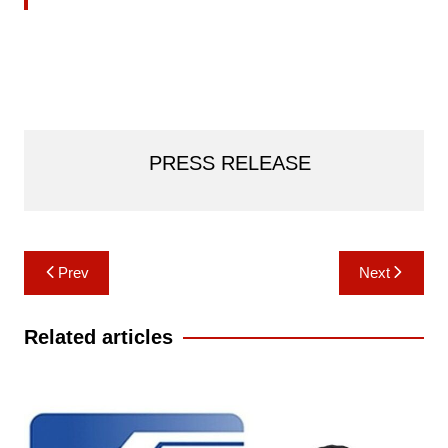
PRESS RELEASE
Post
Prev
Next
navigation
Related articles