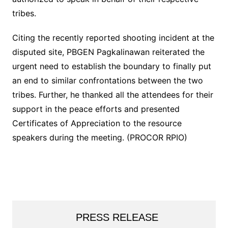
tribes.
Citing the recently reported shooting incident at the
disputed site, PBGEN Pagkalinawan reiterated the
urgent need to establish the boundary to finally put
an end to similar confrontations between the two
tribes. Further, he thanked all the attendees for their
support in the peace efforts and presented
Certificates of Appreciation to the resource
speakers during the meeting. (PROCOR RPIO)
PRESS RELEASE