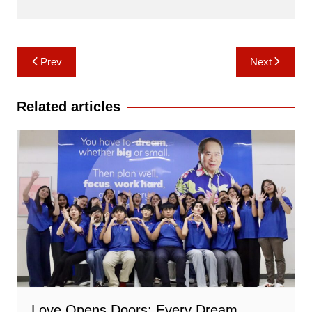
Post
Prev
Next
navigation
Related articles
Love Opens Doors: Every Dream