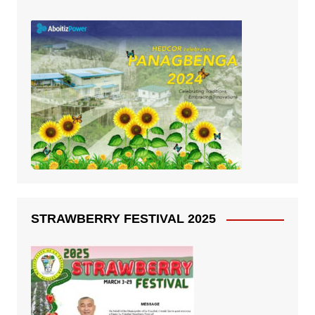
STRAWBERRY FESTIVAL 2025