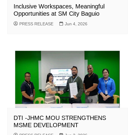
Inclusive Workspaces, Meaningful
Opportunities at SM City Baguio
PRESS RELEASE
Jun 4, 2026
DTI -JHMC MOU STRENGTHENS
MSME DEVELOPMENT