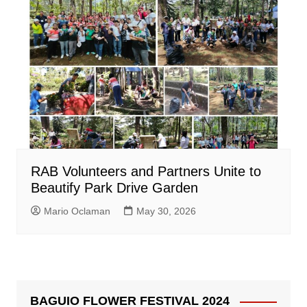
RAB Volunteers and Partners Unite to
Beautify Park Drive Garden
Mario Oclaman
May 30, 2026
BAGUIO FLOWER FESTIVAL 2024