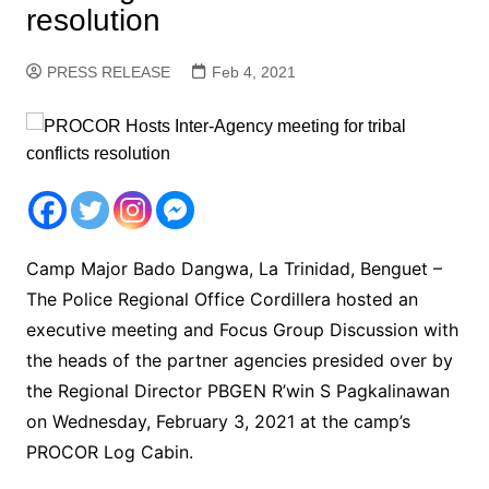
resolution
PRESS RELEASE
Feb 4, 2021
Camp Major Bado Dangwa, La Trinidad, Benguet –
The Police Regional Office Cordillera hosted an
executive meeting and Focus Group Discussion with
the heads of the partner agencies presided over by
the Regional Director PBGEN R’win S Pagkalinawan
on Wednesday, February 3, 2021 at the camp’s
PROCOR Log Cabin.