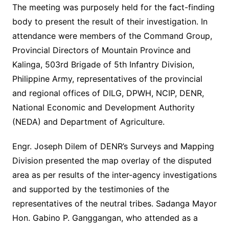
The meeting was purposely held for the fact-finding
body to present the result of their investigation. In
attendance were members of the Command Group,
Provincial Directors of Mountain Province and
Kalinga, 503rd Brigade of 5th Infantry Division,
Philippine Army, representatives of the provincial
and regional offices of DILG, DPWH, NCIP, DENR,
National Economic and Development Authority
(NEDA) and Department of Agriculture.
Engr. Joseph Dilem of DENR’s Surveys and Mapping
Division presented the map overlay of the disputed
area as per results of the inter-agency investigations
and supported by the testimonies of the
representatives of the neutral tribes. Sadanga Mayor
Hon. Gabino P. Ganggangan, who attended as a