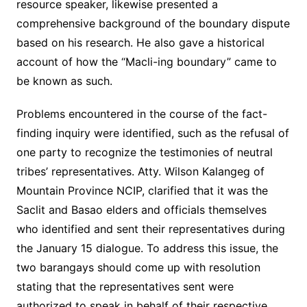
resource speaker, likewise presented a
comprehensive background of the boundary dispute
based on his research. He also gave a historical
account of how the “Macli-ing boundary” came to
be known as such.
Problems encountered in the course of the fact-
finding inquiry were identified, such as the refusal of
one party to recognize the testimonies of neutral
tribes’ representatives. Atty. Wilson Kalangeg of
Mountain Province NCIP, clarified that it was the
Saclit and Basao elders and officials themselves
who identified and sent their representatives during
the January 15 dialogue. To address this issue, the
two barangays should come up with resolution
stating that the representatives sent were
authorized to speak in behalf of their respective