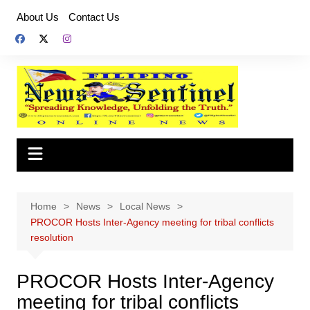
Skip
About Us
Contact Us
to
content
Home
News
Local News
PROCOR Hosts Inter-Agency meeting for tribal conflicts
resolution
PROCOR Hosts Inter-Agency
meeting for tribal conflicts