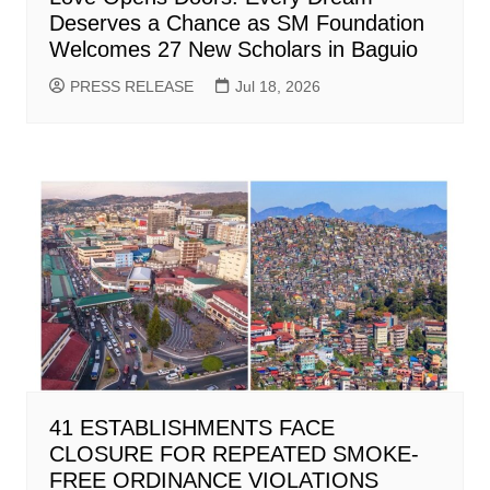
Deserves a Chance as SM Foundation
Welcomes 27 New Scholars in Baguio
PRESS RELEASE
Jul 18, 2026
41 ESTABLISHMENTS FACE
CLOSURE FOR REPEATED SMOKE-
FREE ORDINANCE VIOLATIONS