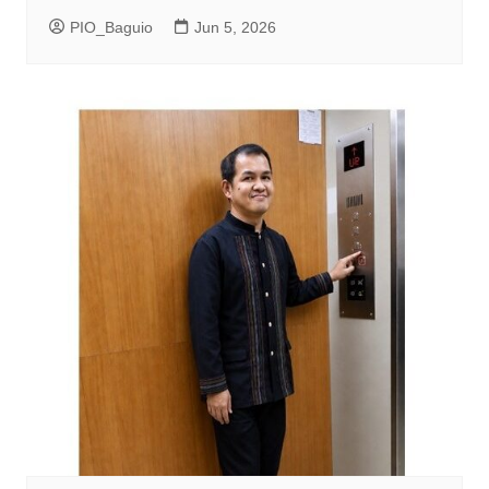
PIO_Baguio
Jun 5, 2026