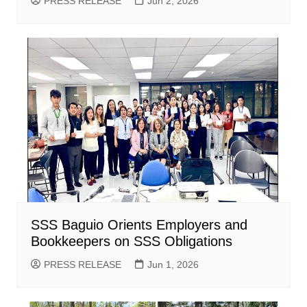
PRESS RELEASE
Jun 2, 2026
SSS Baguio Orients Employers and
Bookkeepers on SSS Obligations
PRESS RELEASE
Jun 1, 2026