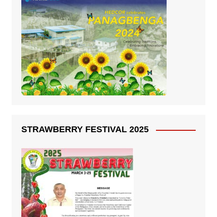
STRAWBERRY FESTIVAL 2025