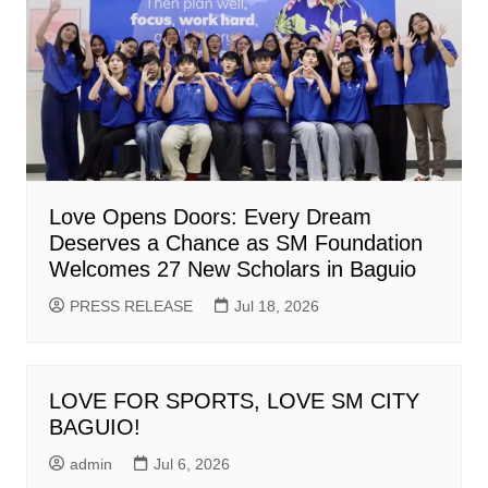
Love Opens Doors: Every Dream
Deserves a Chance as SM Foundation
Welcomes 27 New Scholars in Baguio
PRESS RELEASE
Jul 18, 2026
LOVE FOR SPORTS, LOVE SM CITY
BAGUIO!
admin
Jul 6, 2026