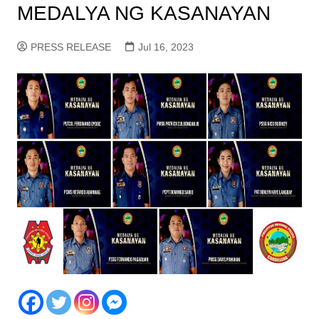
MEDALYA NG KASANAYAN
PRESS RELEASE
Jul 16, 2023