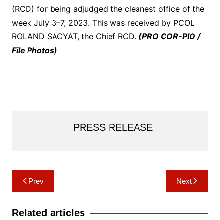
(RCD) for being adjudged the cleanest office of the
week July 3–7, 2023. This was received by PCOL
ROLAND SACYAT, the Chief RCD.
(PRO COR-PIO /
File Photos)
PRESS RELEASE
Post
Prev
Next
navigation
Related articles