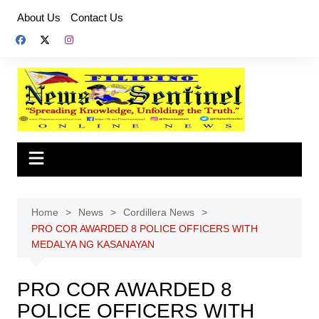
Skip
About Us
Contact Us
to
content
Home
News
Cordillera News
PRO COR AWARDED 8 POLICE OFFICERS WITH
MEDALYA NG KASANAYAN
PRO COR AWARDED 8
POLICE OFFICERS WITH