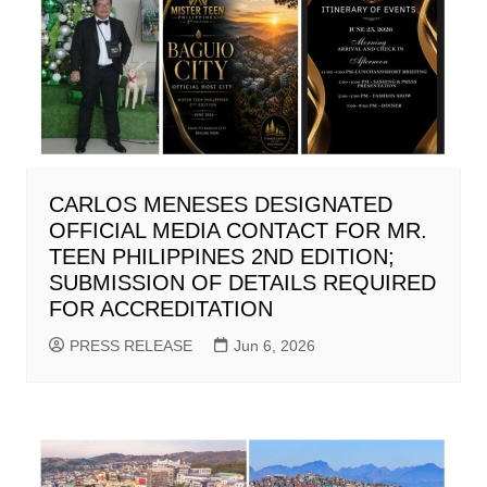
CARLOS MENESES DESIGNATED
OFFICIAL MEDIA CONTACT FOR MR.
TEEN PHILIPPINES 2ND EDITION;
SUBMISSION OF DETAILS REQUIRED
FOR ACCREDITATION
PRESS RELEASE
Jun 6, 2026