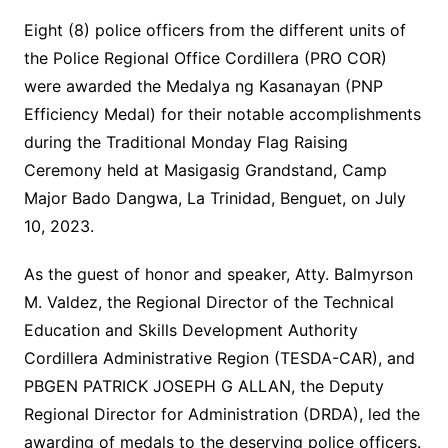
Eight (8) police officers from the different units of
the Police Regional Office Cordillera (PRO COR)
were awarded the Medalya ng Kasanayan (PNP
Efficiency Medal) for their notable accomplishments
during the Traditional Monday Flag Raising
Ceremony held at Masigasig Grandstand, Camp
Major Bado Dangwa, La Trinidad, Benguet, on July
10, 2023.
As the guest of honor and speaker, Atty. Balmyrson
M. Valdez, the Regional Director of the Technical
Education and Skills Development Authority
Cordillera Administrative Region (TESDA-CAR), and
PBGEN PATRICK JOSEPH G ALLAN, the Deputy
Regional Director for Administration (DRDA), led the
awarding of medals to the deserving police officers.