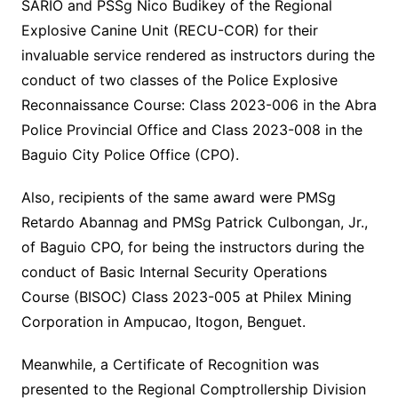
SARIO and PSSg Nico Budikey of the Regional
Explosive Canine Unit (RECU-COR) for their
invaluable service rendered as instructors during the
conduct of two classes of the Police Explosive
Reconnaissance Course: Class 2023-006 in the Abra
Police Provincial Office and Class 2023-008 in the
Baguio City Police Office (CPO).
Also, recipients of the same award were PMSg
Retardo Abannag and PMSg Patrick Culbongan, Jr.,
of Baguio CPO, for being the instructors during the
conduct of Basic Internal Security Operations
Course (BISOC) Class 2023-005 at Philex Mining
Corporation in Ampucao, Itogon, Benguet.
Meanwhile, a Certificate of Recognition was
presented to the Regional Comptrollership Division