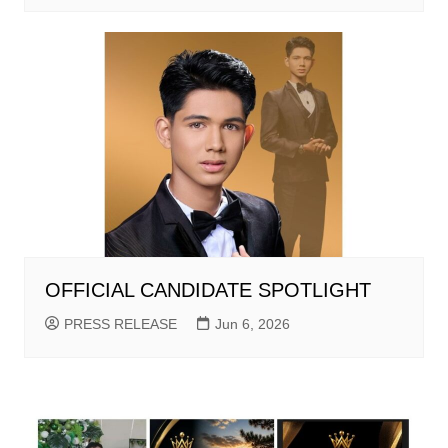
OFFICIAL CANDIDATE SPOTLIGHT
PRESS RELEASE
Jun 6, 2026