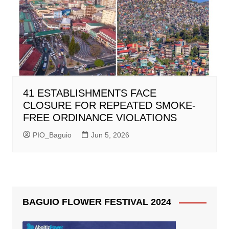
41 ESTABLISHMENTS FACE
CLOSURE FOR REPEATED SMOKE-
FREE ORDINANCE VIOLATIONS
PIO_Baguio
Jun 5, 2026
BAGUIO FLOWER FESTIVAL 2024