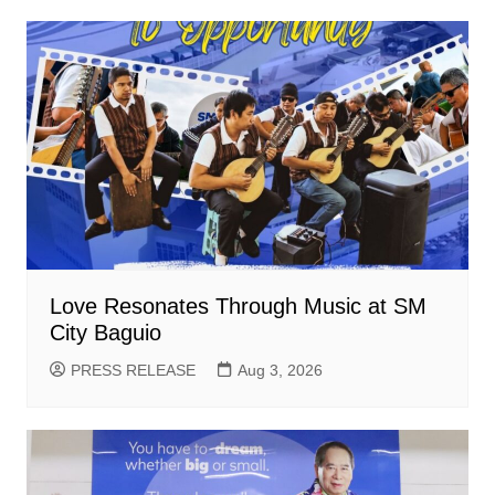
Love Resonates Through Music at SM
City Baguio
PRESS RELEASE
Aug 3, 2026