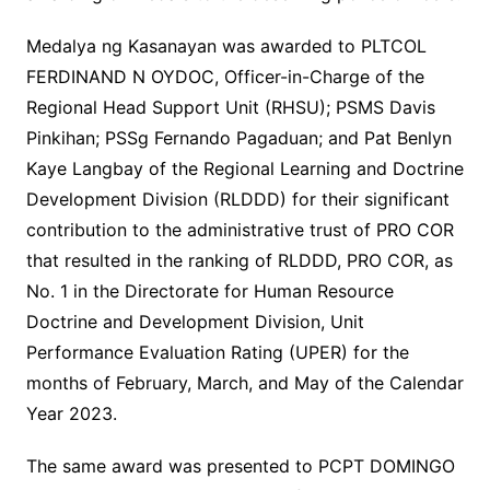
Medalya ng Kasanayan was awarded to PLTCOL
FERDINAND N OYDOC, Officer-in-Charge of the
Regional Head Support Unit (RHSU); PSMS Davis
Pinkihan; PSSg Fernando Pagaduan; and Pat Benlyn
Kaye Langbay of the Regional Learning and Doctrine
Development Division (RLDDD) for their significant
contribution to the administrative trust of PRO COR
that resulted in the ranking of RLDDD, PRO COR, as
No. 1 in the Directorate for Human Resource
Doctrine and Development Division, Unit
Performance Evaluation Rating (UPER) for the
months of February, March, and May of the Calendar
Year 2023.
The same award was presented to PCPT DOMINGO