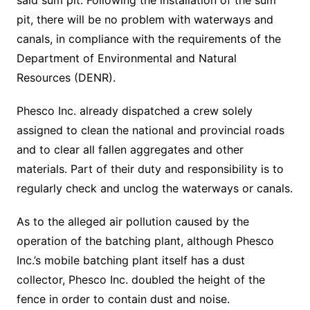
said sum pit. Following the installation of the sum
pit, there will be no problem with waterways and
canals, in compliance with the requirements of the
Department of Environmental and Natural
Resources (DENR).
Phesco Inc. already dispatched a crew solely
assigned to clean the national and provincial roads
and to clear all fallen aggregates and other
materials. Part of their duty and responsibility is to
regularly check and unclog the waterways or canals.
As to the alleged air pollution caused by the
operation of the batching plant, although Phesco
Inc.’s mobile batching plant itself has a dust
collector, Phesco Inc. doubled the height of the
fence in order to contain dust and noise.