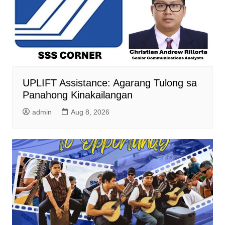
UPLIFT Assistance: Agarang Tulong sa
Panahong Kinakailangan
admin
Aug 8, 2026