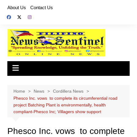
Skip
About Us
Contact Us
to
content
Home
News
Cordillera News
Phesco Inc. vows to complete its circumferential road
project Batching Plant is environmentally, health
compliant-Phesco Inc; Villagers show support
Phesco Inc. vows to complete