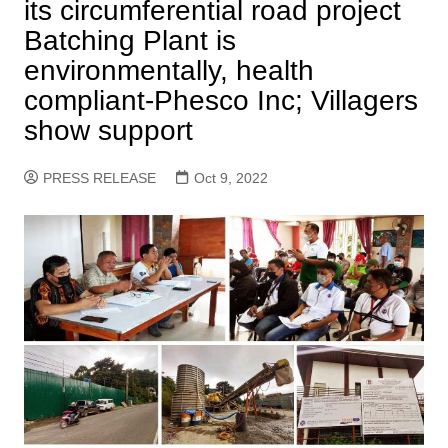
its circumferential road project
Batching Plant is
environmentally, health
compliant-Phesco Inc; Villagers
show support
PRESS RELEASE
Oct 9, 2022