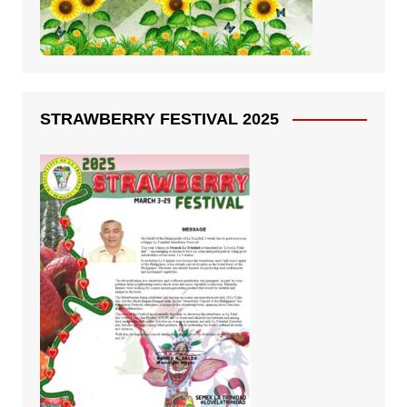
STRAWBERRY FESTIVAL 2025