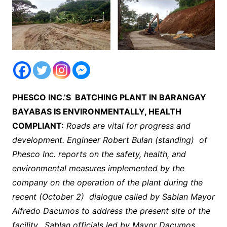
PHESCO INC.’S BATCHING PLANT IN BARANGAY
BAYABAS IS ENVIRONMENTALLY, HEALTH
COMPLIANT:
Roads are vital for progress and
development. Engineer Robert Bulan (standing) of
Phesco Inc. reports on the safety, health, and
environmental measures implemented by the
company on the operation of the plant during the
recent (October 2) dialogue called by Sablan Mayor
Alfredo Dacumos to address the present site of the
facility. Sablan officials led by Mayor Dacumos