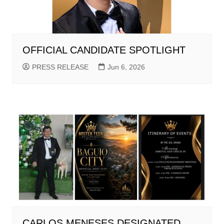
OFFICIAL CANDIDATE SPOTLIGHT
PRESS RELEASE
Jun 6, 2026
CARLOS MENESES DESIGNATED