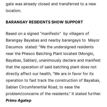
gate was already closed and transferred to a new
location.
BARANGAY RESIDENTS SHOW SUPPORT
Based on a signed “manifesto” by villagers of
Barangay Bayabas and nearby barangays to Mayor
Dacumos stated: “We the undersigned residents
near the Phesco Batching Plant located (Monglo,
Bayabas, Sablan), unanimously declare and manifest
that the operation of said batching plant does not
directly affect our health, “We are in favor for its
operation to fast track the construction of Bayabas,
Sablan Circumferential Road, to ease the
problem/concerns of the residents.” It stated further.
Primo Agatep