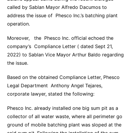
called by Sablan Mayor Alfredo Dacumos to
address the issue of Phesco Inc.’s batching plant
operation.
Moreover, the Phesco Inc. official echoed the
company’s Compliance Letter ( dated Sept 21,
2022) to Sablan Vice Mayor Arthur Baldo regarding
the issue.
Based on the obtained Compliance Letter, Phesco
Legal Department Anthony Angel Tejares,
corporate lawyer, stated the following:
Phesco Inc. already installed one big sum pit as a
collector of all water waste, where all perimeter go
ground of mobile batching plant was sloped at the