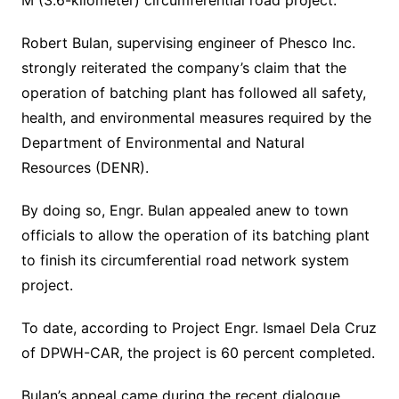
M (3.6-kilometer) circumferential road project.
Robert Bulan, supervising engineer of Phesco Inc.
strongly reiterated the company’s claim that the
operation of batching plant has followed all safety,
health, and environmental measures required by the
Department of Environmental and Natural
Resources (DENR).
By doing so, Engr. Bulan appealed anew to town
officials to allow the operation of its batching plant
to finish its circumferential road network system
project.
To date, according to Project Engr. Ismael Dela Cruz
of DPWH-CAR, the project is 60 percent completed.
Bulan’s appeal came during the recent dialogue