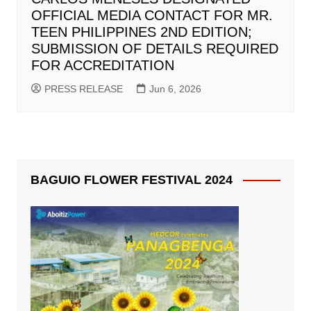
OFFICIAL MEDIA CONTACT FOR MR.
TEEN PHILIPPINES 2ND EDITION;
SUBMISSION OF DETAILS REQUIRED
FOR ACCREDITATION
PRESS RELEASE
Jun 6, 2026
BAGUIO FLOWER FESTIVAL 2024