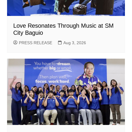
Love Resonates Through Music at SM
City Baguio
PRESS RELEASE
Aug 3, 2026