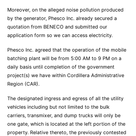
Moreover, on the alleged noise pollution produced
by the generator, Phesco Inc. already secured a
quotation from BENECO and submitted our
application form so we can access electricity.
Phesco Inc. agreed that the operation of the mobile
batching plant will be from 5:00 AM to 9 PM on a
daily basis until completion of the government
project(s) we have within Cordillera Administrative
Region (CAR).
The designated ingress and egress of all the utility
vehicles including but not limited to the bulk
carriers, transmixer, and dump trucks will only be
one gate, which is located at the left portion of the
property. Relative thereto, the previously contested