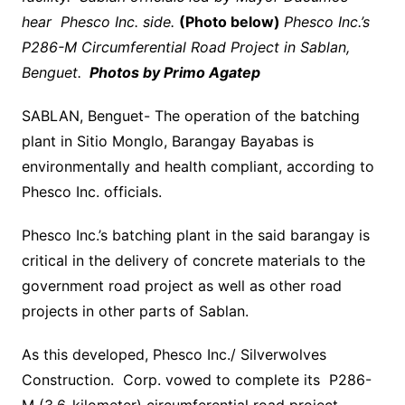
hear Phesco Inc. side.
(Photo below)
Phesco Inc.’s
P286-M Circumferential Road Project in Sablan,
Benguet.
Photos by Primo Agatep
SABLAN, Benguet- The operation of the batching
plant in Sitio Monglo, Barangay Bayabas is
environmentally and health compliant, according to
Phesco Inc. officials.
Phesco Inc.’s batching plant in the said barangay is
critical in the delivery of concrete materials to the
government road project as well as other road
projects in other parts of Sablan.
As this developed, Phesco Inc./ Silverwolves
Construction. Corp. vowed to complete its P286-