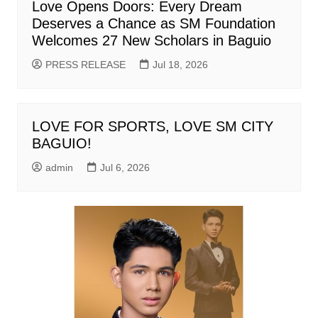
Love Opens Doors: Every Dream
Deserves a Chance as SM Foundation
Welcomes 27 New Scholars in Baguio
PRESS RELEASE
Jul 18, 2026
LOVE FOR SPORTS, LOVE SM CITY
BAGUIO!
admin
Jul 6, 2026