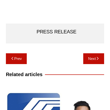
PRESS RELEASE
Post
Prev
Next
navigation
Related articles