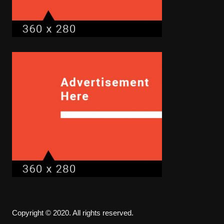
Copyright © 2020. All rights reserved.