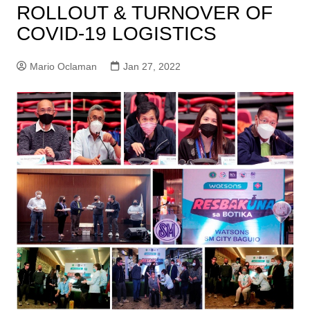
ROLLOUT & TURNOVER OF
COVID-19 LOGISTICS
Mario Oclaman
Jan 27, 2022