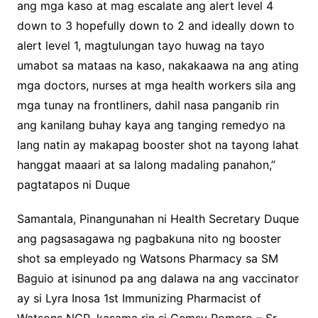
ang mga kaso at mag escalate ang alert level 4
down to 3 hopefully down to 2 and ideally down to
alert level 1, magtulungan tayo huwag na tayo
umabot sa mataas na kaso, nakakaawa na ang ating
mga doctors, nurses at mga health workers sila ang
mga tunay na frontliners, dahil nasa panganib rin
ang kanilang buhay kaya ang tanging remedyo na
lang natin ay makapag booster shot na tayong lahat
hanggat maaari at sa lalong madaling panahon,”
pagtatapos ni Duque
Samantala, Pinangunahan ni Health Secretary Duque
ang pagsasagawa ng pagbakuna nito ng booster
shot sa empleyado ng Watsons Pharmacy sa SM
Baguio at isinunod pa ang dalawa na ang vaccinator
ay si Lyra Inosa 1st Immunizing Pharmacist of