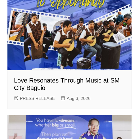
Love Resonates Through Music at SM
City Baguio
PRESS RELEASE
Aug 3, 2026