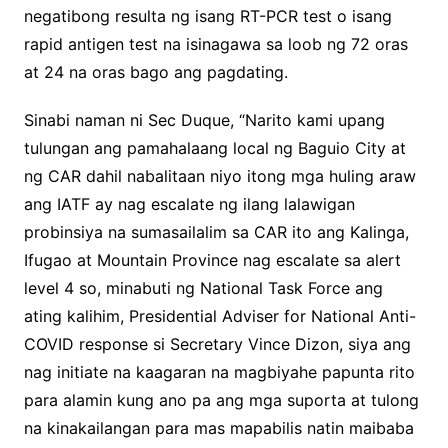
negatibong resulta ng isang RT-PCR test o isang
rapid antigen test na isinagawa sa loob ng 72 oras
at 24 na oras bago ang pagdating.
Sinabi naman ni Sec Duque, “Narito kami upang
tulungan ang pamahalaang local ng Baguio City at
ng CAR dahil nabalitaan niyo itong mga huling araw
ang IATF ay nag escalate ng ilang lalawigan
probinsiya na sumasailalim sa CAR ito ang Kalinga,
Ifugao at Mountain Province nag escalate sa alert
level 4 so, minabuti ng National Task Force ang
ating kalihim, Presidential Adviser for National Anti-
COVID response si Secretary Vince Dizon, siya ang
nag initiate na kaagaran na magbiyahe papunta rito
para alamin kung ano pa ang mga suporta at tulong
na kinakailangan para mas mapabilis natin maibaba