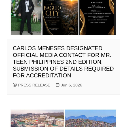
CARLOS MENESES DESIGNATED
OFFICIAL MEDIA CONTACT FOR MR.
TEEN PHILIPPINES 2ND EDITION;
SUBMISSION OF DETAILS REQUIRED
FOR ACCREDITATION
PRESS RELEASE
Jun 6, 2026