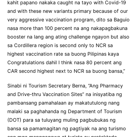
kahit papano nakaka caught na tayo with Covid-19
and with these new variants primary because of our
very aggressive vaccination program, dito sa Baguio
nasa more than 100 percent na ang nakapagbakuna
booster na lang ang ating challenge ngayon but also
sa Cordillera region is second only to NCR sa
highest vaccination rate sa buong Pilipinas kaya
Congratulations dahil I think nasa 80 percent ang
CAR second highest next to NCR sa buong bansa,”
Sinabi ni Tourism Secretary Berna, “Ang Pharmacy
and Drive-thru Vaccination Sites” na inisyatiba ng
pambansang pamahalaan ay makatutulong nang
malaki sa paghahanda ng Department of Tourism
(DOT) para sa tuluyang muling pagbubukas ng
bansa sa pamamagitan ng pagtiyak na ang turismo