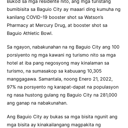
Bukod sa mga residente nito, ang mga turistang
bumibisita sa Baguio City ay maaari ding kumuha ng
kanilang COVID-19 booster shot sa Watson’s
Pharmacy at Mercury Drug, at booster shot sa
Baguio Athletic Bowl.
Sa ngayon, nabakunahan na ng Baguio City ang 100
porsiyento ng mga kawani ng turismo nito sa mga
hotel at iba pang negosyong may kinalaman sa
turismo, na sumasakop sa kabuuang 10,305
manggagawa. Samantala, noong Enero 21, 2022,
97% na porsyento ng karapat-dapat na populasyon
ng nasa hustong gulang ng Baguio City na 281,000
ang ganap na nabakunahan.
Ang Baguio City ay bukas sa mga bisita ngunit ang
mga bisita ay kinakailangang magpakita ng