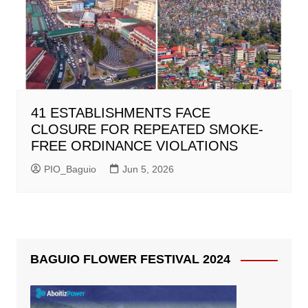
41 ESTABLISHMENTS FACE
CLOSURE FOR REPEATED SMOKE-
FREE ORDINANCE VIOLATIONS
PIO_Baguio
Jun 5, 2026
BAGUIO FLOWER FESTIVAL 2024