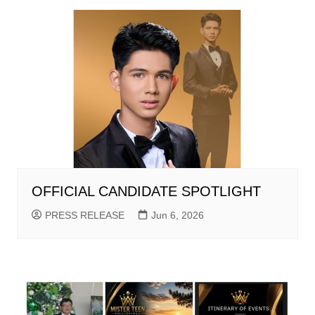
OFFICIAL CANDIDATE SPOTLIGHT
PRESS RELEASE
Jun 6, 2026