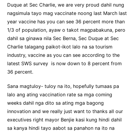
Duque at Sec Charlie, we are very proud dahil nung
nagsimula tayo mag vaccinate noong last March last
year vaccine has you can see 36 percent more than
1/3 of population, ayaw o takot magpabakuna, pero
dahil sa ginawa nila Sec Berna, Sec Duque at Sec
Charlie talagang paikot-ikot lalo na sa tourism
industry, vaccine as you can see according to the
latest SWS survey is now down to 8 percent from
36 percent.
Sana magtuloy- tuloy na ito, hopefully tumaas pa
lalo ang ating vaccination rate sa mga coming
weeks dahil nga dito sa ating mga bagong
innovation and we really just want to thanks all our
executives right mayor Benjie kasi kung hindi dahil
sa kanya hindi tayo aabot sa panahon na ito na