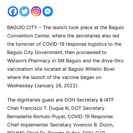
BAGUIO CITY – The launch took place at the Baguio
Convention Center, where the secretaries also led
the turnover of COVID-19 response logistics to the
Baguio City Government, then proceeded to
Watson’s Pharmacy in SM Baguio and the drive-thru
vaccination site located at Baguio Athletic Bowl
where the launch of the vaccine began on
Wednesday (January 26, 2022).
The dignitaries guest are DOH Secretary & IATF
Chair Francisco T. Duque III, DOT Secretary
Bernadette Romulo-Puyat, COVID-19 Response
Chief Implementer Secretary Vivencio B. Dizon,