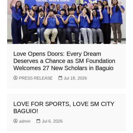
Love Opens Doors: Every Dream
Deserves a Chance as SM Foundation
Welcomes 27 New Scholars in Baguio
PRESS RELEASE
Jul 18, 2026
LOVE FOR SPORTS, LOVE SM CITY
BAGUIO!
admin
Jul 6, 2026