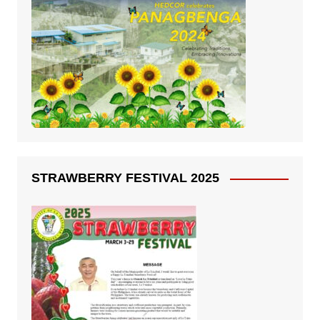
STRAWBERRY FESTIVAL 2025