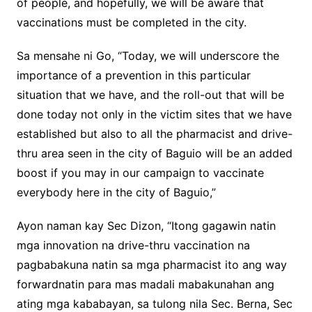
of people, and hopefully, we will be aware that
vaccinations must be completed in the city.
Sa mensahe ni Go, “Today, we will underscore the
importance of a prevention in this particular
situation that we have, and the roll-out that will be
done today not only in the victim sites that we have
established but also to all the pharmacist and drive-
thru area seen in the city of Baguio will be an added
boost if you may in our campaign to vaccinate
everybody here in the city of Baguio,”
Ayon naman kay Sec Dizon, “Itong gagawin natin
mga innovation na drive-thru vaccination na
pagbabakuna natin sa mga pharmacist ito ang way
forwardnatin para mas madali mabakunahan ang
ating mga kababayan, sa tulong nila Sec. Berna, Sec