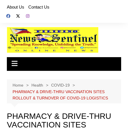
Skip
About Us
Contact Us
to
content
Home
Health
COVID-19
PHARMACY & DRIVE-THRU VACCINATION SITES
ROLLOUT & TURNOVER OF COVID-19 LOGISTICS
PHARMACY & DRIVE-THRU
VACCINATION SITES