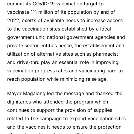
commit its COVID-19 vaccination target to
vaccinate 111 million of its population by end of
2022, exerts of available needs to increase access
to the vaccination sites established by a local
government unit, national government agencies and
private sector entities hence, the establishment and
utilization of alternative sites such as pharmacist
and drive-thru play an essential role in improving
vaccination progress rates and vaccinating hard to
reach population while minimizing raise age.
Mayor Magalong led the message and thanked the
dignitaries who attended the program which
continues to support the provision of supplies
related to the campaign to expand vaccination sites
and the vaccines it needs to ensure the protection