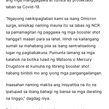
ang mga manggagawa at turista ay protektado
laban sa Covid-19.
“Ngayong nakikipaglaban kami sa isang Omicron
surge, sinisikap naming mauna ito sa labas ng NCR
sa pamamagitan ng paggawa ng mga booster shot
hangga’t maaari para sa lahat. Hindi na kailangang
sumali sa mahabang pila sa isang sentralisadong
lugar ng pagbabakuna. Pumunta lamang sa mga
kalahok na botika tulad ng Watsons o Mercury
Drugstore at kumuha ng libreng booster shot
habang binibili mo ang iyong mga pangangailangan.
Inaasahan naming makita ang inisyatiba na ito na
ipatupad sa ibang bahagi ng bansa sa mga darating
na linggo,” dagdag niya.