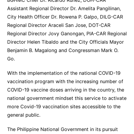
BGHMC Chief Dr. Ricardo Ruñez, DOH-CAR
Assistant Regional Director Dr. Amelita Pangilinan,
City Health Officer Dr. Rowena P. Galpo, DILG-CAR
Regional Director Araceli San Jose, DOT-CAR
Regional Director Jovy Ganongan, PIA-CAR Regional
Director Helen Tibaldo and the City Officials Mayor
Benjamin B. Magalong and Congressman Mark O.
Go.
With the implementation of the national COVID-19
vaccination program with the increasing number of
COVID-19 vaccine doses arriving in the country, the
national government mindset this service to activate
more Covid-19 vaccination sites accessible to the
general public.
The Philippine National Government in its pursuit