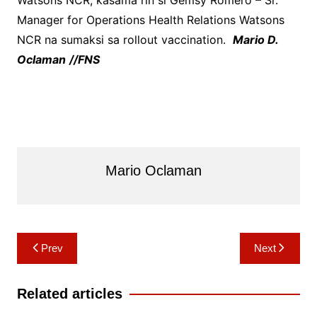
Watsons NCR, kasama rin si Gemsy Romero – Sr.
Manager for Operations Health Relations Watsons
NCR na sumaksi sa rollout vaccination.
Mario D.
Oclaman
//FNS
Mario Oclaman
Post
Prev
Next
navigation
Related articles