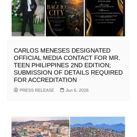
CARLOS MENESES DESIGNATED
OFFICIAL MEDIA CONTACT FOR MR.
TEEN PHILIPPINES 2ND EDITION;
SUBMISSION OF DETAILS REQUIRED
FOR ACCREDITATION
PRESS RELEASE
Jun 6, 2026