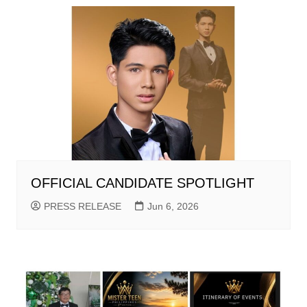
OFFICIAL CANDIDATE SPOTLIGHT
PRESS RELEASE
Jun 6, 2026