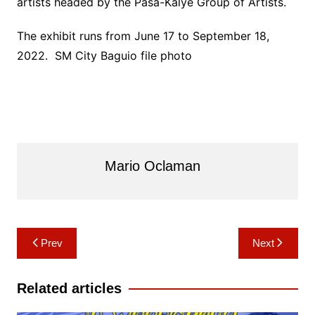
artists headed by the Pasa-Kalye Group of Artists.
The exhibit runs from June 17 to September 18,
2022. SM City Baguio file photo
Mario Oclaman
Post
Prev
Next
navigation
Related articles