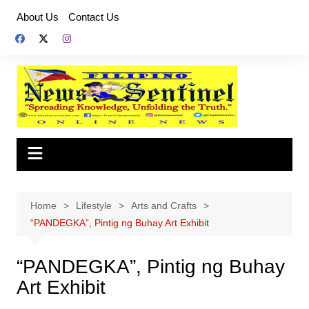
Skip
About Us
Contact Us
to
content
Home
Lifestyle
Arts and Crafts
“PANDEGKA”, Pintig ng Buhay Art Exhibit
“PANDEGKA”, Pintig ng Buhay
Art Exhibit