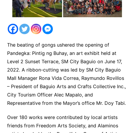
The beating of gongs ushered the opening of
Pandegka: Pintig ng Buhay, an art exhibit held at
Level 2 Sunset Terrace, SM City Baguio on June 17,
2022. A ribbon-cutting was led by SM City Baguio
Mall Manager Rona Vida Correa, Raymundo Rovillos
– President of Baguio Arts and Crafts Collective Inc.,
City Tourism Officer Alec Mapalo, and
Representative from the Mayor’s office Mr. Doy Tabi.
Over 180 works were contributed by local artists
friends from Freedom Arts Society, and Alaminos