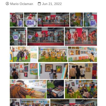
Mario Oclaman
Jun 21, 2022