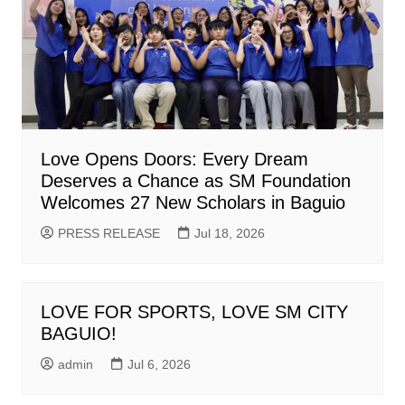
Love Opens Doors: Every Dream
Deserves a Chance as SM Foundation
Welcomes 27 New Scholars in Baguio
PRESS RELEASE
Jul 18, 2026
LOVE FOR SPORTS, LOVE SM CITY
BAGUIO!
admin
Jul 6, 2026