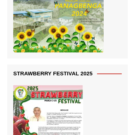
STRAWBERRY FESTIVAL 2025