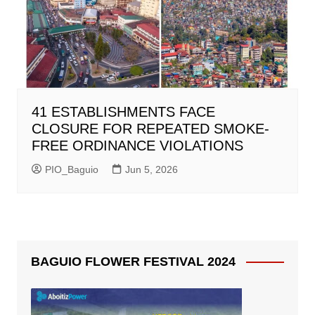
41 ESTABLISHMENTS FACE
CLOSURE FOR REPEATED SMOKE-
FREE ORDINANCE VIOLATIONS
PIO_Baguio
Jun 5, 2026
BAGUIO FLOWER FESTIVAL 2024