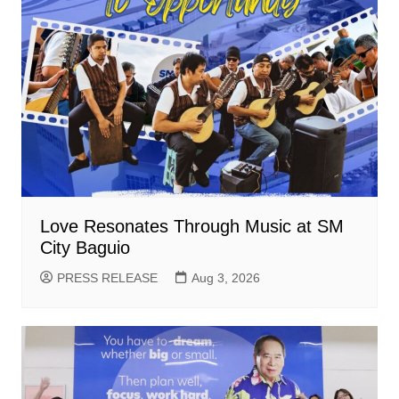
Love Resonates Through Music at SM
City Baguio
PRESS RELEASE
Aug 3, 2026