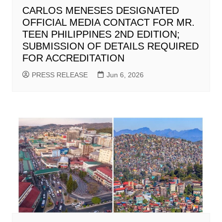
CARLOS MENESES DESIGNATED
OFFICIAL MEDIA CONTACT FOR MR.
TEEN PHILIPPINES 2ND EDITION;
SUBMISSION OF DETAILS REQUIRED
FOR ACCREDITATION
PRESS RELEASE
Jun 6, 2026