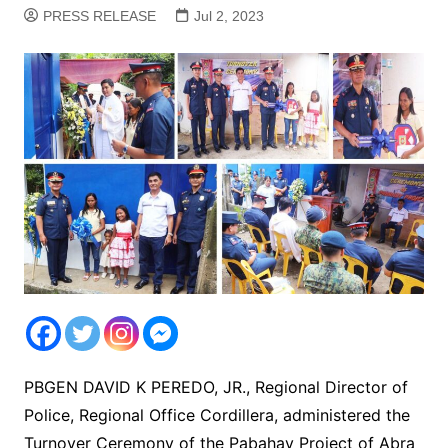
PRESS RELEASE
Jul 2, 2023
PBGEN DAVID K PEREDO, JR., Regional Director of
Police, Regional Office Cordillera, administered the
Turnover Ceremony of the Pabahay Project of Abra