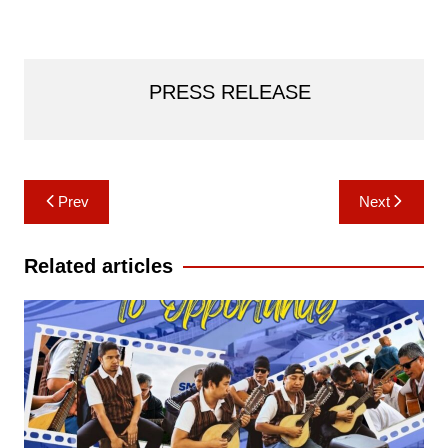
PRESS RELEASE
Post
Prev
Next
navigation
Related articles