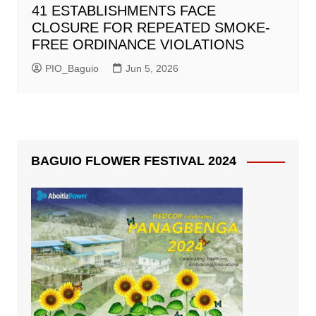
41 ESTABLISHMENTS FACE
CLOSURE FOR REPEATED SMOKE-
FREE ORDINANCE VIOLATIONS
PIO_Baguio
Jun 5, 2026
BAGUIO FLOWER FESTIVAL 2024