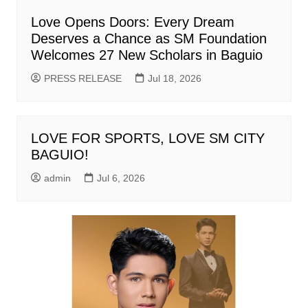
Love Opens Doors: Every Dream
Deserves a Chance as SM Foundation
Welcomes 27 New Scholars in Baguio
PRESS RELEASE
Jul 18, 2026
LOVE FOR SPORTS, LOVE SM CITY
BAGUIO!
admin
Jul 6, 2026