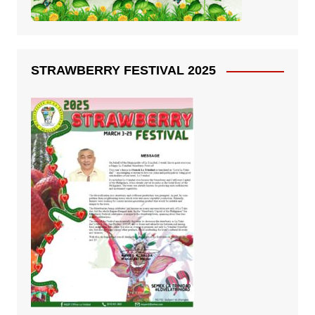
STRAWBERRY FESTIVAL 2025