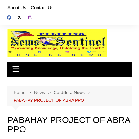
Skip
About Us
Contact Us
to
content
Home
News
Cordillera News
PABAHAY PROJECT OF ABRA PPO
PABAHAY PROJECT OF ABRA
PPO