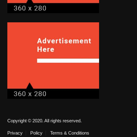
Copyright © 2020. All rights reserved.
Privacy
Policy
Terms & Conditions