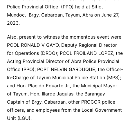
Police Provincial Office (PPO) held at Sitio,
Mundoc, Brgy. Cabaroan, Tayum, Abra on June 27,
2023.
Also, present to witness the momentous event were
PCOL RONALD V GAYO, Deputy Regional Director
for Operations (DRDO); PCOL FROILAND LOPEZ, the
Acting Provincial Director of Abra Police Provincial
Office (PPO); PCPT NELVIN GARDUQUE, the Officer-
In-Charge of Tayum Municipal Police Station (MPS);
and Hon. Placido Eduarte Jr., the Municipal Mayor
of Tayum, Hon. Illarde Jaquias, the Barangay
Captain of Brgy. Cabaroan, other PROCOR police
officers, and employees from the Local Government
Unit (LGU).