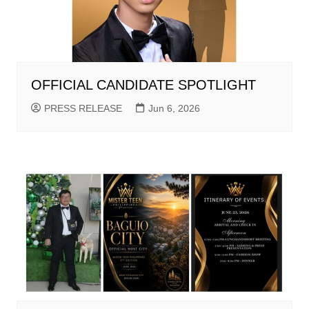
OFFICIAL CANDIDATE SPOTLIGHT
PRESS RELEASE
Jun 6, 2026