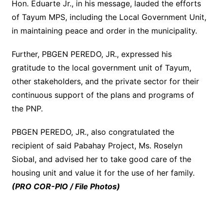
Hon. Eduarte Jr., in his message, lauded the efforts
of Tayum MPS, including the Local Government Unit,
in maintaining peace and order in the municipality.
Further, PBGEN PEREDO, JR., expressed his
gratitude to the local government unit of Tayum,
other stakeholders, and the private sector for their
continuous support of the plans and programs of
the PNP.
PBGEN PEREDO, JR., also congratulated the
recipient of said Pabahay Project, Ms. Roselyn
Siobal, and advised her to take good care of the
housing unit and value it for the use of her family.
(PRO COR-PIO / File Photos)