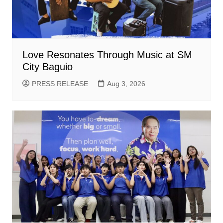
Love Resonates Through Music at SM
City Baguio
PRESS RELEASE
Aug 3, 2026