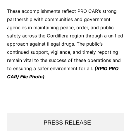
These accomplishments reflect PRO CAR’s strong
partnership with communities and government
agencies in maintaining peace, order, and public
safety across the Cordillera region through a unified
approach against illegal drugs. The public’s
continued support, vigilance, and timely reporting
remain vital to the success of these operations and
to ensuring a safer environment for all.
(RPIO PRO
CAR/ File Photo)
PRESS RELEASE