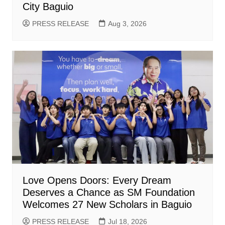
City Baguio
PRESS RELEASE
Aug 3, 2026
Love Opens Doors: Every Dream
Deserves a Chance as SM Foundation
Welcomes 27 New Scholars in Baguio
PRESS RELEASE
Jul 18, 2026