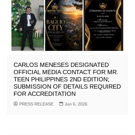
CARLOS MENESES DESIGNATED
OFFICIAL MEDIA CONTACT FOR MR.
TEEN PHILIPPINES 2ND EDITION;
SUBMISSION OF DETAILS REQUIRED
FOR ACCREDITATION
PRESS RELEASE
Jun 6, 2026