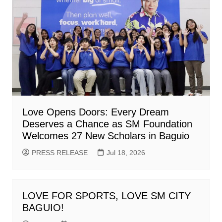
Love Opens Doors: Every Dream
Deserves a Chance as SM Foundation
Welcomes 27 New Scholars in Baguio
PRESS RELEASE
Jul 18, 2026
LOVE FOR SPORTS, LOVE SM CITY
BAGUIO!