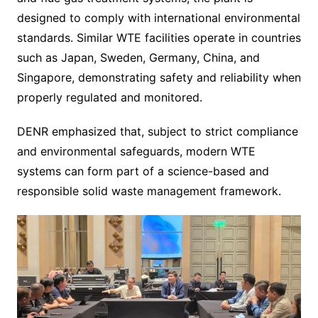
designed to comply with international environmental
standards. Similar WTE facilities operate in countries
such as Japan, Sweden, Germany, China, and
Singapore, demonstrating safety and reliability when
properly regulated and monitored.
DENR emphasized that, subject to strict compliance
and environmental safeguards, modern WTE
systems can form part of a science-based and
responsible solid waste management framework.