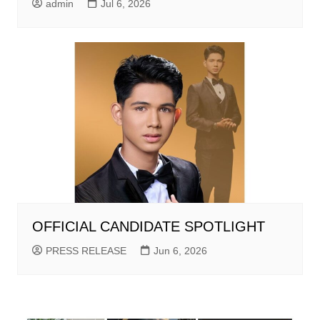
admin
Jul 6, 2026
OFFICIAL CANDIDATE SPOTLIGHT
PRESS RELEASE
Jun 6, 2026