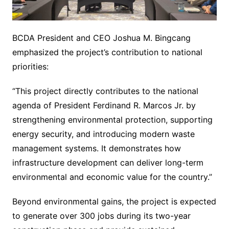
BCDA President and CEO Joshua M. Bingcang
emphasized the project’s contribution to national
priorities:
“This project directly contributes to the national
agenda of President Ferdinand R. Marcos Jr. by
strengthening environmental protection, supporting
energy security, and introducing modern waste
management systems. It demonstrates how
infrastructure development can deliver long-term
environmental and economic value for the country.”
Beyond environmental gains, the project is expected
to generate over 300 jobs during its two-year