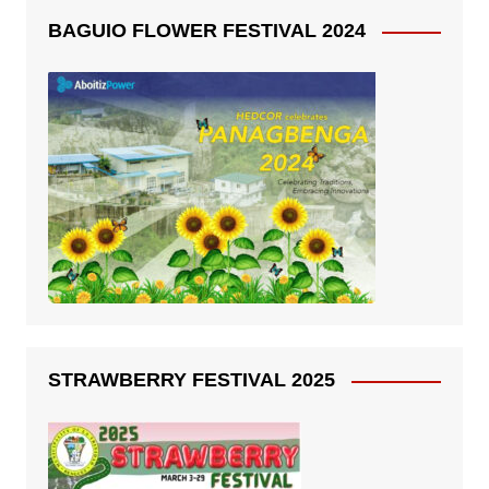
BAGUIO FLOWER FESTIVAL 2024
STRAWBERRY FESTIVAL 2025