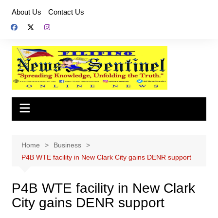
Skip
About Us
Contact Us
to
content
Home
Business
P4B WTE facility in New Clark City gains DENR support
P4B WTE facility in New Clark
City gains DENR support