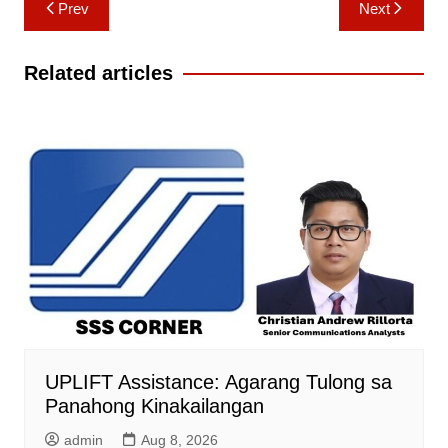
Post
Prev
Next
navigation
Related articles
UPLIFT Assistance: Agarang Tulong sa
Panahong Kinakailangan
admin
Aug 8, 2026