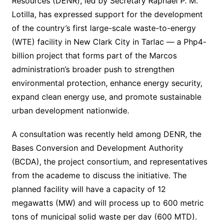
Resources (DENR), led by Secretary Raphael P. M.
Lotilla, has expressed support for the development
of the country’s first large-scale waste-to-energy
(WTE) facility in New Clark City in Tarlac — a Php4-
billion project that forms part of the Marcos
administration’s broader push to strengthen
environmental protection, enhance energy security,
expand clean energy use, and promote sustainable
urban development nationwide.
A consultation was recently held among DENR, the
Bases Conversion and Development Authority
(BCDA), the project consortium, and representatives
from the academe to discuss the initiative. The
planned facility will have a capacity of 12
megawatts (MW) and will process up to 600 metric
tons of municipal solid waste per day (600 MTD).