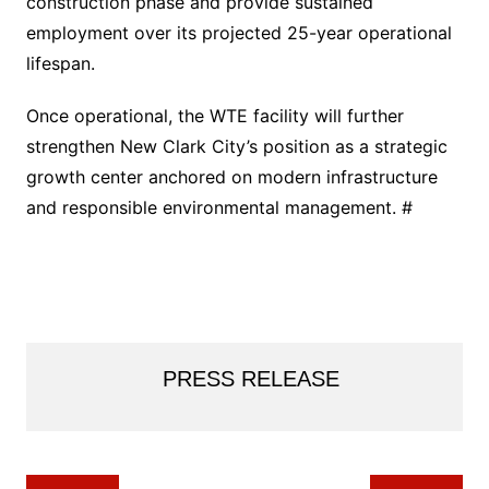
construction phase and provide sustained
employment over its projected 25-year operational
lifespan.
Once operational, the WTE facility will further
strengthen New Clark City’s position as a strategic
growth center anchored on modern infrastructure
and responsible environmental management. #
PRESS RELEASE