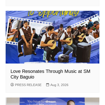
Love Resonates Through Music at SM
City Baguio
PRESS RELEASE
Aug 3, 2026