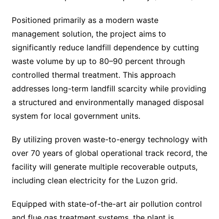
Positioned primarily as a modern waste
management solution, the project aims to
significantly reduce landfill dependence by cutting
waste volume by up to 80–90 percent through
controlled thermal treatment. This approach
addresses long-term landfill scarcity while providing
a structured and environmentally managed disposal
system for local government units.
By utilizing proven waste-to-energy technology with
over 70 years of global operational track record, the
facility will generate multiple recoverable outputs,
including clean electricity for the Luzon grid.
Equipped with state-of-the-art air pollution control
and flue gas treatment systems, the plant is