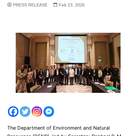
PRESS RELEASE
Feb 23, 2026
The Department of Environment and Natural