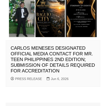
CARLOS MENESES DESIGNATED
OFFICIAL MEDIA CONTACT FOR MR.
TEEN PHILIPPINES 2ND EDITION;
SUBMISSION OF DETAILS REQUIRED
FOR ACCREDITATION
PRESS RELEASE
Jun 6, 2026