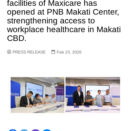
facilities of Maxicare has
opened at PNB Makati Center,
strengthening access to
workplace healthcare in Makati
CBD.
PRESS RELEASE
Feb 23, 2026