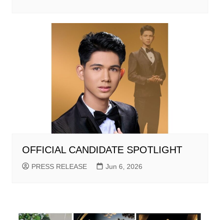
OFFICIAL CANDIDATE SPOTLIGHT
PRESS RELEASE
Jun 6, 2026