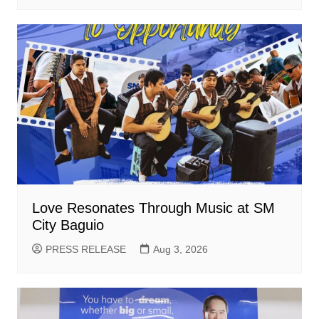
Love Resonates Through Music at SM
City Baguio
PRESS RELEASE
Aug 3, 2026