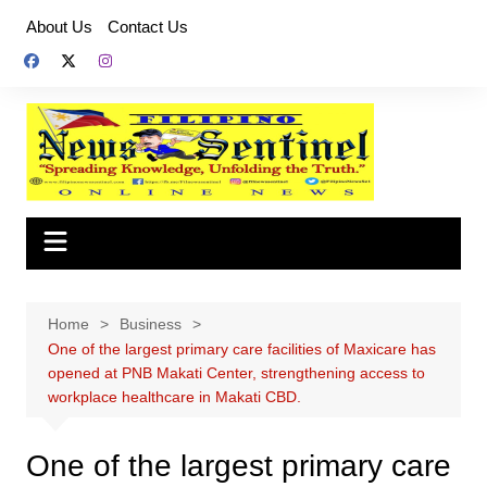
Skip
About Us
Contact Us
to
content
Home
Business
One of the largest primary care facilities of Maxicare has
opened at PNB Makati Center, strengthening access to
workplace healthcare in Makati CBD.
One of the largest primary care