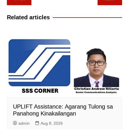
navigation
Related articles
UPLIFT Assistance: Agarang Tulong sa
Panahong Kinakailangan
admin
Aug 8, 2026