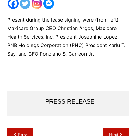
Present during the lease signing were (from left)
Maxicare Group CEO Christian Argos, Maxicare
Health Services, Inc. President Josephine Lopez,
PNB Holdings Corporation (PHC) President Karlu T.
Say, and CFO Ponciano S. Carreon Jr.
PRESS RELEASE
Post
Prev
Next