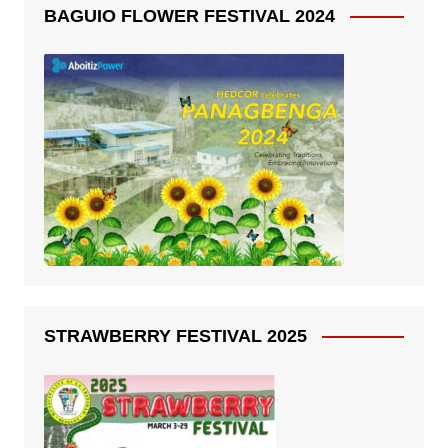
BAGUIO FLOWER FESTIVAL 2024
STRAWBERRY FESTIVAL 2025