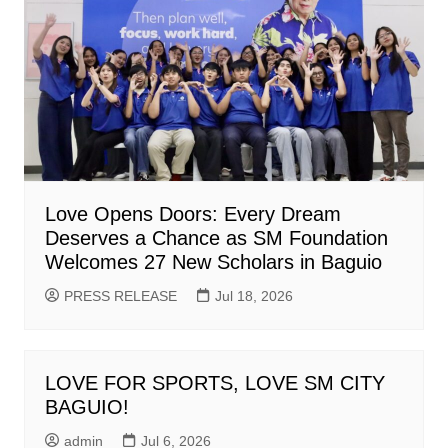
Love Opens Doors: Every Dream
Deserves a Chance as SM Foundation
Welcomes 27 New Scholars in Baguio
PRESS RELEASE
Jul 18, 2026
LOVE FOR SPORTS, LOVE SM CITY
BAGUIO!
admin
Jul 6, 2026