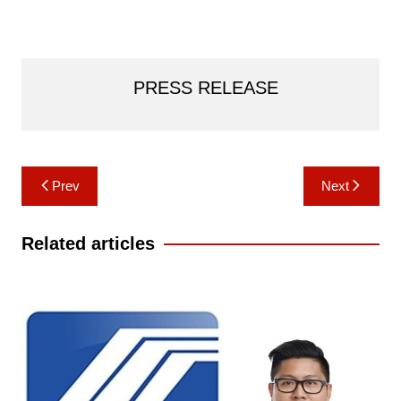
PRESS RELEASE
Post
Prev
Next
navigation
Related articles