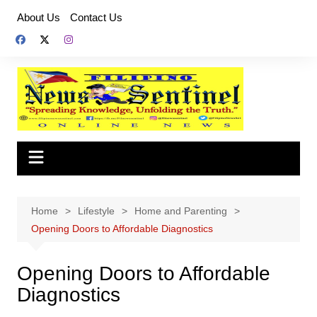
Skip
About Us
Contact Us
to
content
Home
Lifestyle
Home and Parenting
Opening Doors to Affordable Diagnostics
Opening Doors to Affordable
Diagnostics