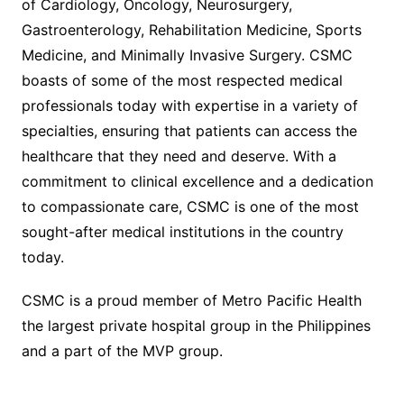
of Cardiology, Oncology, Neurosurgery,
Gastroenterology, Rehabilitation Medicine, Sports
Medicine, and Minimally Invasive Surgery. CSMC
boasts of some of the most respected medical
professionals today with expertise in a variety of
specialties, ensuring that patients can access the
healthcare that they need and deserve. With a
commitment to clinical excellence and a dedication
to compassionate care, CSMC is one of the most
sought-after medical institutions in the country
today.
CSMC is a proud member of Metro Pacific Health
the largest private hospital group in the Philippines
and a part of the MVP group.