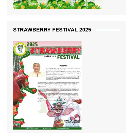
STRAWBERRY FESTIVAL 2025