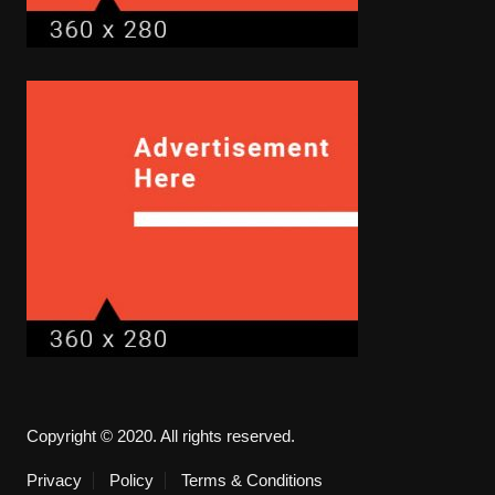
Copyright © 2020. All rights reserved.
Privacy
Policy
Terms & Conditions