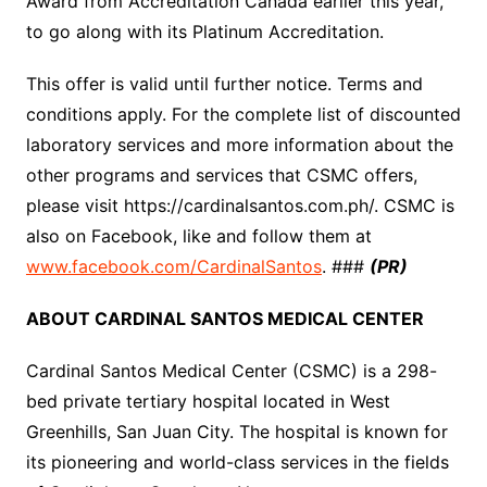
Award from Accreditation Canada earlier this year,
to go along with its Platinum Accreditation.
This offer is valid until further notice. Terms and
conditions apply. For the complete list of discounted
laboratory services and more information about the
other programs and services that CSMC offers,
please visit https://cardinalsantos.com.ph/. CSMC is
also on Facebook, like and follow them at
www.facebook.com/CardinalSantos
. ###
(PR)
ABOUT CARDINAL SANTOS MEDICAL CENTER
Cardinal Santos Medical Center (CSMC) is a 298-
bed private tertiary hospital located in West
Greenhills, San Juan City. The hospital is known for
its pioneering and world-class services in the fields