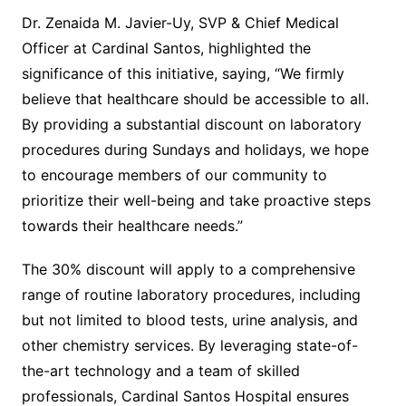
Dr. Zenaida M. Javier-Uy, SVP & Chief Medical
Officer at Cardinal Santos, highlighted the
significance of this initiative, saying, “We firmly
believe that healthcare should be accessible to all.
By providing a substantial discount on laboratory
procedures during Sundays and holidays, we hope
to encourage members of our community to
prioritize their well-being and take proactive steps
towards their healthcare needs.”
The 30% discount will apply to a comprehensive
range of routine laboratory procedures, including
but not limited to blood tests, urine analysis, and
other chemistry services. By leveraging state-of-
the-art technology and a team of skilled
professionals, Cardinal Santos Hospital ensures