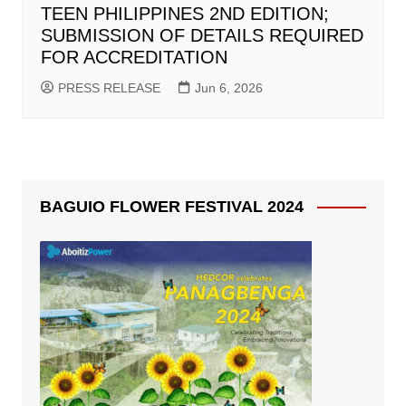
TEEN PHILIPPINES 2ND EDITION;
SUBMISSION OF DETAILS REQUIRED
FOR ACCREDITATION
PRESS RELEASE
Jun 6, 2026
BAGUIO FLOWER FESTIVAL 2024