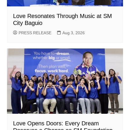
Love Resonates Through Music at SM
City Baguio
PRESS RELEASE
Aug 3, 2026
Love Opens Doors: Every Dream