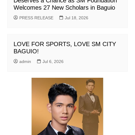
Deserves a Chance as SM Foundation
Welcomes 27 New Scholars in Baguio
PRESS RELEASE
Jul 18, 2026
LOVE FOR SPORTS, LOVE SM CITY
BAGUIO!
admin
Jul 6, 2026