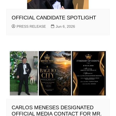
OFFICIAL CANDIDATE SPOTLIGHT
PRESS RELEASE
Jun 6, 2026
CARLOS MENESES DESIGNATED
OFFICIAL MEDIA CONTACT FOR MR.