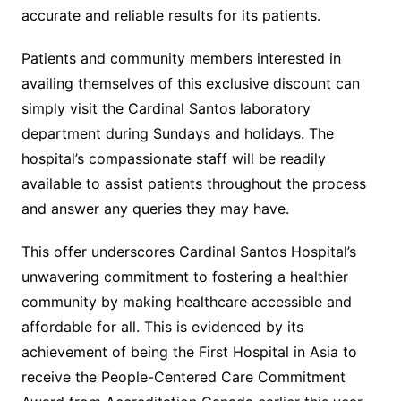
accurate and reliable results for its patients.
Patients and community members interested in
availing themselves of this exclusive discount can
simply visit the Cardinal Santos laboratory
department during Sundays and holidays. The
hospital’s compassionate staff will be readily
available to assist patients throughout the process
and answer any queries they may have.
This offer underscores Cardinal Santos Hospital’s
unwavering commitment to fostering a healthier
community by making healthcare accessible and
affordable for all. This is evidenced by its
achievement of being the First Hospital in Asia to
receive the People-Centered Care Commitment