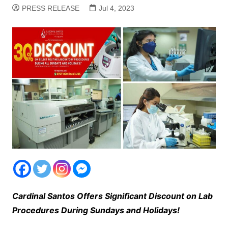
PRESS RELEASE
Jul 4, 2023
Cardinal Santos Offers Significant Discount on Lab
Procedures During Sundays and Holidays!