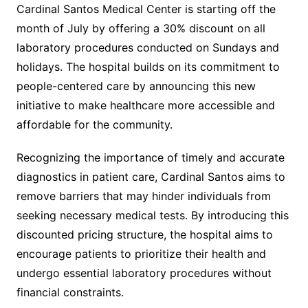
Cardinal Santos Medical Center is starting off the
month of July by offering a 30% discount on all
laboratory procedures conducted on Sundays and
holidays. The hospital builds on its commitment to
people-centered care by announcing this new
initiative to make healthcare more accessible and
affordable for the community.
Recognizing the importance of timely and accurate
diagnostics in patient care, Cardinal Santos aims to
remove barriers that may hinder individuals from
seeking necessary medical tests. By introducing this
discounted pricing structure, the hospital aims to
encourage patients to prioritize their health and
undergo essential laboratory procedures without
financial constraints.