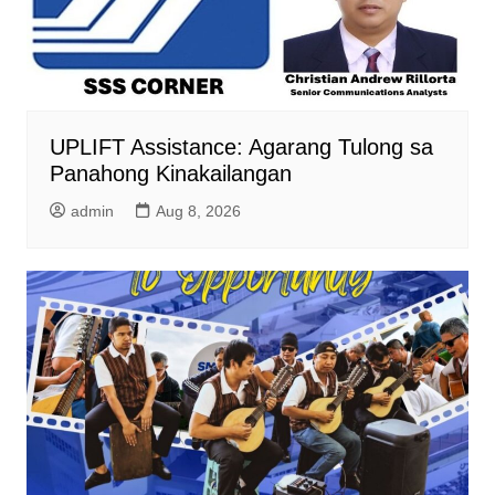
UPLIFT Assistance: Agarang Tulong sa
Panahong Kinakailangan
admin
Aug 8, 2026