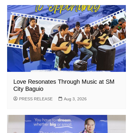
Love Resonates Through Music at SM
City Baguio
PRESS RELEASE
Aug 3, 2026