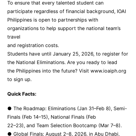
To ensure that every talented student can
participate regardless of financial background, IOAI
Philippines is open to partnerships with
organizations to help support the national team’s
travel
and registration costs.
Students have until January 25, 2026, to register for
the National Eliminations. Are you ready to lead
the Philippines into the future? Visit www.ioaiph.org
to sign up.
Quick Facts:
● The Roadmap: Eliminations (Jan 31–Feb 8), Semi-
Finals (Feb 14–15), National Finals (Feb
22–23), and Team Selection Bootcamp (Mar 7–8).
● Global Finals: August 2–8, 2026, in Abu Dhabi,