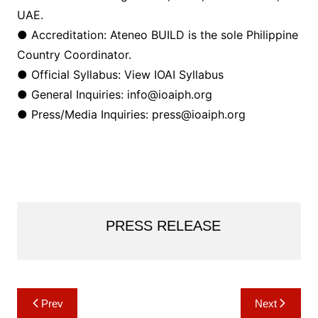
UAE.
● Accreditation: Ateneo BUILD is the sole Philippine
Country Coordinator.
● Official Syllabus: View IOAI Syllabus
● General Inquiries: info@ioaiph.org
● Press/Media Inquiries: press@ioaiph.org
PRESS RELEASE
Post
Prev
Next