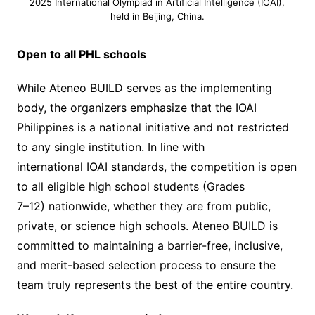
2025 International Olympiad in Artificial Intelligence (IOAI),
held in Beijing, China.
Open to all PHL schools
While Ateneo BUILD serves as the implementing
body, the organizers emphasize that the IOAI
Philippines is a national initiative and not restricted
to any single institution. In line with
international IOAI standards, the competition is open
to all eligible high school students (Grades
7–12) nationwide, whether they are from public,
private, or science high schools. Ateneo BUILD is
committed to maintaining a barrier-free, inclusive,
and merit-based selection process to ensure the
team truly represents the best of the entire country.