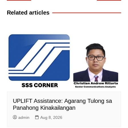
navigation
Related articles
UPLIFT Assistance: Agarang Tulong sa
Panahong Kinakailangan
admin
Aug 8, 2026