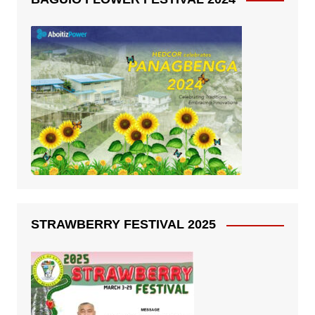
STRAWBERRY FESTIVAL 2025