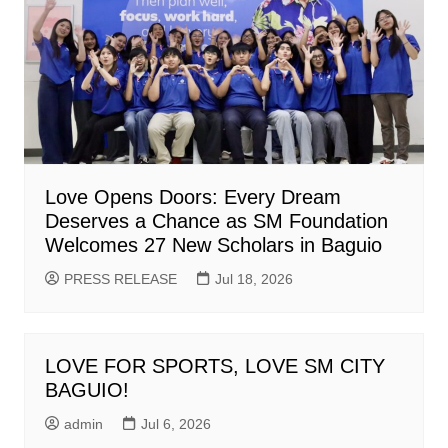
Love Opens Doors: Every Dream
Deserves a Chance as SM Foundation
Welcomes 27 New Scholars in Baguio
PRESS RELEASE
Jul 18, 2026
LOVE FOR SPORTS, LOVE SM CITY
BAGUIO!
admin
Jul 6, 2026