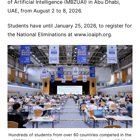
of Artificial Intelligence (MBZUAI) in Abu Dhabi,
UAE, from August 2 to 8, 2026.
Students have until January 25, 2026, to register for
the National Eliminations at www.ioaiph.org.
Hundreds of students from over 60 countries competed in the