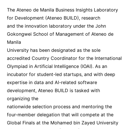
The Ateneo de Manila Business Insights Laboratory
for Development (Ateneo BUILD), research
and the innovation laboratory under the John
Gokongwei School of Management of Ateneo de
Manila
University has been designated as the sole
accredited Country Coordinator for the International
Olympiad in Artificial Intelligence (IOAI). As an
incubator for student-led startups, and with deep
expertise in data and AI-related software
development, Ateneo BUILD is tasked with
organizing the
nationwide selection process and mentoring the
four-member delegation that will compete at the
Global Finals at the Mohamed bin Zayed University