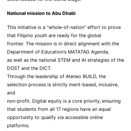
National mission to Abu Dhabi
This initiative is a “whole-of-nation” effort to prove
that Filipino youth are ready for the global
frontier. The mission is in direct alignment with the
Department of Education’s MATATAG Agenda,
as well as the national STEM and AI strategies of the
DOST and the DICT.
Through the leadership of Ateneo BUILD, the
selection process is strictly merit-based, inclusive,
and
non-profit. Digital equity is a core priority, ensuring
that students from all 17 regions have an equal
opportunity to qualify via accessible online
platforms.