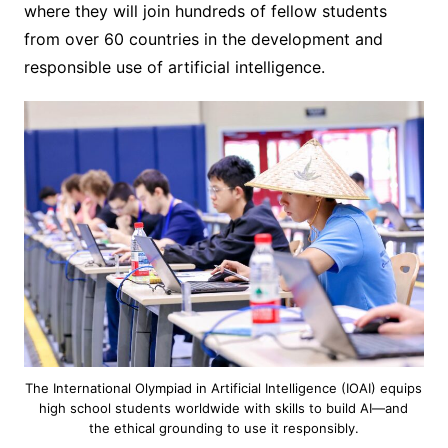
where they will join hundreds of fellow students
from over 60 countries in the development and
responsible use of artificial intelligence.
The International Olympiad in Artificial Intelligence (IOAI) equips
high school students worldwide with skills to build AI—and
the ethical grounding to use it responsibly.