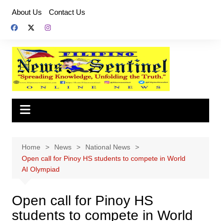
Skip
About Us
Contact Us
to
content
Home
News
National News
Open call for Pinoy HS students to compete in World
AI Olympiad
Open call for Pinoy HS
students to compete in World