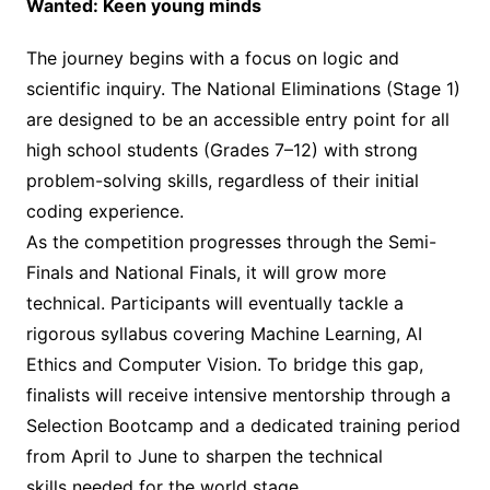
Wanted: Keen young minds
The journey begins with a focus on logic and
scientific inquiry. The National Eliminations (Stage 1)
are designed to be an accessible entry point for all
high school students (Grades 7–12) with strong
problem-solving skills, regardless of their initial
coding experience.
As the competition progresses through the Semi-
Finals and National Finals, it will grow more
technical. Participants will eventually tackle a
rigorous syllabus covering Machine Learning, AI
Ethics and Computer Vision. To bridge this gap,
finalists will receive intensive mentorship through a
Selection Bootcamp and a dedicated training period
from April to June to sharpen the technical
skills needed for the world stage.