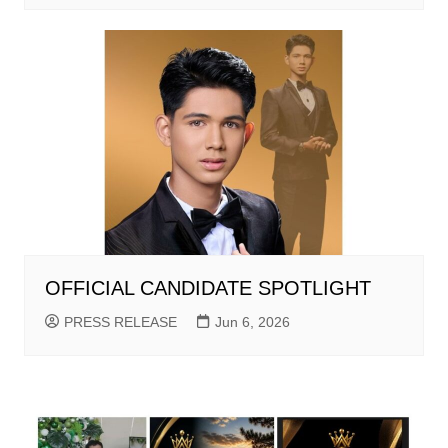
OFFICIAL CANDIDATE SPOTLIGHT
PRESS RELEASE
Jun 6, 2026