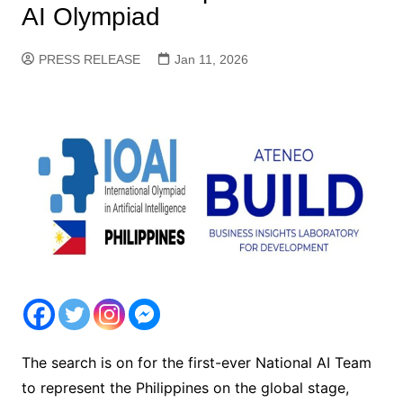
AI Olympiad
PRESS RELEASE
Jan 11, 2026
The search is on for the first-ever National AI Team
to represent the Philippines on the global stage,