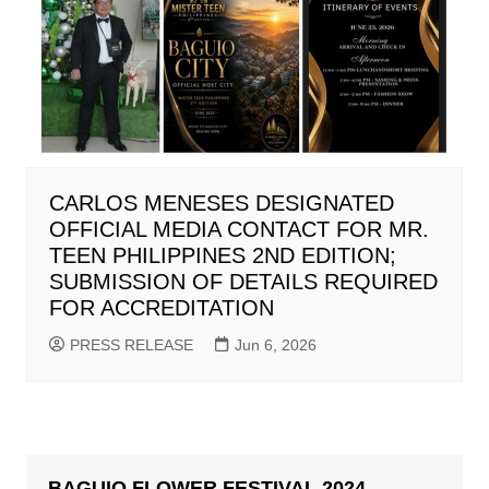
CARLOS MENESES DESIGNATED
OFFICIAL MEDIA CONTACT FOR MR.
TEEN PHILIPPINES 2ND EDITION;
SUBMISSION OF DETAILS REQUIRED
FOR ACCREDITATION
PRESS RELEASE
Jun 6, 2026
BAGUIO FLOWER FESTIVAL 2024