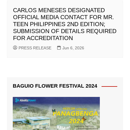
CARLOS MENESES DESIGNATED
OFFICIAL MEDIA CONTACT FOR MR.
TEEN PHILIPPINES 2ND EDITION;
SUBMISSION OF DETAILS REQUIRED
FOR ACCREDITATION
PRESS RELEASE
Jun 6, 2026
BAGUIO FLOWER FESTIVAL 2024