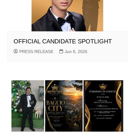
OFFICIAL CANDIDATE SPOTLIGHT
PRESS RELEASE
Jun 6, 2026