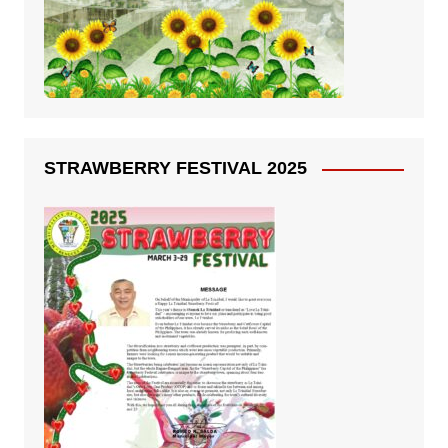
STRAWBERRY FESTIVAL 2025