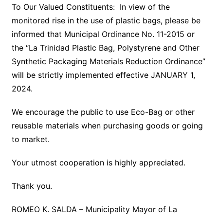
To Our Valued Constituents: In view of the
monitored rise in the use of plastic bags, please be
informed that Municipal Ordinance No. 11-2015 or
the “La Trinidad Plastic Bag, Polystyrene and Other
Synthetic Packaging Materials Reduction Ordinance”
will be strictly implemented effective JANUARY 1,
2024.
We encourage the public to use Eco-Bag or other
reusable materials when purchasing goods or going
to market.
Your utmost cooperation is highly appreciated.
Thank you.
ROMEO K. SALDA – Municipality Mayor of La