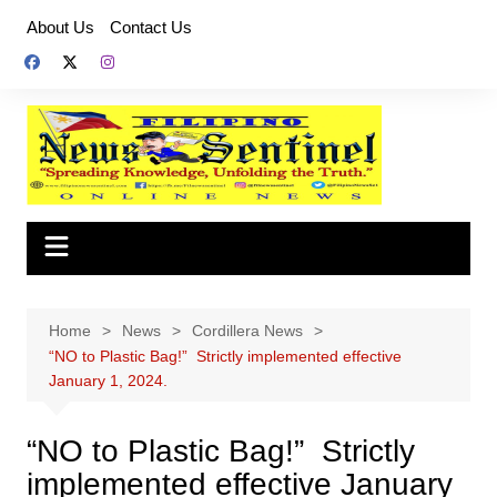
Skip
About Us
Contact Us
to
content
Home
News
Cordillera News
“NO to Plastic Bag!” Strictly implemented effective
January 1, 2024.
“NO to Plastic Bag!” Strictly
implemented effective January