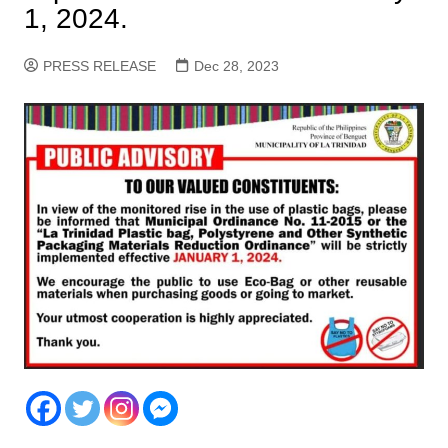
1, 2024.
PRESS RELEASE
Dec 28, 2023