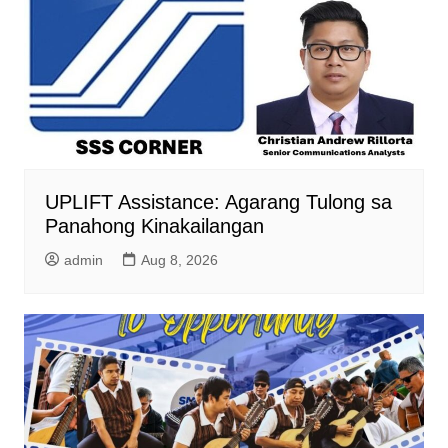
UPLIFT Assistance: Agarang Tulong sa
Panahong Kinakailangan
admin
Aug 8, 2026