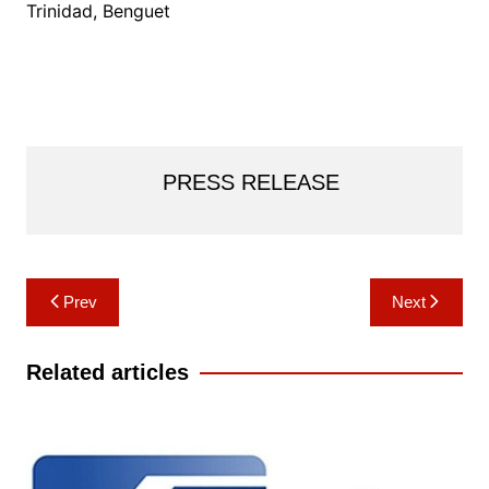
Trinidad, Benguet
PRESS RELEASE
Post
Prev
Next
navigation
Related articles