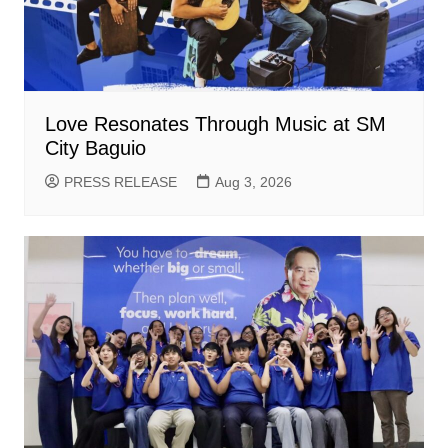
Love Resonates Through Music at SM
City Baguio
PRESS RELEASE
Aug 3, 2026