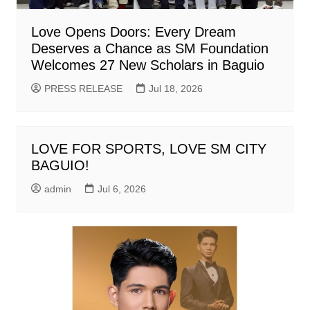
Love Opens Doors: Every Dream
Deserves a Chance as SM Foundation
Welcomes 27 New Scholars in Baguio
PRESS RELEASE
Jul 18, 2026
LOVE FOR SPORTS, LOVE SM CITY
BAGUIO!
admin
Jul 6, 2026