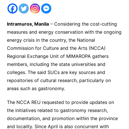
Intramuros, Manila
– Considering the cost-cutting
measures and energy conservation with the ongoing
energy crisis in the country, the National
Commission for Culture and the Arts (NCCA)
Regional Exchange Unit of MIMAROPA gathers
members, including the state universities and
colleges. The said SUCs are key sources and
repositories of cultural research, particularly on
areas such as gastronomy.
The NCCA REU requested to provide updates on
the initiatives related to gastronomy research,
documentation, and promotion within the province
and locality. Since April is also concurrent with