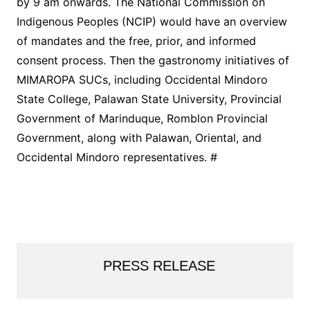
by 9 am onwards. The National Commission on
Indigenous Peoples (NCIP) would have an overview
of mandates and the free, prior, and informed
consent process. Then the gastronomy initiatives of
MIMAROPA SUCs, including Occidental Mindoro
State College, Palawan State University, Provincial
Government of Marinduque, Romblon Provincial
Government, along with Palawan, Oriental, and
Occidental Mindoro representatives. #
PRESS RELEASE