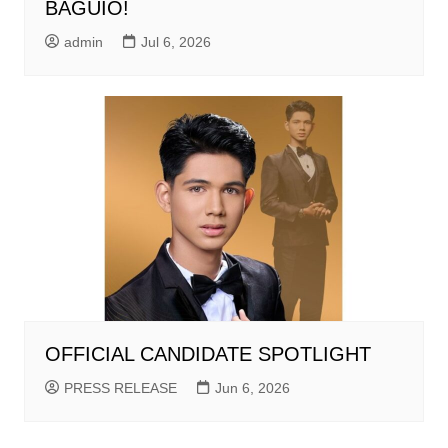
BAGUIO!
admin
Jul 6, 2026
OFFICIAL CANDIDATE SPOTLIGHT
PRESS RELEASE
Jun 6, 2026