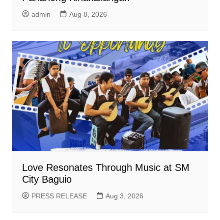
admin
Aug 8, 2026
Love Resonates Through Music at SM
City Baguio
PRESS RELEASE
Aug 3, 2026