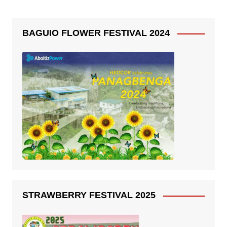
BAGUIO FLOWER FESTIVAL 2024
STRAWBERRY FESTIVAL 2025