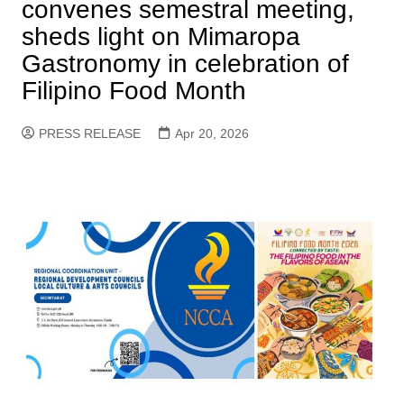
convenes semestral meeting,
sheds light on Mimaropa
Gastronomy in celebration of
Filipino Food Month
PRESS RELEASE
Apr 20, 2026