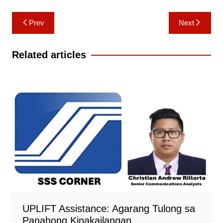
Post
Prev
Next
navigation
Related articles
UPLIFT Assistance: Agarang Tulong sa
Panahong Kinakailangan