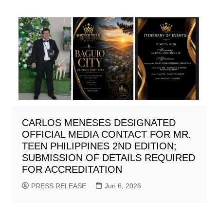
CARLOS MENESES DESIGNATED
OFFICIAL MEDIA CONTACT FOR MR.
TEEN PHILIPPINES 2ND EDITION;
SUBMISSION OF DETAILS REQUIRED
FOR ACCREDITATION
PRESS RELEASE
Jun 6, 2026