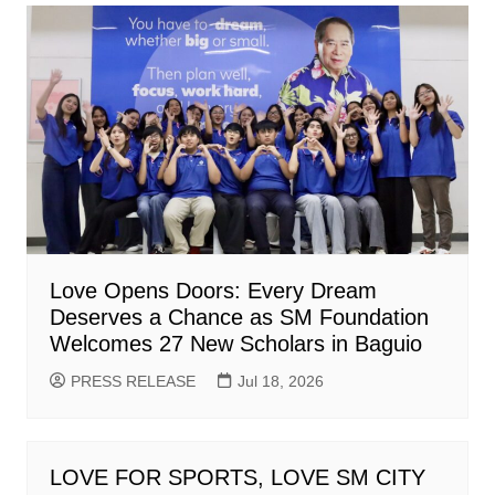
Love Opens Doors: Every Dream
Deserves a Chance as SM Foundation
Welcomes 27 New Scholars in Baguio
PRESS RELEASE
Jul 18, 2026
LOVE FOR SPORTS, LOVE SM CITY