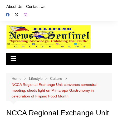
Skip
About Us
Contact Us
to
content
Home
Lifestyle
Culture
NCCA Regional Exchange Unit convenes semestral
meeting, sheds light on Mimaropa Gastronomy in
celebration of Filipino Food Month
NCCA Regional Exchange Unit