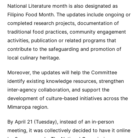
National Literature month is also designated as
Filipino Food Month. The updates include ongoing or
completed research projects, documentation of
traditional food practices, community engagement
activities, publication or related programs that
contribute to the safeguarding and promotion of
local culinary heritage.
Moreover, the updates will help the Committee
identify existing knowledge resources, strengthen
inter-agency collaboration, and support the
development of culture-based initiatives across the
Mimaropa region.
By April 21 (Tuesday), instead of an in-person
meeting, it was collectively decided to have it online