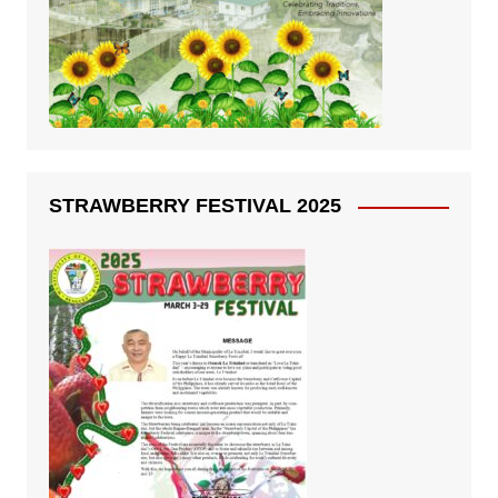
STRAWBERRY FESTIVAL 2025