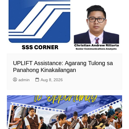
UPLIFT Assistance: Agarang Tulong sa
Panahong Kinakailangan
admin
Aug 8, 2026