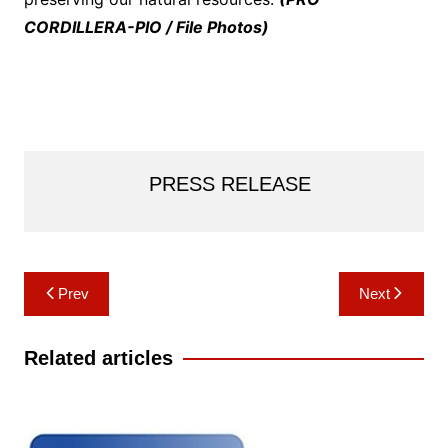
CORDILLERA-PIO / File Photos)
PRESS RELEASE
Post
Prev
Next
navigation
Related articles