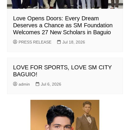
Love Opens Doors: Every Dream
Deserves a Chance as SM Foundation
Welcomes 27 New Scholars in Baguio
PRESS RELEASE
Jul 18, 2026
LOVE FOR SPORTS, LOVE SM CITY
BAGUIO!
admin
Jul 6, 2026