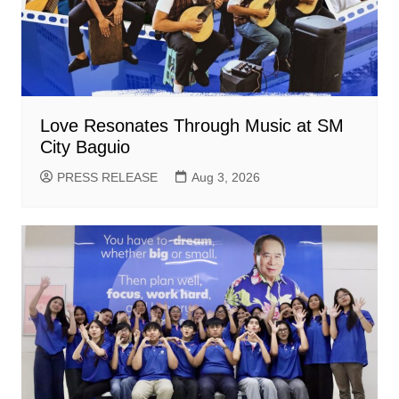
Love Resonates Through Music at SM
City Baguio
PRESS RELEASE
Aug 3, 2026