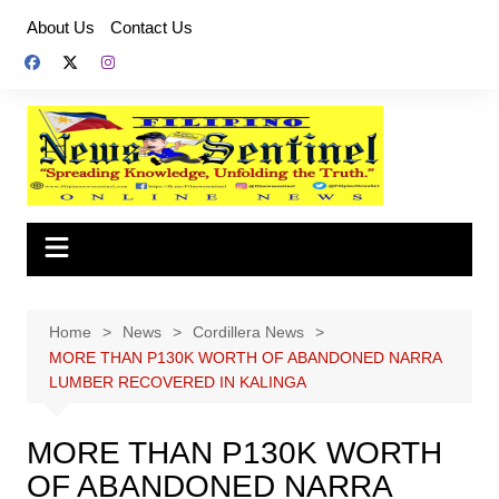
Skip
About Us
Contact Us
to
content
Home
News
Cordillera News
MORE THAN P130K WORTH OF ABANDONED NARRA
LUMBER RECOVERED IN KALINGA
MORE THAN P130K WORTH
OF ABANDONED NARRA