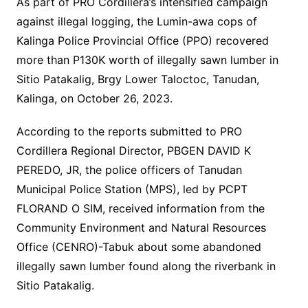
As part of PRO Cordillera’s intensified campaign
against illegal logging, the Lumin-awa cops of
Kalinga Police Provincial Office (PPO) recovered
more than P130K worth of illegally sawn lumber in
Sitio Patakalig, Brgy Lower Taloctoc, Tanudan,
Kalinga, on October 26, 2023.
According to the reports submitted to PRO
Cordillera Regional Director, PBGEN DAVID K
PEREDO, JR, the police officers of Tanudan
Municipal Police Station (MPS), led by PCPT
FLORAND O SIM, received information from the
Community Environment and Natural Resources
Office (CENRO)-Tabuk about some abandoned
illegally sawn lumber found along the riverbank in
Sitio Patakalig.