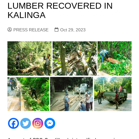
LUMBER RECOVERED IN
KALINGA
PRESS RELEASE
Oct 29, 2023