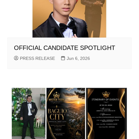
OFFICIAL CANDIDATE SPOTLIGHT
PRESS RELEASE
Jun 6, 2026