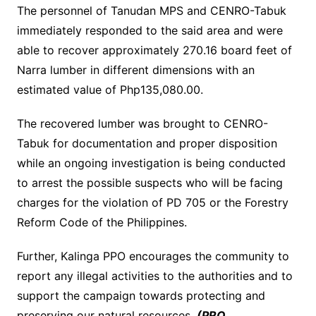
The personnel of Tanudan MPS and CENRO-Tabuk
immediately responded to the said area and were
able to recover approximately 270.16 board feet of
Narra lumber in different dimensions with an
estimated value of Php135,080.00.
The recovered lumber was brought to CENRO-
Tabuk for documentation and proper disposition
while an ongoing investigation is being conducted
to arrest the possible suspects who will be facing
charges for the violation of PD 705 or the Forestry
Reform Code of the Philippines.
Further, Kalinga PPO encourages the community to
report any illegal activities to the authorities and to
support the campaign towards protecting and
preserving our natural resources.
(PRO