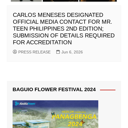
CARLOS MENESES DESIGNATED
OFFICIAL MEDIA CONTACT FOR MR.
TEEN PHILIPPINES 2ND EDITION;
SUBMISSION OF DETAILS REQUIRED
FOR ACCREDITATION
PRESS RELEASE
Jun 6, 2026
BAGUIO FLOWER FESTIVAL 2024