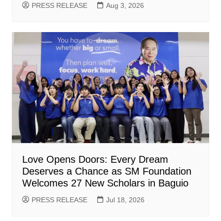
PRESS RELEASE
Aug 3, 2026
Love Opens Doors: Every Dream
Deserves a Chance as SM Foundation
Welcomes 27 New Scholars in Baguio
PRESS RELEASE
Jul 18, 2026