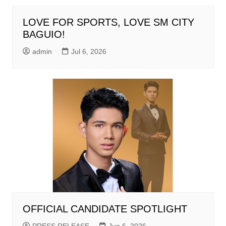
LOVE FOR SPORTS, LOVE SM CITY
BAGUIO!
admin
Jul 6, 2026
OFFICIAL CANDIDATE SPOTLIGHT