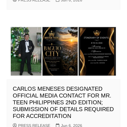
PRESS RELEASE
Jun 6, 2026
CARLOS MENESES DESIGNATED
OFFICIAL MEDIA CONTACT FOR MR.
TEEN PHILIPPINES 2ND EDITION;
SUBMISSION OF DETAILS REQUIRED
FOR ACCREDITATION
PRESS RELEASE
Jun 6, 2026