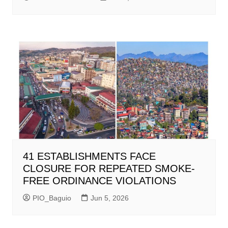
41 ESTABLISHMENTS FACE
CLOSURE FOR REPEATED SMOKE-
FREE ORDINANCE VIOLATIONS
PIO_Baguio
Jun 5, 2026