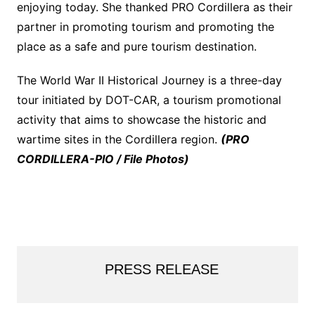
enjoying today. She thanked PRO Cordillera as their
partner in promoting tourism and promoting the
place as a safe and pure tourism destination.
The World War II Historical Journey is a three-day
tour initiated by DOT-CAR, a tourism promotional
activity that aims to showcase the historic and
wartime sites in the Cordillera region.
(PRO
CORDILLERA-PIO / File Photos)
PRESS RELEASE