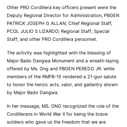
Other PRO Cordillera key officers present were the
Deputy Regional Director for Administration, PBGEN
PATRICK JOSEPH G ALLAN; Chief Regional Staff,
PCOL JULIO S LIZARDO; Regional Staff; Special
Staff; and other PRO Cordillera personnel.
The activity was highlighted with the blessing of
Major Bado Dangwa Monument and a wreath-laying
offered by Ms. Ong and PBGEN PEREDO JR. while
members of the RMFB-15 rendered a 21-gun salute
to honor the heroic acts, valor, and gallantry shown
by Major Bado Dangwa.
In her message, MS. ONG recognized the role of the
Cordillerans in World War II for being the brave
soldiers who gave us the freedom that we are