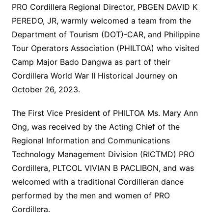
PRO Cordillera Regional Director, PBGEN DAVID K
PEREDO, JR, warmly welcomed a team from the
Department of Tourism (DOT)-CAR, and Philippine
Tour Operators Association (PHILTOA) who visited
Camp Major Bado Dangwa as part of their
Cordillera World War II Historical Journey on
October 26, 2023.
The First Vice President of PHILTOA Ms. Mary Ann
Ong, was received by the Acting Chief of the
Regional Information and Communications
Technology Management Division (RICTMD) PRO
Cordillera, PLTCOL VIVIAN B PACLIBON, and was
welcomed with a traditional Cordilleran dance
performed by the men and women of PRO
Cordillera.