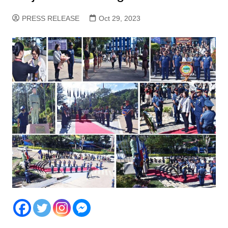
PRESS RELEASE
Oct 29, 2023