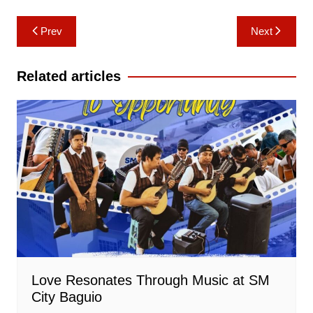
Post
Prev
Next
navigation
Related articles
Love Resonates Through Music at SM
City Baguio