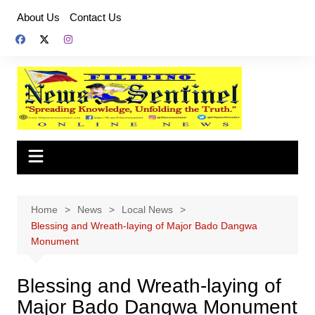
Skip
About Us
Contact Us
to
content
Home
News
Local News
Blessing and Wreath-laying of Major Bado Dangwa
Monument
Blessing and Wreath-laying of
Major Bado Dangwa Monument