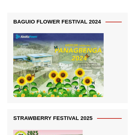
BAGUIO FLOWER FESTIVAL 2024
STRAWBERRY FESTIVAL 2025