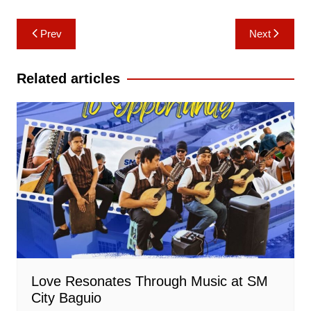
Post
Prev
Next
navigation
Related articles
Love Resonates Through Music at SM
City Baguio