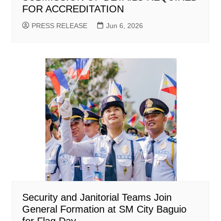
FOR ACCREDITATION
PRESS RELEASE
Jun 6, 2026
Security and Janitorial Teams Join
General Formation at SM City Baguio