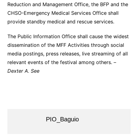
Reduction and Management Office, the BFP and the
CHSO-Emergency Medical Services Office shall
provide standby medical and rescue services.
The Public Information Office shall cause the widest
dissemination of the MFF Activities through social
media postings, press releases, live streaming of all
relevant events of the festival among others. –
Dexter A. See
PIO_Baguio