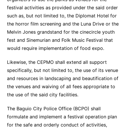
festival activities as provided under the said order
such as, but not limited to, the Diplomat Hotel for
the horror film screening and the Luna Drive or the
Melvin Jones grandstand for the cinecircle youth
fest and Sinemurian and Folk Music Festival that
would require implementation of food expo.
Likewise, the CEPMO shall extend all support
specifically, but not limited to, the use of its venue
and resources in landscaping and beautification of
the venues and waiving of all fees appropriate to
the use of the said city facilities.
The Baguio City Police Office (BCPO) shall
formulate and implement a festival operation plan
for the safe and orderly conduct of activities,