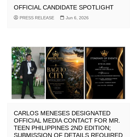
OFFICIAL CANDIDATE SPOTLIGHT
PRESS RELEASE
Jun 6, 2026
CARLOS MENESES DESIGNATED
OFFICIAL MEDIA CONTACT FOR MR.
TEEN PHILIPPINES 2ND EDITION;
SUBMISSION OF DETAILS REQUIRED