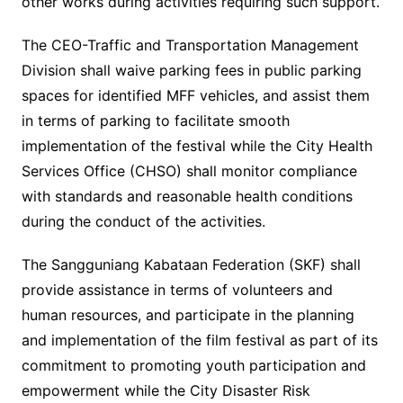
other works during activities requiring such support.
The CEO-Traffic and Transportation Management
Division shall waive parking fees in public parking
spaces for identified MFF vehicles, and assist them
in terms of parking to facilitate smooth
implementation of the festival while the City Health
Services Office (CHSO) shall monitor compliance
with standards and reasonable health conditions
during the conduct of the activities.
The Sangguniang Kabataan Federation (SKF) shall
provide assistance in terms of volunteers and
human resources, and participate in the planning
and implementation of the film festival as part of its
commitment to promoting youth participation and
empowerment while the City Disaster Risk