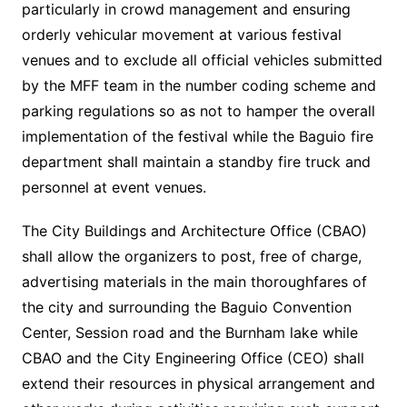
particularly in crowd management and ensuring
orderly vehicular movement at various festival
venues and to exclude all official vehicles submitted
by the MFF team in the number coding scheme and
parking regulations so as not to hamper the overall
implementation of the festival while the Baguio fire
department shall maintain a standby fire truck and
personnel at event venues.
The City Buildings and Architecture Office (CBAO)
shall allow the organizers to post, free of charge,
advertising materials in the main thoroughfares of
the city and surrounding the Baguio Convention
Center, Session road and the Burnham lake while
CBAO and the City Engineering Office (CEO) shall
extend their resources in physical arrangement and