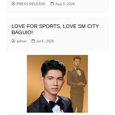
PRESS RELEASE
Aug 3, 2026
LOVE FOR SPORTS, LOVE SM CITY
BAGUIO!
admin
Jul 6, 2026