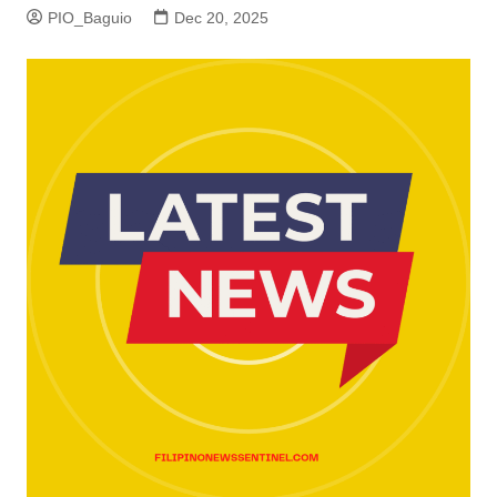
PIO_Baguio
Dec 20, 2025