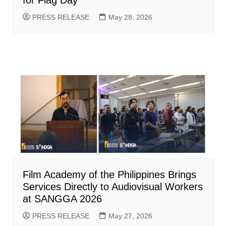
for Flag Day
PRESS RELEASE
May 28, 2026
Film Academy of the Philippines Brings
Services Directly to Audiovisual Workers
at SANGGA 2026
PRESS RELEASE
May 27, 2026