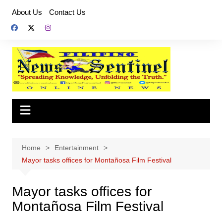
Skip
About Us
Contact Us
to
content
Home
Entertainment
Mayor tasks offices for Montañosa Film Festival
Mayor tasks offices for
Montañosa Film Festival