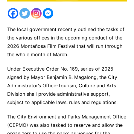
The local government recently outlined the tasks of
the various offices in the upcoming conduct of the
2026 Montañosa Film Festival that will run through
the whole month of March.
Under Executive Order No. 169, series of 2025
signed by Mayor Benjamin B. Magalong, the City
Administrator’s Office-Tourism, Culture and Arts
Division shall provide administrative support,
subject to applicable laws, rules and regulations.
The City Environment and Parks Management Office
(CEPMO) was also tasked to reserve and allow the
organizers to use the parks as venues for the