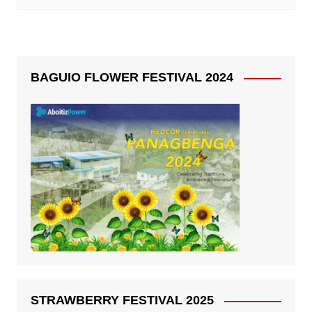
BAGUIO FLOWER FESTIVAL 2024
STRAWBERRY FESTIVAL 2025