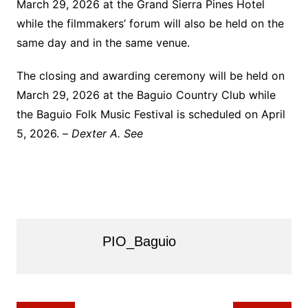
March 29, 2026 at the Grand Sierra Pines Hotel
while the filmmakers’ forum will also be held on the
same day and in the same venue.
The closing and awarding ceremony will be held on
March 29, 2026 at the Baguio Country Club while
the Baguio Folk Music Festival is scheduled on April
5, 2026. –
Dexter A. See
PIO_Baguio