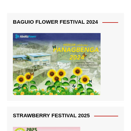
BAGUIO FLOWER FESTIVAL 2024
STRAWBERRY FESTIVAL 2025