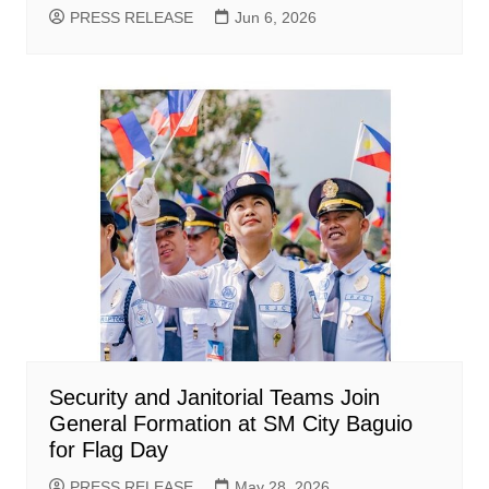
PRESS RELEASE
Jun 6, 2026
Security and Janitorial Teams Join
General Formation at SM City Baguio
for Flag Day
PRESS RELEASE
May 28, 2026