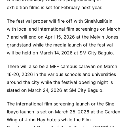
exhibition films is set for February next year.
The festival proper will fire off with SineMusiKain
with local and international film screenings on March
7 and will end on April 15, 2026 at the Melvin Jones
grandstand while the media launch of the festival
will be held on March 14, 2026 at SM City Baguio.
There will also be a MFF campus caravan on March
16-20, 2026 in the various schools and universities
around the city while the festival opening night is
slated on March 24, 2026 at SM City Baguio.
The international film screening launch or the Sine
Ibayo launch is set on March 25, 2026 at the Garden
Wing of John Hay hotels while the Film