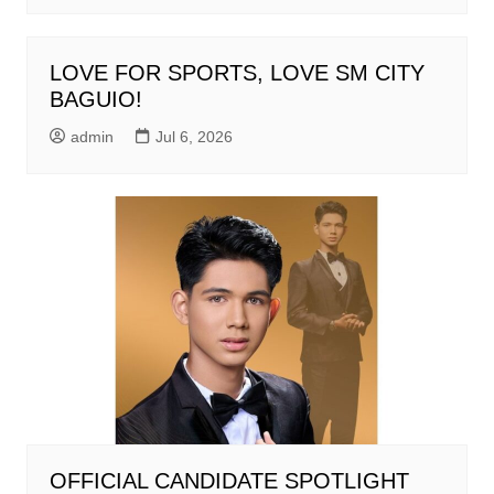
LOVE FOR SPORTS, LOVE SM CITY
BAGUIO!
admin
Jul 6, 2026
OFFICIAL CANDIDATE SPOTLIGHT