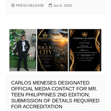
PRESS RELEASE
Jun 6, 2026
CARLOS MENESES DESIGNATED
OFFICIAL MEDIA CONTACT FOR MR.
TEEN PHILIPPINES 2ND EDITION;
SUBMISSION OF DETAILS REQUIRED
FOR ACCREDITATION