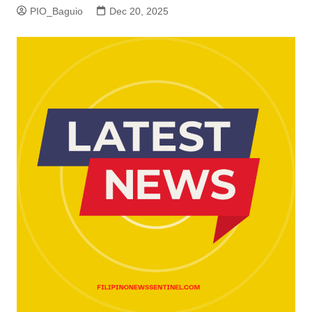
PIO_Baguio
Dec 20, 2025