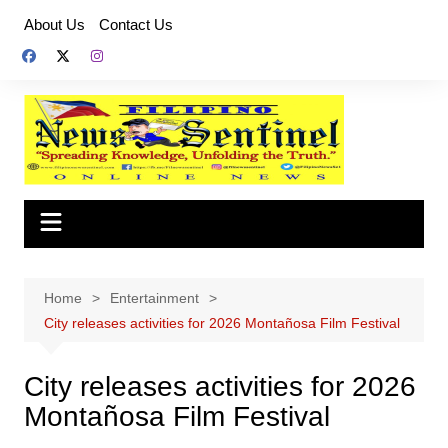
Skip
About Us
Contact Us
to
content
Home
Entertainment
City releases activities for 2026 Montañosa Film Festival
City releases activities for 2026
Montañosa Film Festival