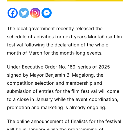
The local government recently released the
schedule of activities for next year’s Montañosa film
festival following the declaration of the whole
month of March for the month-long events.
Under Executive Order No. 169, series of 2025
signed by Mayor Benjamin B. Magalong, the
competition selection and membership and
submission of entries for the film festival will come
to a close in January while the event coordination,
promotion and marketing is already ongoing.
The online announcement of finalists for the festival
will be in January while the programming of