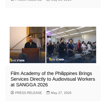
Film Academy of the Philippines Brings
Services Directly to Audiovisual Workers
at SANGGA 2026
PRESS RELEASE
May 27, 2026