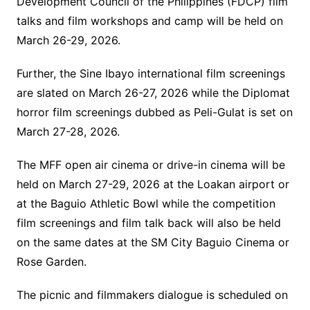
Development Council of the Philippines (FDCP) film
talks and film workshops and camp will be held on
March 26-29, 2026.
Further, the Sine Ibayo international film screenings
are slated on March 26-27, 2026 while the Diplomat
horror film screenings dubbed as Peli-Gulat is set on
March 27-28, 2026.
The MFF open air cinema or drive-in cinema will be
held on March 27-29, 2026 at the Loakan airport or
at the Baguio Athletic Bowl while the competition
film screenings and film talk back will also be held
on the same dates at the SM City Baguio Cinema or
Rose Garden.
The picnic and filmmakers dialogue is scheduled on