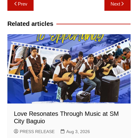
Post
Prev
Next
navigation
Related articles
Love Resonates Through Music at SM
City Baguio
PRESS RELEASE
Aug 3, 2026