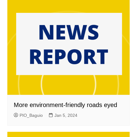
More environment-friendly roads eyed
PIO_Baguio
Jan 5, 2024