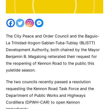
The City Peace and Order Council and the Baguio-
La Trinidad-Itogon-Sablan-Tuba-Tublay (BLISTT)
Development Authority, both chaired by the Mayor
Benjamin B. Magalong reiterated their request for
the reopening of Kennon Road to the public this
yuletide season.
The two councils recently passed a resolution
requesting the Kennon Road Task Force and the
Department of Public Works and Highways
Cordillera (DPWH-CAR) to open Kennon