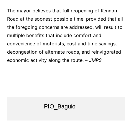
The mayor believes that full reopening of Kennon
Road at the soonest possible time, provided that all
the foregoing concerns are addressed, will result to
multiple benefits that include comfort and
convenience of motorists, cost and time savings,
decongestion of alternate roads, and reinvigorated
economic activity along the route. –
JMPS
PIO_Baguio