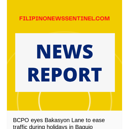
BCPO eyes Bakasyon Lane to ease
traffic during holidays in Baguio