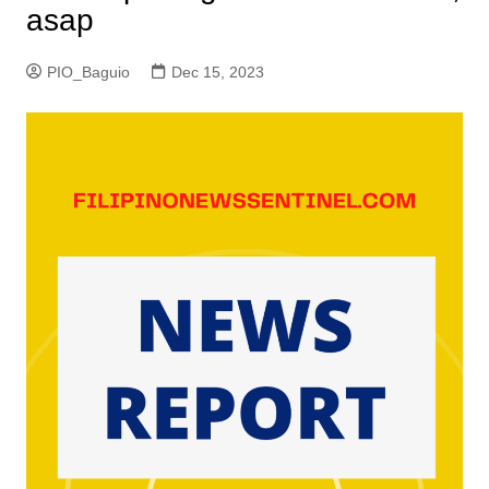
asap
PIO_Baguio
Dec 15, 2023