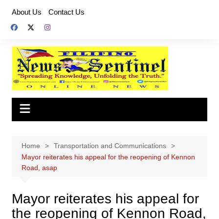
Skip
About Us
Contact Us
to
content
Home
Transportation and Communications
Mayor reiterates his appeal for the reopening of Kennon
Road, asap
Mayor reiterates his appeal for
the reopening of Kennon Road,