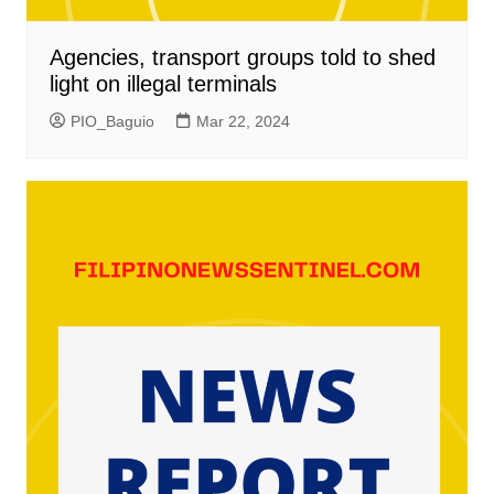
Agencies, transport groups told to shed
light on illegal terminals
PIO_Baguio
Mar 22, 2024