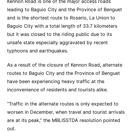
Kennon Road is one of the major access roads
leading to Baguio City and the Province of Benguet
and is the shortest route to Rosario, La Union to
Baguio City with a total length of 33.7 kilometers
but it was closed to the riding public due to its
unsafe state especially aggravated by recent
typhoons and earthquakes.
As a result of the closure of Kennon Road, alternate
routes to Baguio City and the Province of Benguet
have been experiencing heavy traffic at the
inconvenience of residents and tourists alike.
“Traffic in the alternate routes is only expected to
worsen in December, when travel and tourist arrivals
are at its peak,” the MBLISSTDA resolution pointed
out.