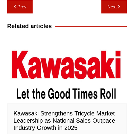
Post
Prev
Next
navigation
Related articles
Kawasaki Strengthens Tricycle Market
Leadership as National Sales Outpace
Industry Growth in 2025