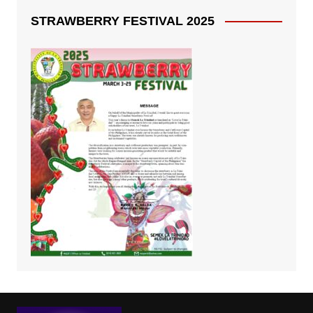
STRAWBERRY FESTIVAL 2025