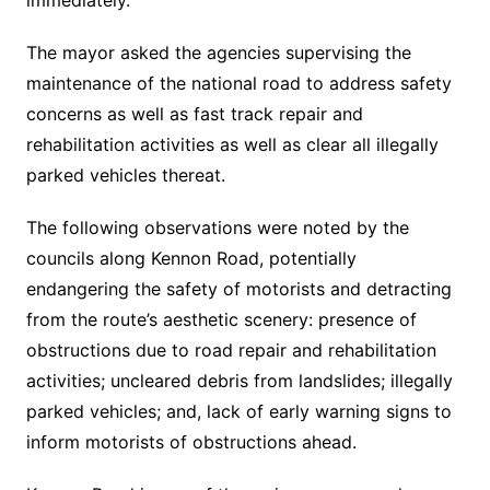
immediately.
The mayor asked the agencies supervising the
maintenance of the national road to address safety
concerns as well as fast track repair and
rehabilitation activities as well as clear all illegally
parked vehicles thereat.
The following observations were noted by the
councils along Kennon Road, potentially
endangering the safety of motorists and detracting
from the route’s aesthetic scenery: presence of
obstructions due to road repair and rehabilitation
activities; uncleared debris from landslides; illegally
parked vehicles; and, lack of early warning signs to
inform motorists of obstructions ahead.