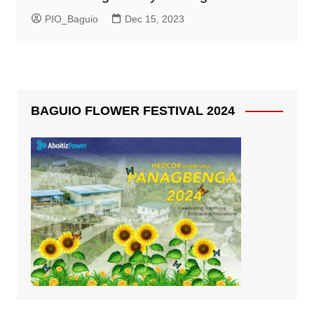
PIO_Baguio
Dec 15, 2023
BAGUIO FLOWER FESTIVAL 2024