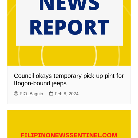
Council okays temporary pick up pint for
Itogon-bound jeeps
PIO_Baguio
Feb 8, 2024