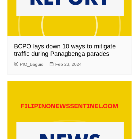
BCPO lays down 10 ways to mitigate
traffic during Panagbenga parades
PIO_Baguio
Feb 23, 2024