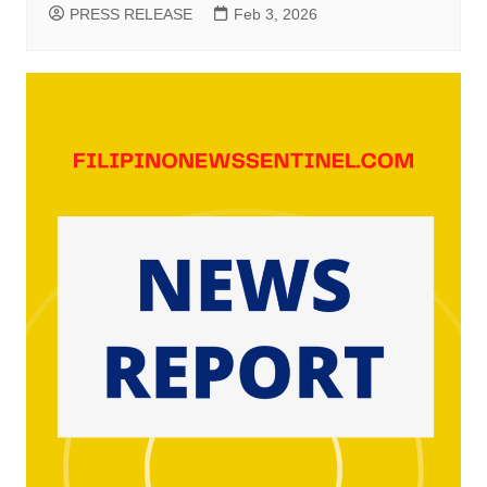
PRESS RELEASE
Feb 3, 2026