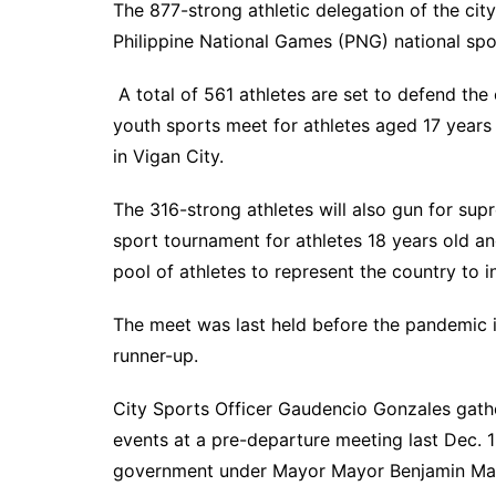
The 877-strong athletic delegation of the city
Philippine National Games (PNG) national spo
A total of 561 athletes are set to defend the c
youth sports meet for athletes aged 17 years
in Vigan City.
The 316-strong athletes will also gun for sup
sport tournament for athletes 18 years old a
pool of athletes to represent the country to i
The meet was last held before the pandemic 
runner-up.
City Sports Officer Gaudencio Gonzales gathe
events at a pre-departure meeting last Dec. 1
government under Mayor Mayor Benjamin Maga