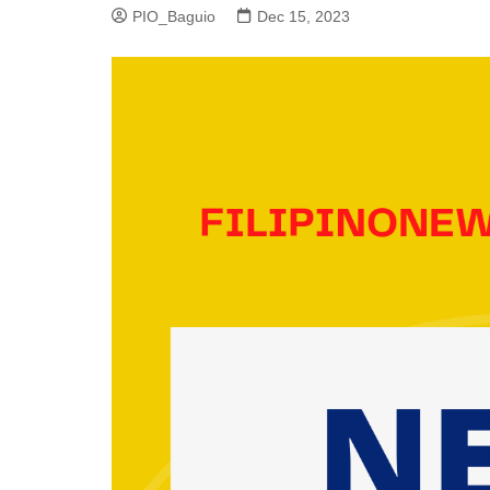
PIO_Baguio
Dec 15, 2023