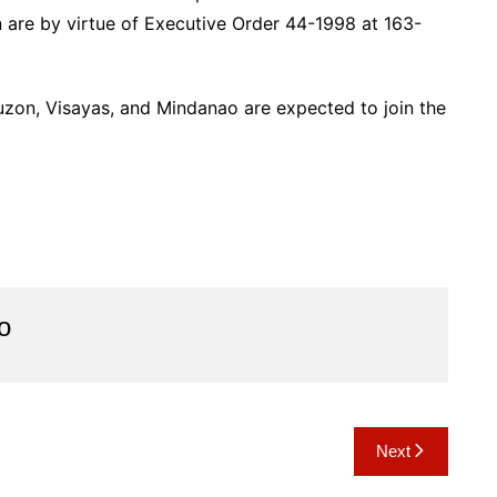
 are by virtue of Executive Order 44-1998 at 163-
Luzon, Visayas, and Mindanao are expected to join the
o
Next