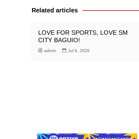
Related articles
LOVE FOR SPORTS, LOVE SM
CITY BAGUIO!
admin
Jul 6, 2026