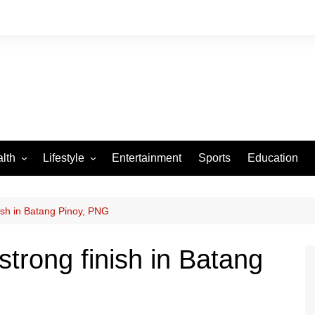
lth
Lifestyle
Entertainment
Sports
Education
VID-19
Tourism
Arts and Crafts
nish in Batang Pinoy, PNG
Culture
strong finish in Batang
Fashion
Home and Parenting