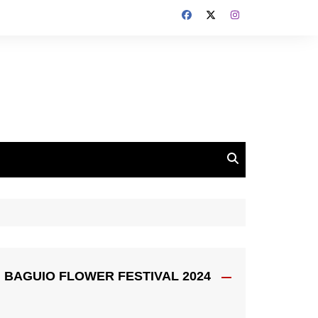
BAGUIO FLOWER FESTIVAL 2024