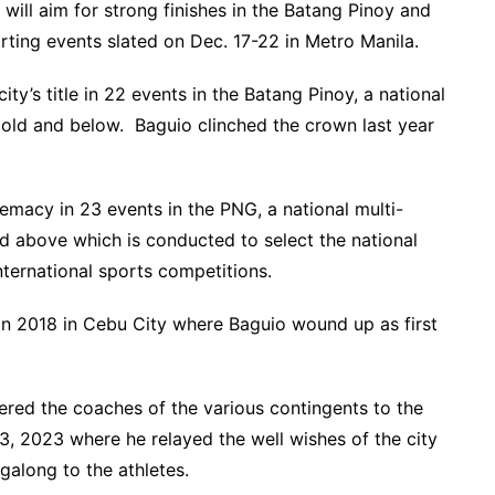
 will aim for strong finishes in the Batang Pinoy and
rting events slated on Dec. 17-22 in Metro Manila.
ity’s title in 22 events in the Batang Pinoy, a national
 old and below. Baguio clinched the crown last year
remacy in 23 events in the PNG, a national multi-
nd above which is conducted to select the national
nternational sports competitions.
in 2018 in Cebu City where Baguio wound up as first
red the coaches of the various contingents to the
3, 2023 where he relayed the well wishes of the city
long to the athletes.