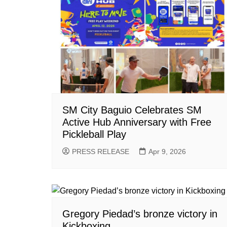
SM City Baguio Celebrates SM
Active Hub Anniversary with Free
Pickleball Play
PRESS RELEASE
Apr 9, 2026
Gregory Piedad’s bronze victory in
Kickboxing