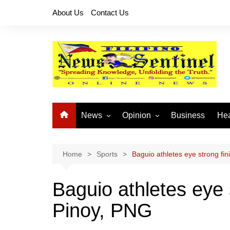
Skip
About Us
Contact Us
to
content
News
Opinion
Business
Hea
Local News
Let’s Talk About It
CO
National News
Buhay OFW
Home
Sports
Baguio athletes eye strong fi
Cordillera News
Islam is the Solution
Baguio athletes eye 
Provincial News
Pinoy, PNG