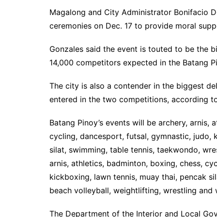
Magalong and City Administrator Bonifacio De
ceremonies on Dec. 17 to provide moral suppo
Gonzales said the event is touted to be the b
14,000 competitors expected in the Batang P
The city is also a contender in the biggest 
entered in the two competitions, according t
Batang Pinoy’s events will be archery, arnis, 
cycling, dancesport, futsal, gymnastic, judo,
silat, swimming, table tennis, taekwondo, wre
arnis, athletics, badminton, boxing, chess, cyc
kickboxing, lawn tennis, muay thai, pencak si
beach volleyball, weightlifting, wrestling and
The Department of the Interior and Local Go