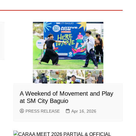
A Weekend of Movement and Play
at SM City Baguio
PRESS RELEASE
Apr 16, 2026