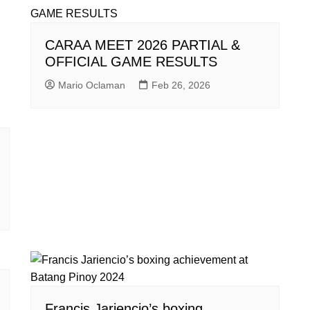
CARAA MEET 2026 PARTIAL &
OFFICIAL GAME RESULTS
Mario Oclaman
Feb 26, 2026
Francis Jariencio’s boxing