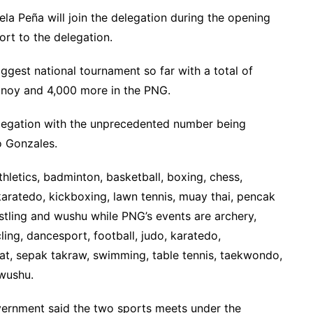
la Peña will join the delegation during the opening
rt to the delegation.
iggest national tournament so far with a total of
inoy and 4,000 more in the PNG.
delegation with the unprecedented number being
o Gonzales.
athletics, badminton, basketball, boxing, chess,
 karatedo, kickboxing, lawn tennis, muay thai, pencak
stling and wushu while PNG’s events are archery,
ling, dancesport, football, judo, karatedo,
lat, sepak takraw, swimming, table tennis, taekwondo,
 wushu.
vernment said the two sports meets under the