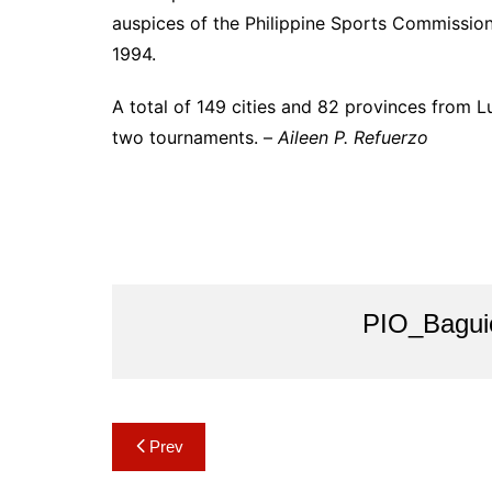
auspices of the Philippine Sports Commission
1994.
A total of 149 cities and 82 provinces from 
two tournaments. –
Aileen P. Refuerzo
PIO_Bagui
Post
Prev
navigation