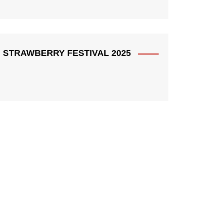
STRAWBERRY FESTIVAL 2025