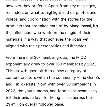
however they prefer it. Apart from key messages,
reminders on what to highlight in their photos and
videos, and coordination with the stores for the
products that are taken care of by Mang Inasal, it’s
the influencers who work on the magic of their
materials in a way that achieves the goals yet
aligned with their personalities and lifestyles.
From the initial 30-member group, the MICC
exponentially grew to over 160 members by 2023.
This growth gave birth to a new category of
content creators within the community – the Gen Zs
and TikTokerists. Now, with over 30 campaigns in
2023, the youth, moms, and foodies all seamlessly
tell their unique love for Mang Inasal across their
29-million overall follower base.