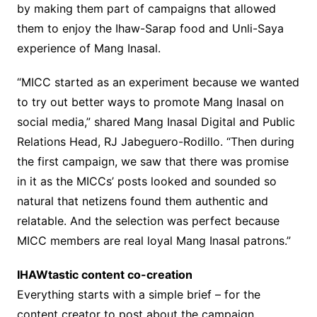
by making them part of campaigns that allowed
them to enjoy the Ihaw-Sarap food and Unli-Saya
experience of Mang Inasal.
“MICC started as an experiment because we wanted
to try out better ways to promote Mang Inasal on
social media,” shared Mang Inasal Digital and Public
Relations Head, RJ Jabeguero-Rodillo. “Then during
the first campaign, we saw that there was promise
in it as the MICCs’ posts looked and sounded so
natural that netizens found them authentic and
relatable. And the selection was perfect because
MICC members are real loyal Mang Inasal patrons.”
IHAWtastic content co-creation
Everything starts with a simple brief – for the
content creator to post about the campaign