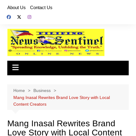
Skip
About Us
Contact Us
to
content
Home
Business
Mang Inasal Rewrites Brand Love Story with Local
Content Creators
Mang Inasal Rewrites Brand
Love Story with Local Content