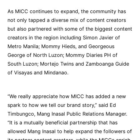
As MICC continues to expand, the community has
not only tapped a diverse mix of content creators
but also partnered with some of the biggest content
creators in the region including Simon Javier of
Metro Manila; Mommy Hieds, and Georgeous
George of North Luzon; Mommy Diaries PH of
South Luzon; Mortejo Twins and Zamboanga Guide
of Visayas and Mindanao.
“We really appreciate how MICC has added a new
spark to how we tell our brand story,” said Ed
Timbungco, Mang Inasal Public Relations Manager.
“It is a mutually beneficial partnership that has
allowed Mang Inasal to help expand the followers of