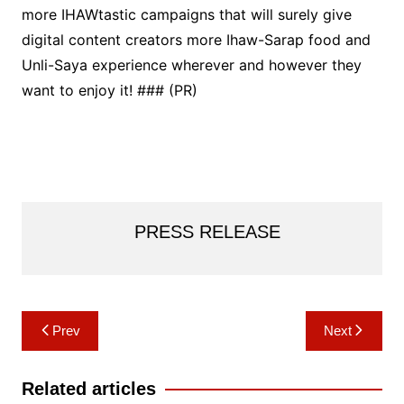
more IHAWtastic campaigns that will surely give
digital content creators more Ihaw-Sarap food and
Unli-Saya experience wherever and however they
want to enjoy it! ### (PR)
PRESS RELEASE
Post
Prev
Next
navigation
Related articles