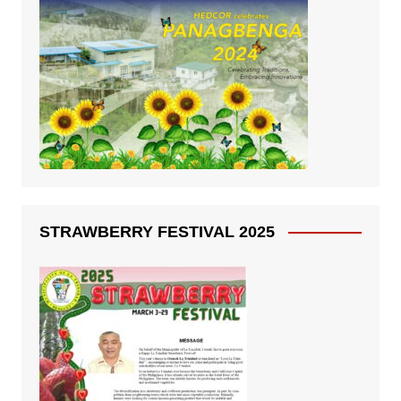
STRAWBERRY FESTIVAL 2025