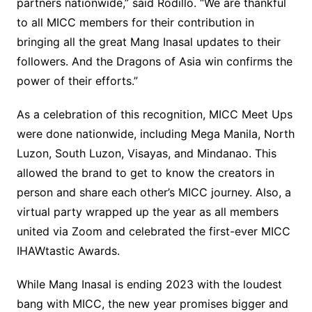
partners nationwide,” said Rodillo. “We are thankful
to all MICC members for their contribution in
bringing all the great Mang Inasal updates to their
followers. And the Dragons of Asia win confirms the
power of their efforts.”
As a celebration of this recognition, MICC Meet Ups
were done nationwide, including Mega Manila, North
Luzon, South Luzon, Visayas, and Mindanao. This
allowed the brand to get to know the creators in
person and share each other’s MICC journey. Also, a
virtual party wrapped up the year as all members
united via Zoom and celebrated the first-ever MICC
IHAWtastic Awards.
While Mang Inasal is ending 2023 with the loudest
bang with MICC, the new year promises bigger and