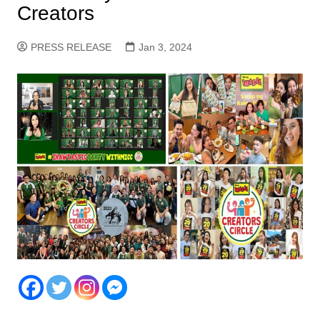
Creators
PRESS RELEASE
Jan 3, 2024