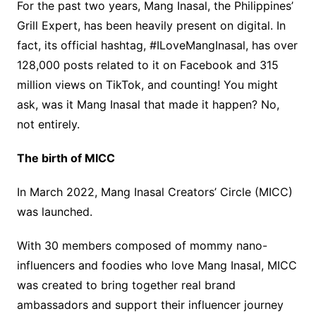
For the past two years, Mang Inasal, the Philippines’
Grill Expert, has been heavily present on digital. In
fact, its official hashtag, #ILoveMangInasal, has over
128,000 posts related to it on Facebook and 315
million views on TikTok, and counting! You might
ask, was it Mang Inasal that made it happen? No,
not entirely.
The birth of MICC
In March 2022, Mang Inasal Creators’ Circle (MICC)
was launched.
With 30 members composed of mommy nano-
influencers and foodies who love Mang Inasal, MICC
was created to bring together real brand
ambassadors and support their influencer journey