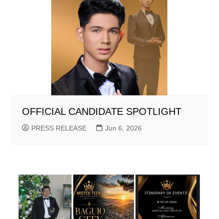
OFFICIAL CANDIDATE SPOTLIGHT
PRESS RELEASE
Jun 6, 2026