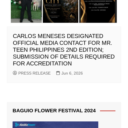
CARLOS MENESES DESIGNATED
OFFICIAL MEDIA CONTACT FOR MR.
TEEN PHILIPPINES 2ND EDITION;
SUBMISSION OF DETAILS REQUIRED
FOR ACCREDITATION
PRESS RELEASE
Jun 6, 2026
BAGUIO FLOWER FESTIVAL 2024