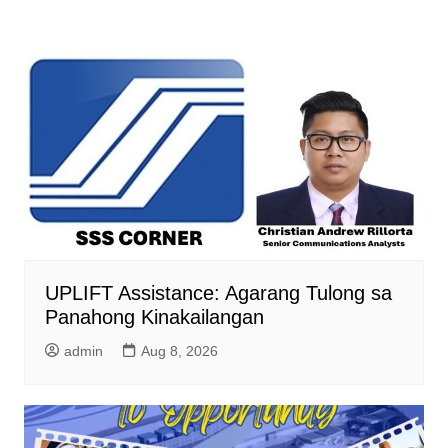
UPLIFT Assistance: Agarang Tulong sa
Panahong Kinakailangan
admin
Aug 8, 2026