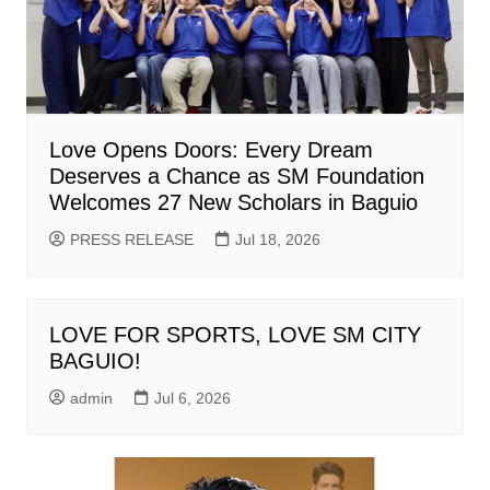
Love Opens Doors: Every Dream
Deserves a Chance as SM Foundation
Welcomes 27 New Scholars in Baguio
PRESS RELEASE
Jul 18, 2026
LOVE FOR SPORTS, LOVE SM CITY
BAGUIO!
admin
Jul 6, 2026