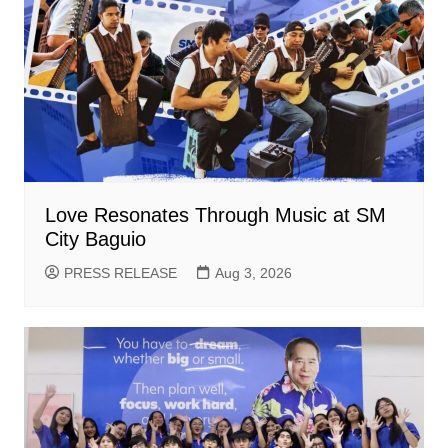
Love Resonates Through Music at SM
City Baguio
PRESS RELEASE
Aug 3, 2026