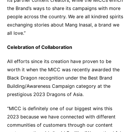
its partner content creators, while the MICCs enrich
the Brand’s ways to share its campaigns with more
people across the country. We are all kindred spirits
exchanging stories about Mang Inasal, a brand we
all love.”
Celebration of Collaboration
All efforts since its creation have proven to be
worth it when the MICC was recently awarded the
Black Dragon recognition under the Best Brand
Building/Awareness Campaign category at the
prestigious 2023 Dragons of Asia.
“MICC is definitely one of our biggest wins this
2023 because we have connected with different
communities of customers through our content