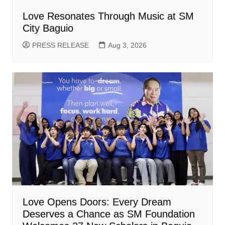
Love Resonates Through Music at SM
City Baguio
PRESS RELEASE
Aug 3, 2026
Love Opens Doors: Every Dream
Deserves a Chance as SM Foundation