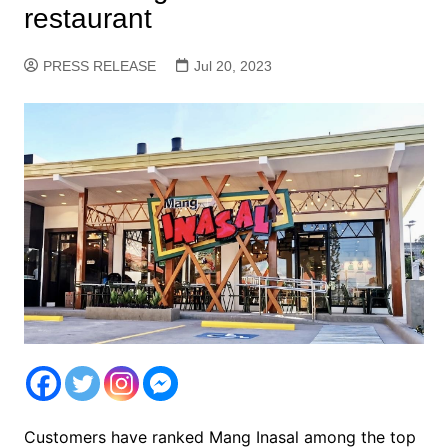
restaurant
PRESS RELEASE
Jul 20, 2023
Customers have ranked Mang Inasal among the top