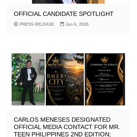
OFFICIAL CANDIDATE SPOTLIGHT
PRESS RELEASE
Jun 6, 2026
CARLOS MENESES DESIGNATED
OFFICIAL MEDIA CONTACT FOR MR.
TEEN PHILIPPINES 2ND EDITION;