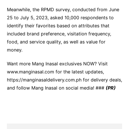
Meanwhile, the RPMD survey, conducted from June
25 to July 5, 2023, asked 10,000 respondents to
identify their favorites based on attributes that
included brand preference, visitation frequency,
food, and service quality, as well as value for
money.
Want more Mang Inasal exclusives NOW? Visit
www.manginasal.com for the latest updates,
https://manginasaldelivery.com.ph for delivery deals,
and follow Mang Inasal on social media! ###
(PR)