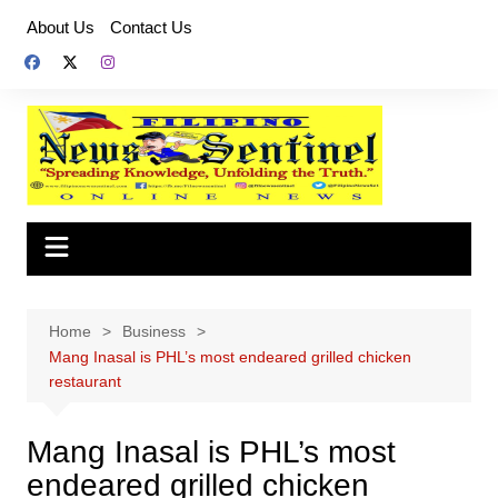
Skip
About Us
Contact Us
to
content
Home
Business
Mang Inasal is PHL’s most endeared grilled chicken
restaurant
Mang Inasal is PHL’s most
endeared grilled chicken