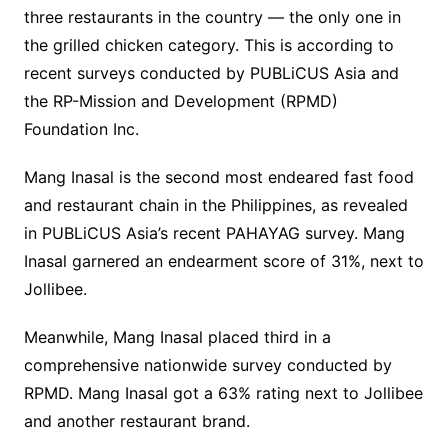
three restaurants in the country — the only one in
the grilled chicken category. This is according to
recent surveys conducted by PUBLiCUS Asia and
the RP-Mission and Development (RPMD)
Foundation Inc.
Mang Inasal is the second most endeared fast food
and restaurant chain in the Philippines, as revealed
in PUBLiCUS Asia’s recent PAHAYAG survey. Mang
Inasal garnered an endearment score of 31%, next to
Jollibee.
Meanwhile, Mang Inasal placed third in a
comprehensive nationwide survey conducted by
RPMD. Mang Inasal got a 63% rating next to Jollibee
and another restaurant brand.