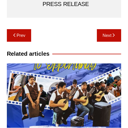
PRESS RELEASE
Post
Prev
Next
navigation
Related articles