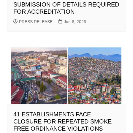
SUBMISSION OF DETAILS REQUIRED
FOR ACCREDITATION
PRESS RELEASE
Jun 6, 2026
41 ESTABLISHMENTS FACE
CLOSURE FOR REPEATED SMOKE-
FREE ORDINANCE VIOLATIONS