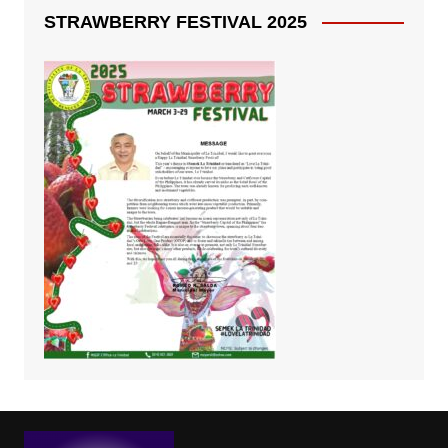
STRAWBERRY FESTIVAL 2025