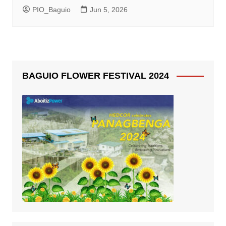
PIO_Baguio
Jun 5, 2026
BAGUIO FLOWER FESTIVAL 2024