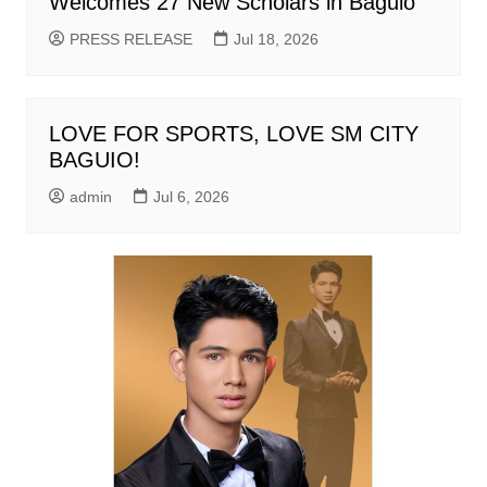
Welcomes 27 New Scholars in Baguio
PRESS RELEASE
Jul 18, 2026
LOVE FOR SPORTS, LOVE SM CITY
BAGUIO!
admin
Jul 6, 2026