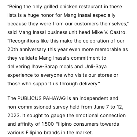
“Being the only grilled chicken restaurant in these
lists is a huge honor for Mang Inasal especially
because they were from our customers themselves,”
said Mang Inasal business unit head Mike V. Castro.
“Recognitions like this make the celebration of our
20th anniversary this year even more memorable as
they validate Mang Inasal’s commitment to
delivering Ihaw-Sarap meals and Unli-Saya
experience to everyone who visits our stores or
those who support us through delivery.”
The PUBLiCUS PAHAYAG is an independent and
non-commissioned survey held from June 7 to 12,
2023. It sought to gauge the emotional connection
and affinity of 1,500 Filipino consumers towards
various Filipino brands in the market.