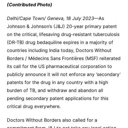
(Contributed Photo)
Delhi/Cape Town/ Geneva, 18 July 2023
—As
Johnson & Johnson’s (J&J) 20-year primary patent
on the critical, lifesaving drug-resistant tuberculosis
(DR-TB) drug bedaquiline expires in a majority of
countries including India today, Doctors Without
Borders / Médecins Sans Frontières
(MSF) reiterated
its call for the US pharmaceutical corporation to
publicly announce it will not enforce any ‘secondary’
patents for the drug in any country with a high
burden of TB, and withdraw and abandon all
pending secondary patent applications for this
critical drug everywhere.
Doctors Without Borders also called for a