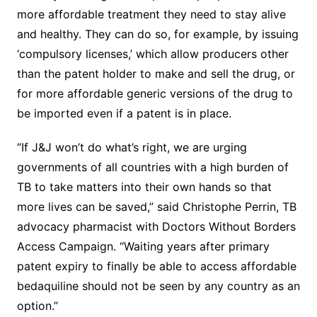
more affordable treatment they need to stay alive
and healthy. They can do so, for example, by issuing
‘compulsory licenses,’ which allow producers other
than the patent holder to make and sell the drug, or
for more affordable generic versions of the drug to
be imported even if a patent is in place.
“If J&J won’t do what’s right, we are urging
governments of all countries with a high burden of
TB to take matters into their own hands so that
more lives can be saved,” said Christophe Perrin, TB
advocacy pharmacist with Doctors Without Borders
Access Campaign. “Waiting years after primary
patent expiry to finally be able to access affordable
bedaquiline should not be seen by any country as an
option.”