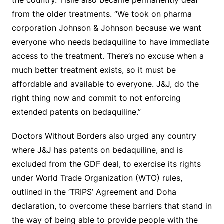
the country. Tisile also became permanently deaf
from the older treatments. “We took on pharma
corporation Johnson & Johnson because we want
everyone who needs bedaquiline to have immediate
access to the treatment. There’s no excuse when a
much better treatment exists, so it must be
affordable and available to everyone. J&J, do the
right thing now and commit to not enforcing
extended patents on bedaquiline.”
Doctors Without Borders also urged any country
where J&J has patents on bedaquiline, and is
excluded from the GDF deal, to exercise its rights
under World Trade Organization (WTO) rules,
outlined in the ‘TRIPS’ Agreement and Doha
declaration, to overcome these barriers that stand in
the way of being able to provide people with the