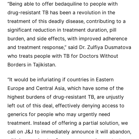
“Being able to offer bedaquiline to people with
drug-resistant TB has been a revolution in the
treatment of this deadly disease, contributing to a
significant reduction in treatment duration, pill
burden, and side effects, with improved adherence
and treatment response,” said Dr. Zulfiya Dusmatova
who treats people with TB for Doctors Without
Borders in Tajikistan.
“It would be infuriating if countries in Eastern
Europe and Central Asia, which have some of the
highest burdens of drug-resistant TB, are unjustly
left out of this deal, effectively denying access to
generics for people who may urgently need
treatment. Instead of offering a partial solution, we
call on J&J to immediately announce it will abandon,