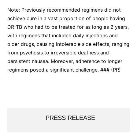
Note: Previously recommended regimens did not
achieve cure in a vast proportion of people having
DR-TB who had to be treated for as long as 2 years,
with regimens that included daily injections and
older drugs, causing intolerable side effects, ranging
from psychosis to irreversible deafness and
persistent nausea. Moreover, adherence to longer
regimens posed a significant challenge. ### (PR)
PRESS RELEASE