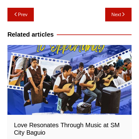
Post
Prev
Next
navigation
Related articles
Love Resonates Through Music at SM
City Baguio