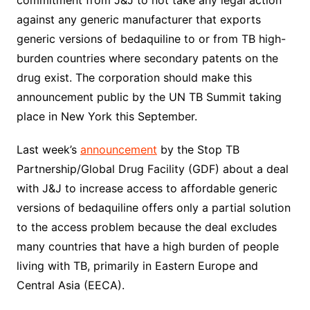
commitment from J&J to not take any legal action
against any generic manufacturer that exports
generic versions of bedaquiline to or from TB high-
burden countries where secondary patents on the
drug exist. The corporation should make this
announcement public by the UN TB Summit taking
place in New York this September.
Last week’s
announcement
by the Stop TB
Partnership/Global Drug Facility (GDF) about a deal
with J&J to increase access to affordable generic
versions of bedaquiline offers only a partial solution
to the access problem because the deal excludes
many countries that have a high burden of people
living with TB, primarily in Eastern Europe and
Central Asia (EECA).