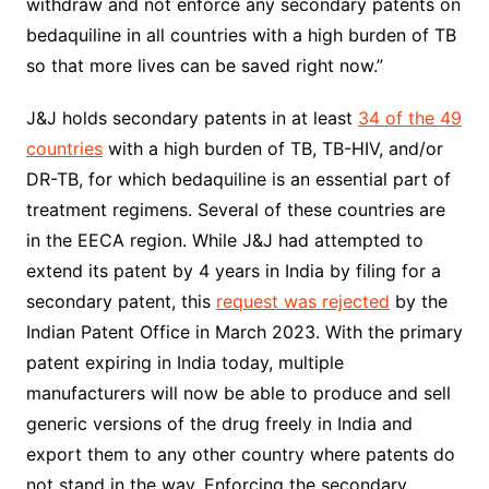
withdraw and not enforce any secondary patents on
bedaquiline in all countries with a high burden of TB
so that more lives can be saved right now.”
J&J holds secondary patents in at least
34 of the 49
countries
with a high burden of TB, TB-HIV, and/or
DR-TB, for which bedaquiline is an essential part of
treatment regimens. Several of these countries are
in the EECA region. While J&J had attempted to
extend its patent by 4 years in India by filing for a
secondary patent, this
request was rejected
by the
Indian Patent Office in March 2023. With the primary
patent expiring in India today, multiple
manufacturers will now be able to produce and sell
generic versions of the drug freely in India and
export them to any other country where patents do
not stand in the way. Enforcing the secondary