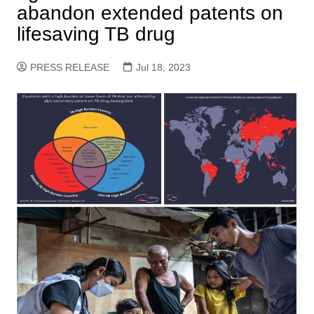
abandon extended patents on
lifesaving TB drug
PRESS RELEASE
Jul 18, 2023