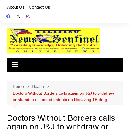
Skip
About Us
Contact Us
to
content
Home
Health
Doctors Without Borders calls again on J&J to withdraw
or abandon extended patents on lifesaving TB drug
Doctors Without Borders calls
again on J&J to withdraw or