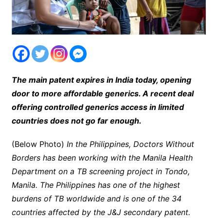
The main patent expires in India today, opening
door to more affordable generics. A recent deal
offering controlled generics access in limited
countries does not go far enough.
(Below Photo)
In the Philippines, Doctors Without
Borders has been working with the Manila Health
Department on a TB screening project in Tondo,
Manila. The Philippines has one of the highest
burdens of TB worldwide and is one of the 34
countries affected by the J&J secondary patent.