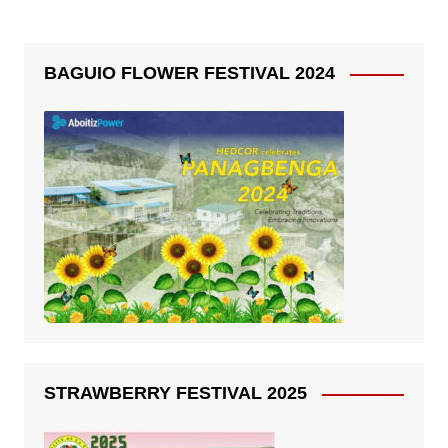
BAGUIO FLOWER FESTIVAL 2024
STRAWBERRY FESTIVAL 2025