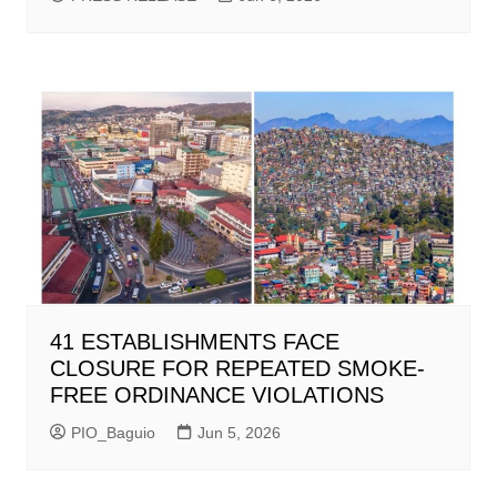
41 ESTABLISHMENTS FACE
CLOSURE FOR REPEATED SMOKE-
FREE ORDINANCE VIOLATIONS
PIO_Baguio
Jun 5, 2026