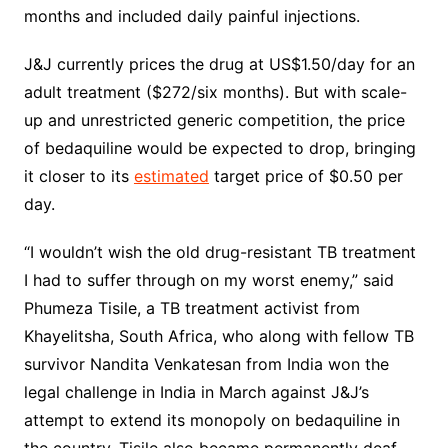
months and included daily painful injections.
J&J currently prices the drug at US$1.50/day for an
adult treatment ($272/six months). But with scale-
up and unrestricted generic competition, the price
of bedaquiline would be expected to drop, bringing
it closer to its
estimated
target price of $0.50 per
day.
“I wouldn’t wish the old drug-resistant TB treatment
I had to suffer through on my worst enemy,” said
Phumeza Tisile, a TB treatment activist from
Khayelitsha, South Africa, who along with fellow TB
survivor Nandita Venkatesan from India won the
legal challenge in India in March against J&J’s
attempt to extend its monopoly on bedaquiline in