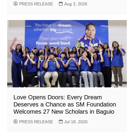
PRESS RELEASE
Aug 3, 2026
Love Opens Doors: Every Dream
Deserves a Chance as SM Foundation
Welcomes 27 New Scholars in Baguio
PRESS RELEASE
Jul 18, 2026