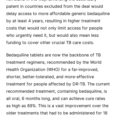
patent in countries excluded from the deal would
delay access to more affordable generic bedaquiline
by at least 4 years, resulting in higher treatment
costs that would not only limit access for people
who urgently need it, but would also mean less
funding to cover other crucial TB care costs.
Bedaquiline tablets are now the backbone of TB
treatment regimens, recommended by the World
Health Organization (WHO) for a far-improved,
shorter, better-tolerated, and more-effective
treatment for people affected by DR-TB. The current
recommended treatment, containing bedaquiline, is
all oral, 6 months long, and can achieve cure rates
as high as 89%. This is a vast improvement over the
older treatments that had to be administered for 18