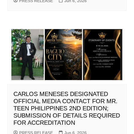
PRESS RELEASE
Jun 6, 2026
CARLOS MENESES DESIGNATED
OFFICIAL MEDIA CONTACT FOR MR.
TEEN PHILIPPINES 2ND EDITION;
SUBMISSION OF DETAILS REQUIRED
FOR ACCREDITATION
PRESS RELEASE
Jun 6, 2026