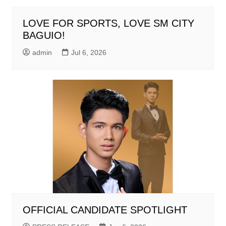
LOVE FOR SPORTS, LOVE SM CITY
BAGUIO!
admin
Jul 6, 2026
OFFICIAL CANDIDATE SPOTLIGHT