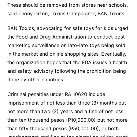
These should be removed from stores near schools,”
said Thony Dizon, Toxics Campaigner, BAN Toxics.
BAN Toxics, advocating for safe toys for kids urged
the Food and Drug Administration to conduct post-
marketing surveillance on lato-lato toys being sold
in the market and online shopping sites. Eventually,
the organization hopes that the FDA issues a health
and safety advisory following the prohibition being
done by other countries.
Criminal penalties under RA 10620 include
imprisonment of not less than three (3) months but
not more than two (2) years and a fine of not less
than ten thousand pesos (P10,000.00) but not more
than fifty thousand pesos (P50,000.00), or both