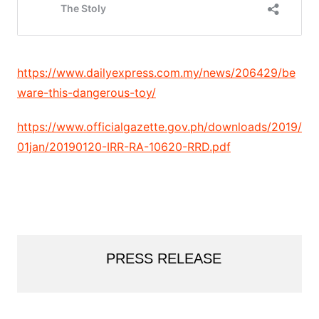
https://www.dailyexpress.com.my/news/206429/be
ware-this-dangerous-toy/
https://www.officialgazette.gov.ph/downloads/2019/
01jan/20190120-IRR-RA-10620-RRD.pdf
PRESS RELEASE