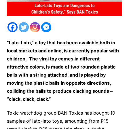
“Lato-Lato,” a toy that has been available both in
local markets and online, is currently popular with
children. The viral toy comes in different
attractive colors, is made of two rounded plastic
balls with a string attached, and is played by
moving the plastic balls in opposite directions,
colliding the balls to produce clacking sounds –
“clack, clack, clack.”
Toxic watchdog group BAN Toxics has bought 10
samples of lato-lato toys, amounting from P15