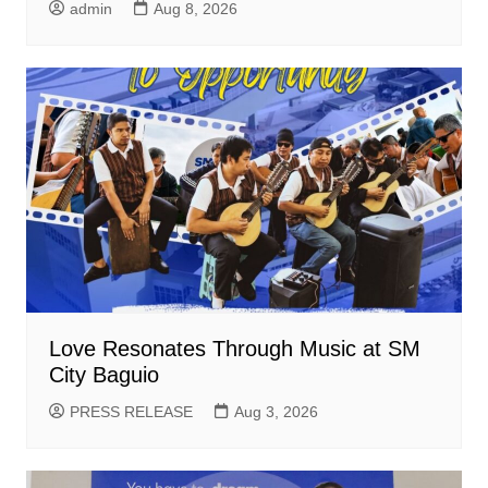
admin
Aug 8, 2026
Love Resonates Through Music at SM
City Baguio
PRESS RELEASE
Aug 3, 2026