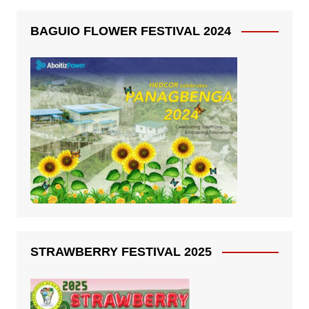
BAGUIO FLOWER FESTIVAL 2024
STRAWBERRY FESTIVAL 2025