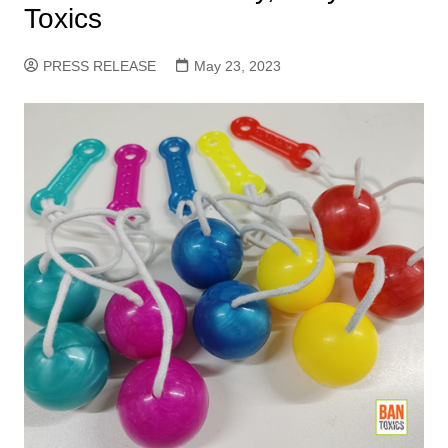
Toxics
PRESS RELEASE
May 23, 2023