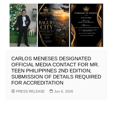
CARLOS MENESES DESIGNATED
OFFICIAL MEDIA CONTACT FOR MR.
TEEN PHILIPPINES 2ND EDITION;
SUBMISSION OF DETAILS REQUIRED
FOR ACCREDITATION
PRESS RELEASE
Jun 6, 2026