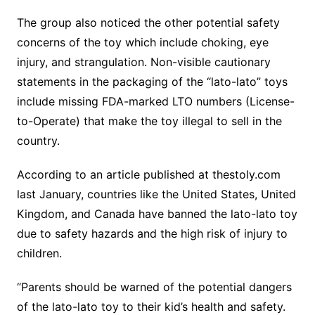
The group also noticed the other potential safety
concerns of the toy which include choking, eye
injury, and strangulation. Non-visible cautionary
statements in the packaging of the “lato-lato” toys
include missing FDA-marked LTO numbers (License-
to-Operate) that make the toy illegal to sell in the
country.
According to an article published at thestoly.com
last January, countries like the United States, United
Kingdom, and Canada have banned the lato-lato toy
due to safety hazards and the high risk of injury to
children.
“Parents should be warned of the potential dangers
of the lato-lato toy to their kid’s health and safety.