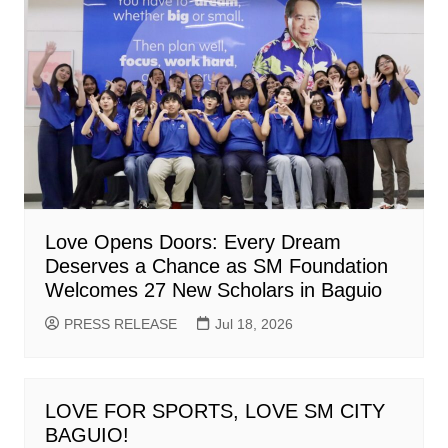
Love Opens Doors: Every Dream
Deserves a Chance as SM Foundation
Welcomes 27 New Scholars in Baguio
PRESS RELEASE
Jul 18, 2026
LOVE FOR SPORTS, LOVE SM CITY
BAGUIO!