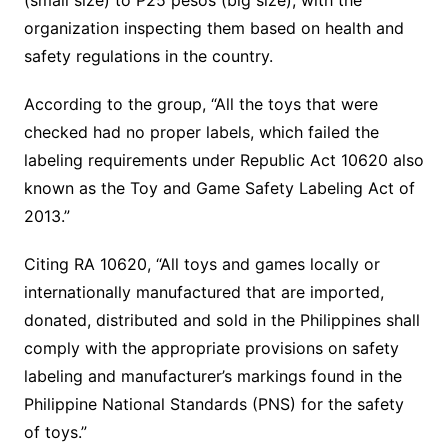
(small size) to P25 pesos (big size), with the
organization inspecting them based on health and
safety regulations in the country.
According to the group, “All the toys that were
checked had no proper labels, which failed the
labeling requirements under Republic Act 10620 also
known as the Toy and Game Safety Labeling Act of
2013.”
Citing RA 10620, “All toys and games locally or
internationally manufactured that are imported,
donated, distributed and sold in the Philippines shall
comply with the appropriate provisions on safety
labeling and manufacturer’s markings found in the
Philippine National Standards (PNS) for the safety
of toys.”