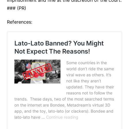
imprisonment and fine at the discretion of the court.
### (PR)
References: