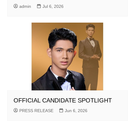
admin
Jul 6, 2026
OFFICIAL CANDIDATE SPOTLIGHT
PRESS RELEASE
Jun 6, 2026