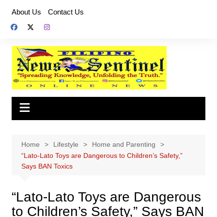
Skip
About Us
Contact Us
to
content
Home
Lifestyle
Home and Parenting
“Lato-Lato Toys are Dangerous to Children’s Safety,”
Says BAN Toxics
“Lato-Lato Toys are Dangerous
to Children’s Safety,” Says BAN