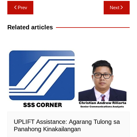
Post
Prev
Next
navigation
Related articles
UPLIFT Assistance: Agarang Tulong sa
Panahong Kinakailangan