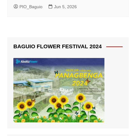
PIO_Baguio
Jun 5, 2026
BAGUIO FLOWER FESTIVAL 2024