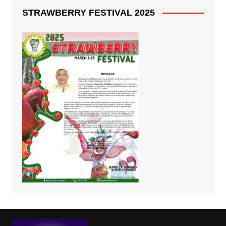
STRAWBERRY FESTIVAL 2025