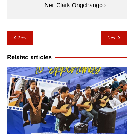
Neil Clark Ongchangco
Post
Prev
Next
navigation
Related articles