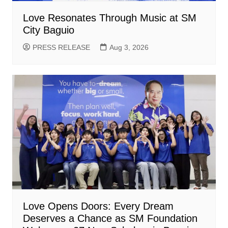
Love Resonates Through Music at SM
City Baguio
PRESS RELEASE
Aug 3, 2026
Love Opens Doors: Every Dream
Deserves a Chance as SM Foundation