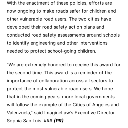
With the enactment of these policies, efforts are
now ongoing to make roads safer for children and
other vulnerable road users. The two cities have
developed their road safety action plans and
conducted road safety assessments around schools
to identify engineering and other interventions
needed to protect school-going children.
“We are extremely honored to receive this award for
the second time. This award is a reminder of the
importance of collaboration across all sectors to
protect the most vulnerable road users. We hope
that in the coming years, more local governments
will follow the example of the Cities of Angeles and
Valenzuela,” said ImagineLaw’s Executive Director
Sophia San Luis. ###
(PR)