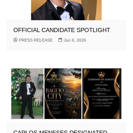
OFFICIAL CANDIDATE SPOTLIGHT
PRESS RELEASE
Jun 6, 2026
CARLOS MENESES DESIGNATED