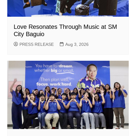
Love Resonates Through Music at SM
City Baguio
PRESS RELEASE
Aug 3, 2026