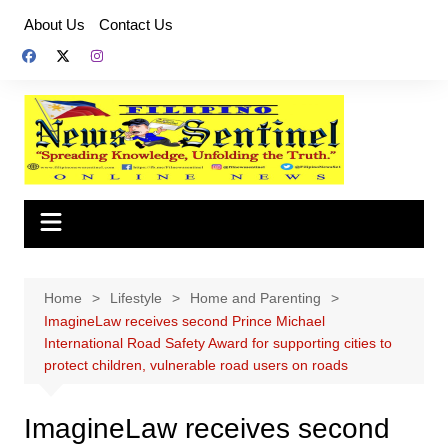
Skip
About Us
Contact Us
to
content
Home
Lifestyle
Home and Parenting
ImagineLaw receives second Prince Michael
International Road Safety Award for supporting cities to
protect children, vulnerable road users on roads
ImagineLaw receives second