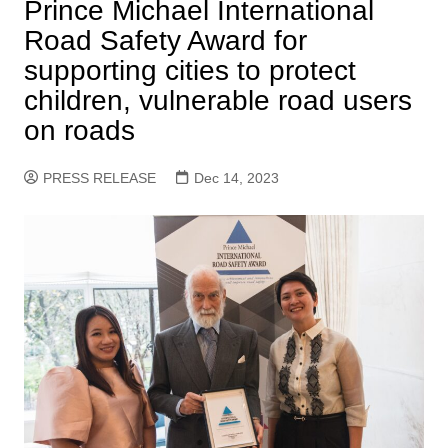
Prince Michael International
Road Safety Award for
supporting cities to protect
children, vulnerable road users
on roads
PRESS RELEASE
Dec 14, 2023