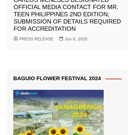
OFFICIAL MEDIA CONTACT FOR MR.
TEEN PHILIPPINES 2ND EDITION;
SUBMISSION OF DETAILS REQUIRED
FOR ACCREDITATION
PRESS RELEASE
Jun 6, 2026
BAGUIO FLOWER FESTIVAL 2024