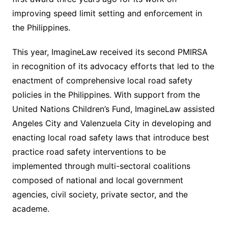
improving speed limit setting and enforcement in
the Philippines.
This year, ImagineLaw received its second PMIRSA
in recognition of its advocacy efforts that led to the
enactment of comprehensive local road safety
policies in the Philippines. With support from the
United Nations Children’s Fund, ImagineLaw assisted
Angeles City and Valenzuela City in developing and
enacting local road safety laws that introduce best
practice road safety interventions to be
implemented through multi-sectoral coalitions
composed of national and local government
agencies, civil society, private sector, and the
academe.