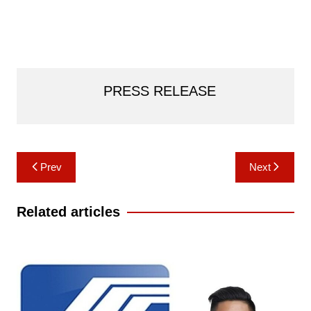
PRESS RELEASE
Post
Prev
Next
navigation
Related articles