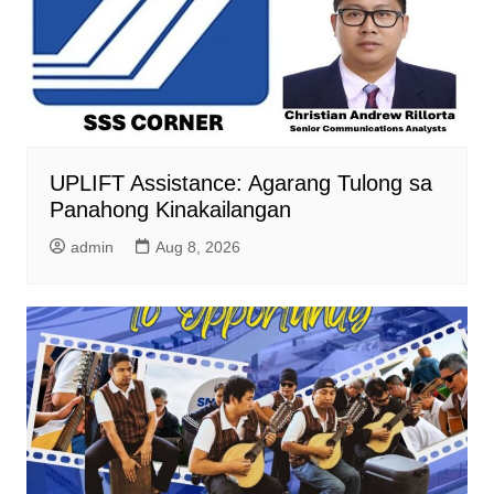
UPLIFT Assistance: Agarang Tulong sa
Panahong Kinakailangan
admin
Aug 8, 2026