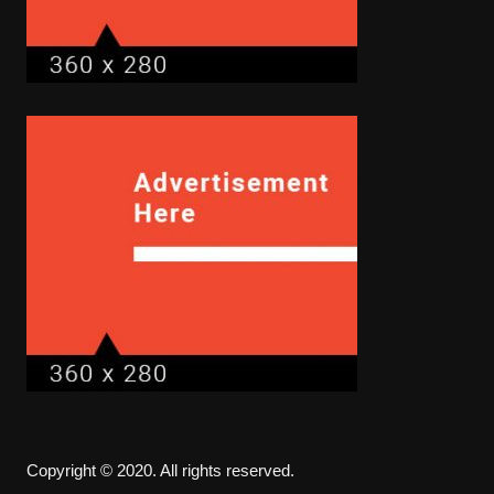
Copyright © 2020. All rights reserved.