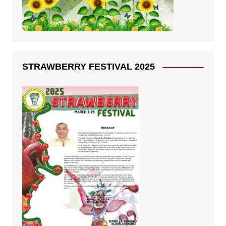
STRAWBERRY FESTIVAL 2025