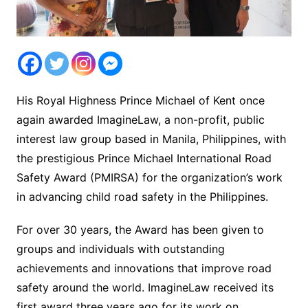
His Royal Highness Prince Michael of Kent once
again awarded ImagineLaw, a non-profit, public
interest law group based in Manila, Philippines, with
the prestigious Prince Michael International Road
Safety Award (PMIRSA) for the organization’s work
in advancing child road safety in the Philippines.
For over 30 years, the Award has been given to
groups and individuals with outstanding
achievements and innovations that improve road
safety around the world. ImagineLaw received its
first award three years ago for its work on