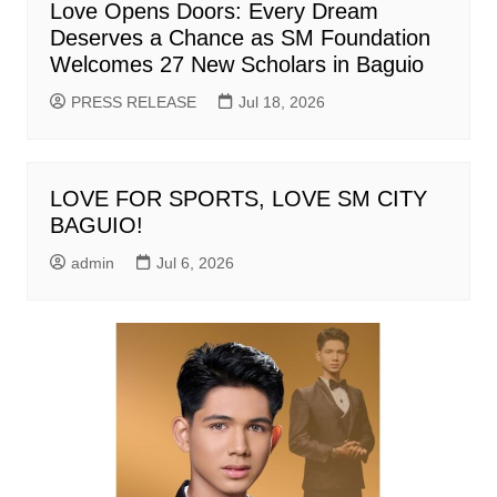
Love Opens Doors: Every Dream
Deserves a Chance as SM Foundation
Welcomes 27 New Scholars in Baguio
PRESS RELEASE
Jul 18, 2026
LOVE FOR SPORTS, LOVE SM CITY
BAGUIO!
admin
Jul 6, 2026