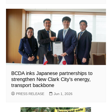
BCDA inks Japanese partnerships to
strengthen New Clark City’s energy,
transport backbone
PRESS RELEASE
Jun 1, 2026