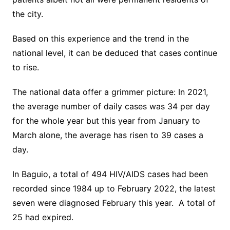
the city.
Based on this experience and the trend in the
national level, it can be deduced that cases continue
to rise.
The national data offer a grimmer picture: In 2021,
the average number of daily cases was 34 per day
for the whole year but this year from January to
March alone, the average has risen to 39 cases a
day.
In Baguio, a total of 494 HIV/AIDS cases had been
recorded since 1984 up to February 2022, the latest
seven were diagnosed February this year. A total of
25 had expired.