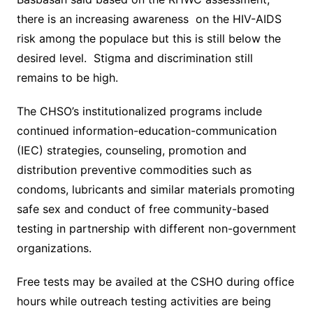
there is an increasing awareness on the HIV-AIDS
risk among the populace but this is still below the
desired level. Stigma and discrimination still
remains to be high.
The CHSO’s institutionalized programs include
continued information-education-communication
(IEC) strategies, counseling, promotion and
distribution preventive commodities such as
condoms, lubricants and similar materials promoting
safe sex and conduct of free community-based
testing in partnership with different non-government
organizations.
Free tests may be availed at the CSHO during office
hours while outreach testing activities are being