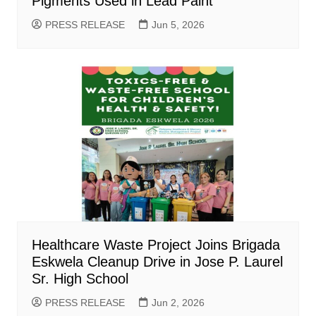
Pigments Used in Lead Paint
PRESS RELEASE
Jun 5, 2026
Healthcare Waste Project Joins Brigada
Eskwela Cleanup Drive in Jose P. Laurel
Sr. High School
PRESS RELEASE
Jun 2, 2026