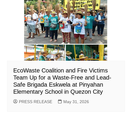
EcoWaste Coalition and Fire Victims
Team Up for a Waste-Free and Lead-
Safe Brigada Eskwela at Pinyahan
Elementary School in Quezon City
PRESS RELEASE
May 31, 2026