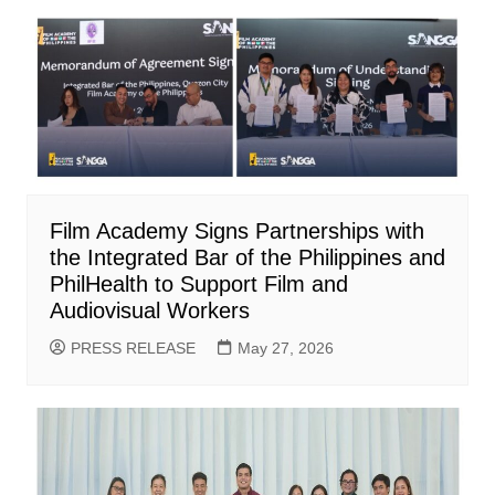
Film Academy Signs Partnerships with
the Integrated Bar of the Philippines and
PhilHealth to Support Film and
Audiovisual Workers
PRESS RELEASE
May 27, 2026