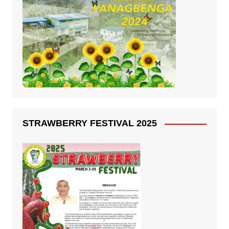
STRAWBERRY FESTIVAL 2025