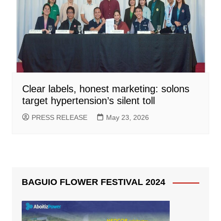
Clear labels, honest marketing: solons
target hypertension’s silent toll
PRESS RELEASE
May 23, 2026
BAGUIO FLOWER FESTIVAL 2024