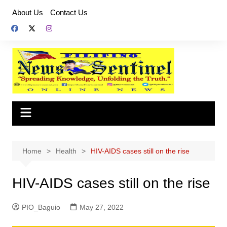
Skip
About Us
Contact Us
to
content
Home
Health
HIV-AIDS cases still on the rise
HIV-AIDS cases still on the rise
PIO_Baguio
May 27, 2022