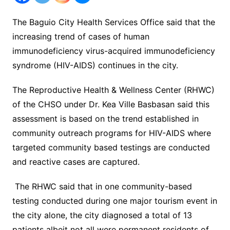
The Baguio City Health Services Office said that the
increasing trend of cases of human
immunodeficiency virus-acquired immunodeficiency
syndrome (HIV-AIDS) continues in the city.
The Reproductive Health & Wellness Center (RHWC)
of the CHSO under Dr. Kea Ville Basbasan said this
assessment is based on the trend established in
community outreach programs for HIV-AIDS where
targeted community based testings are conducted
and reactive cases are captured.
The RHWC said that in one community-based
testing conducted during one major tourism event in
the city alone, the city diagnosed a total of 13
patients albeit not all were permanent residents of