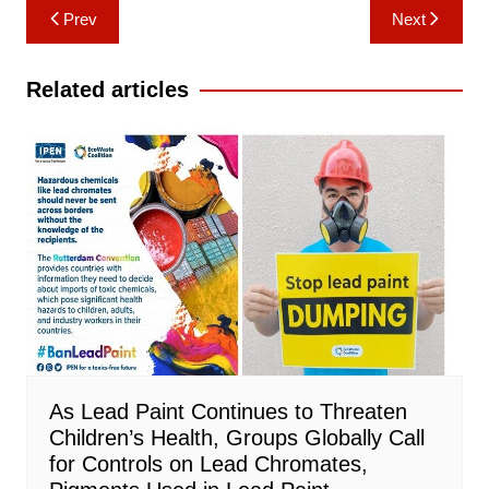
Post
Prev
Next
navigation
Related articles
As Lead Paint Continues to Threaten
Children’s Health, Groups Globally Call
for Controls on Lead Chromates,