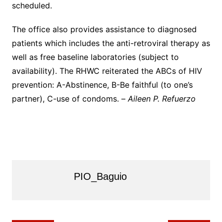
scheduled.
The office also provides assistance to diagnosed
patients which includes the anti-retroviral therapy as
well as free baseline laboratories (subject to
availability). The RHWC reiterated the ABCs of HIV
prevention: A-Abstinence, B-Be faithful (to one’s
partner), C-use of condoms. –
Aileen P. Refuerzo
PIO_Baguio