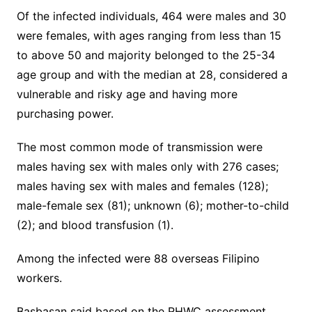
Of the infected individuals, 464 were males and 30
were females, with ages ranging from less than 15
to above 50 and majority belonged to the 25-34
age group and with the median at 28, considered a
vulnerable and risky age and having more
purchasing power.
The most common mode of transmission were
males having sex with males only with 276 cases;
males having sex with males and females (128);
male-female sex (81); unknown (6); mother-to-child
(2); and blood transfusion (1).
Among the infected were 88 overseas Filipino
workers.
Basbasan said based on the RHWC assessment,