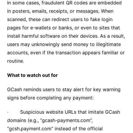
In some cases, fraudulent QR codes are embedded
in posters, emails, receipts, or messages. When
scanned, these can redirect users to fake login
pages for e-wallets or banks, or even to sites that
install harmful software on their devices. As a result,
users may unknowingly send money to illegitimate
accounts, even if the transaction appears familiar or
routine.
What to watch out for
GCash reminds users to stay alert for key warning
signs before completing any payment:
· Suspicious website URLs that imitate GCash
domains (e.g., “gcash-payments.com”,
“gcsh.payment.com” instead of the official