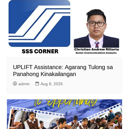
UPLIFT Assistance: Agarang Tulong sa
Panahong Kinakailangan
admin
Aug 8, 2026