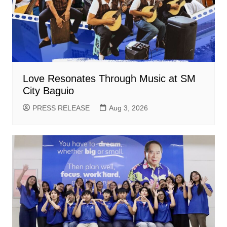
Love Resonates Through Music at SM
City Baguio
PRESS RELEASE
Aug 3, 2026