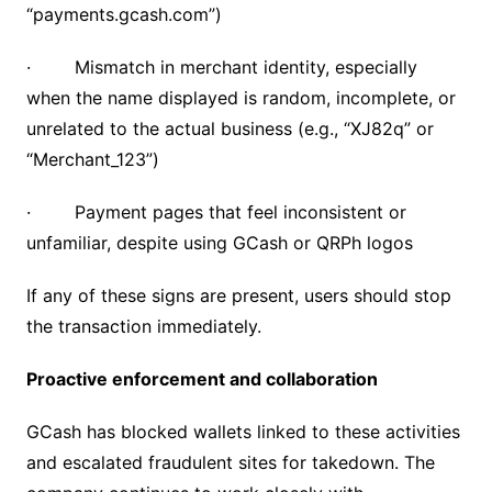
“payments.gcash.com”)
· Mismatch in merchant identity, especially
when the name displayed is random, incomplete, or
unrelated to the actual business (e.g., “XJ82q” or
“Merchant_123”)
· Payment pages that feel inconsistent or
unfamiliar, despite using GCash or QRPh logos
If any of these signs are present, users should stop
the transaction immediately.
Proactive enforcement and collaboration
GCash has blocked wallets linked to these activities
and escalated fraudulent sites for takedown. The