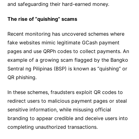
and safeguarding their hard-earned money.
The rise of “quishing” scams
Recent monitoring has uncovered schemes where
fake websites mimic legitimate GCash payment
pages and use QRPh codes to collect payments. An
example of a growing scam flagged by the Bangko
Sentral ng Pilipinas (BSP) is known as “quishing” or
QR phishing.
In these schemes, fraudsters exploit QR codes to
redirect users to malicious payment pages or steal
sensitive information, while misusing official
branding to appear credible and deceive users into
completing unauthorized transactions.