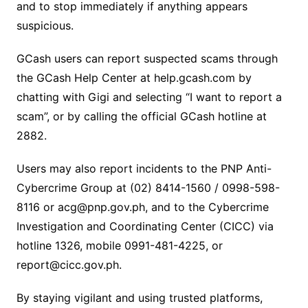
and to stop immediately if anything appears
suspicious.
GCash users can report suspected scams through
the GCash Help Center at help.gcash.com by
chatting with Gigi and selecting “I want to report a
scam”, or by calling the official GCash hotline at
2882.
Users may also report incidents to the PNP Anti-
Cybercrime Group at (02) 8414-1560 / 0998-598-
8116 or acg@pnp.gov.ph, and to the Cybercrime
Investigation and Coordinating Center (CICC) via
hotline 1326, mobile 0991-481-4225, or
report@cicc.gov.ph.
By staying vigilant and using trusted platforms,