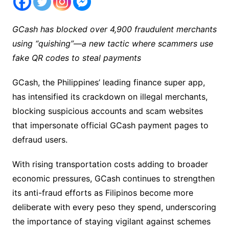
GCash has blocked over 4,900 fraudulent merchants
using “quishing”—a new tactic where scammers use
fake QR codes to steal payments
GCash, the Philippines’ leading finance super app,
has intensified its crackdown on illegal merchants,
blocking suspicious accounts and scam websites
that impersonate official GCash payment pages to
defraud users.
With rising transportation costs adding to broader
economic pressures, GCash continues to strengthen
its anti-fraud efforts as Filipinos become more
deliberate with every peso they spend, underscoring
the importance of staying vigilant against schemes