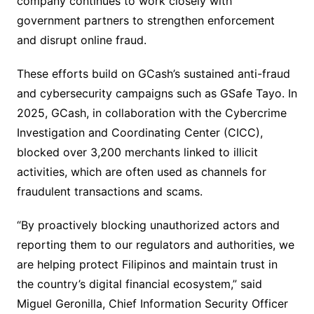
company continues to work closely with
government partners to strengthen enforcement
and disrupt online fraud.
These efforts build on GCash’s sustained anti-fraud
and cybersecurity campaigns such as GSafe Tayo. In
2025, GCash, in collaboration with the Cybercrime
Investigation and Coordinating Center (CICC),
blocked over 3,200 merchants linked to illicit
activities, which are often used as channels for
fraudulent transactions and scams.
“By proactively blocking unauthorized actors and
reporting them to our regulators and authorities, we
are helping protect Filipinos and maintain trust in
the country’s digital financial ecosystem,” said
Miguel Geronilla, Chief Information Security Officer