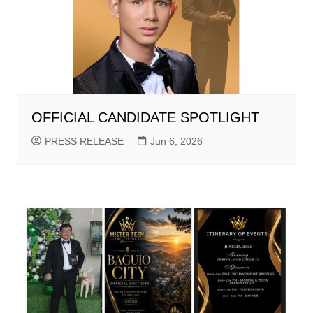
OFFICIAL CANDIDATE SPOTLIGHT
PRESS RELEASE
Jun 6, 2026