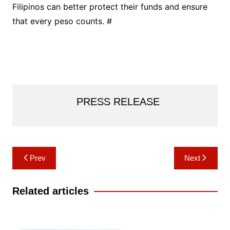
Filipinos can better protect their funds and ensure
that every peso counts. #
PRESS RELEASE
Post
Prev
Next
navigation
Related articles