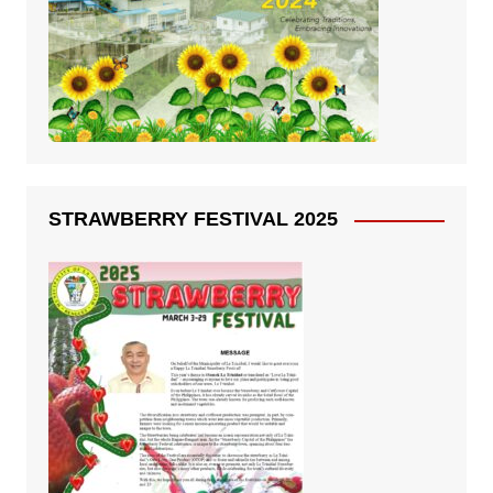
STRAWBERRY FESTIVAL 2025