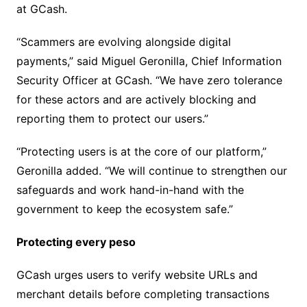
at GCash.
“Scammers are evolving alongside digital
payments,” said Miguel Geronilla, Chief Information
Security Officer at GCash. “We have zero tolerance
for these actors and are actively blocking and
reporting them to protect our users.”
“Protecting users is at the core of our platform,”
Geronilla added. “We will continue to strengthen our
safeguards and work hand-in-hand with the
government to keep the ecosystem safe.”
Protecting every peso
GCash urges users to verify website URLs and
merchant details before completing transactions