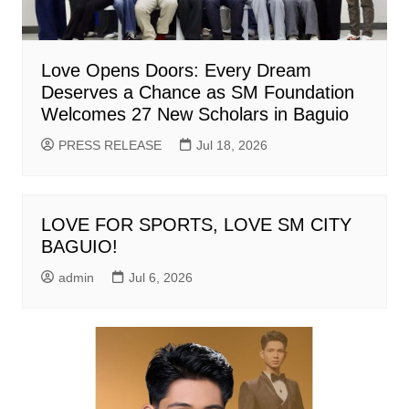
Love Opens Doors: Every Dream
Deserves a Chance as SM Foundation
Welcomes 27 New Scholars in Baguio
PRESS RELEASE
Jul 18, 2026
LOVE FOR SPORTS, LOVE SM CITY
BAGUIO!
admin
Jul 6, 2026