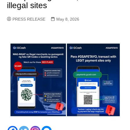
illegal sites
PRESS RELEASE
May 8, 2026