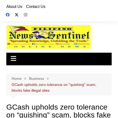
Skip
About Us
Contact Us
to
content
Home
Business
GCash upholds zero tolerance on “quishing” scam,
blocks fake illegal sites
GCash upholds zero tolerance
on “quishing” scam, blocks fake