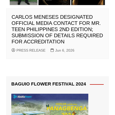
CARLOS MENESES DESIGNATED
OFFICIAL MEDIA CONTACT FOR MR.
TEEN PHILIPPINES 2ND EDITION;
SUBMISSION OF DETAILS REQUIRED
FOR ACCREDITATION
PRESS RELEASE
Jun 6, 2026
BAGUIO FLOWER FESTIVAL 2024