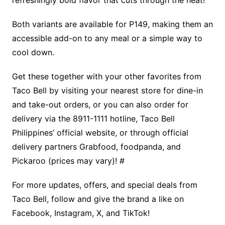
Both variants are available for P149, making them an
accessible add-on to any meal or a simple way to
cool down.
Get these together with your other favorites from
Taco Bell by visiting your nearest store for dine-in
and take-out orders, or you can also order for
delivery via the 8911-1111 hotline, Taco Bell
Philippines’ official website, or through official
delivery partners Grabfood, foodpanda, and
Pickaroo (prices may vary)! #
For more updates, offers, and special deals from
Taco Bell, follow and give the brand a like on
Facebook, Instagram, X, and TikTok!