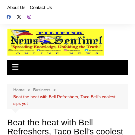
Skip
About Us
Contact Us
to
content
Home
Business
Beat the heat with Bell Refreshers, Taco Bell’s coolest
sips yet
Beat the heat with Bell
Refreshers, Taco Bell’s coolest