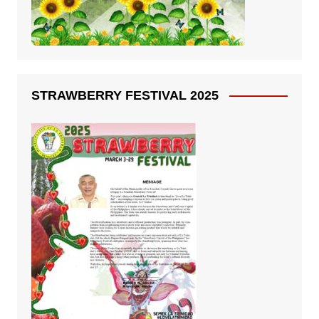
STRAWBERRY FESTIVAL 2025