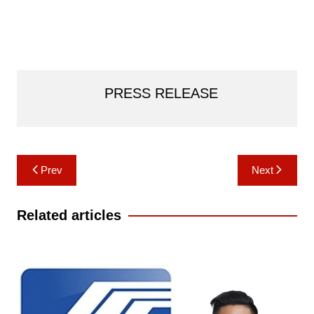
PRESS RELEASE
Post
Prev
Next
navigation
Related articles