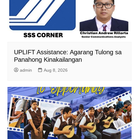
UPLIFT Assistance: Agarang Tulong sa
Panahong Kinakailangan
admin
Aug 8, 2026