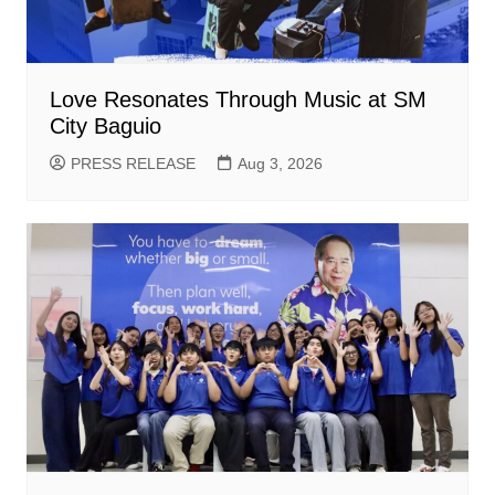
Love Resonates Through Music at SM
City Baguio
PRESS RELEASE
Aug 3, 2026