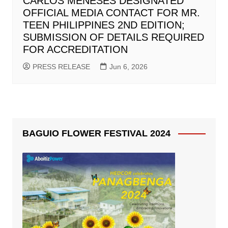
CARLOS MENESES DESIGNATED
OFFICIAL MEDIA CONTACT FOR MR.
TEEN PHILIPPINES 2ND EDITION;
SUBMISSION OF DETAILS REQUIRED
FOR ACCREDITATION
PRESS RELEASE
Jun 6, 2026
BAGUIO FLOWER FESTIVAL 2024