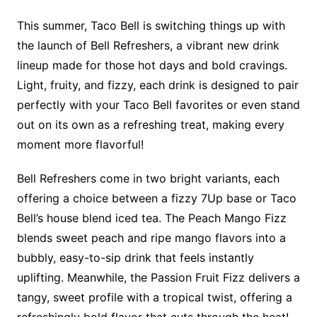
This summer, Taco Bell is switching things up with
the launch of Bell Refreshers, a vibrant new drink
lineup made for those hot days and bold cravings.
Light, fruity, and fizzy, each drink is designed to pair
perfectly with your Taco Bell favorites or even stand
out on its own as a refreshing treat, making every
moment more flavorful!
Bell Refreshers come in two bright variants, each
offering a choice between a fizzy 7Up base or Taco
Bell’s house blend iced tea. The Peach Mango Fizz
blends sweet peach and ripe mango flavors into a
bubbly, easy-to-sip drink that feels instantly
uplifting. Meanwhile, the Passion Fruit Fizz delivers a
tangy, sweet profile with a tropical twist, offering a
refreshingly bold flavor that cuts through the heat!