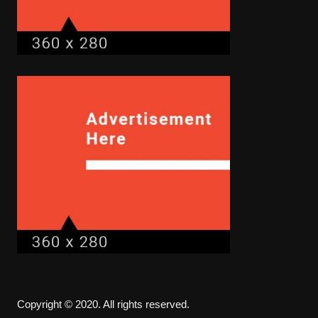
Copyright © 2020. All rights reserved.