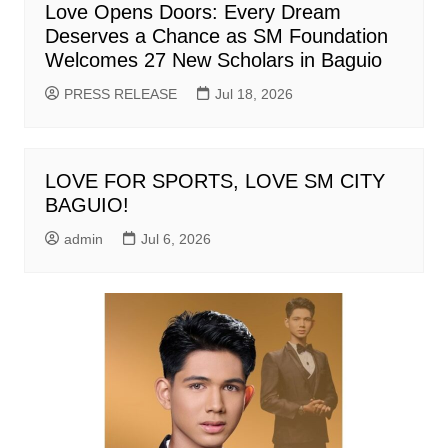
Love Opens Doors: Every Dream
Deserves a Chance as SM Foundation
Welcomes 27 New Scholars in Baguio
PRESS RELEASE
Jul 18, 2026
LOVE FOR SPORTS, LOVE SM CITY
BAGUIO!
admin
Jul 6, 2026