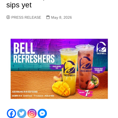
sips yet
PRESS RELEASE
May 8, 2026