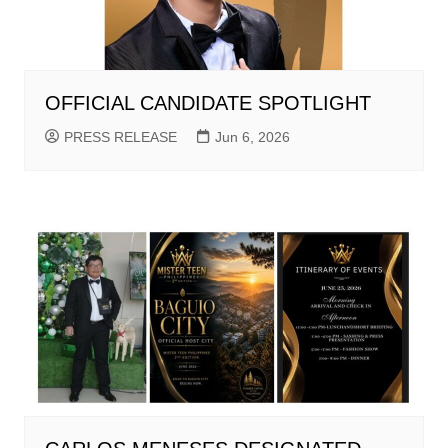
OFFICIAL CANDIDATE SPOTLIGHT
PRESS RELEASE
Jun 6, 2026