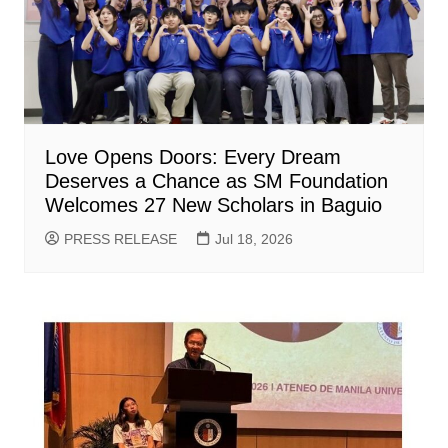
Love Opens Doors: Every Dream
Deserves a Chance as SM Foundation
Welcomes 27 New Scholars in Baguio
PRESS RELEASE
Jul 18, 2026