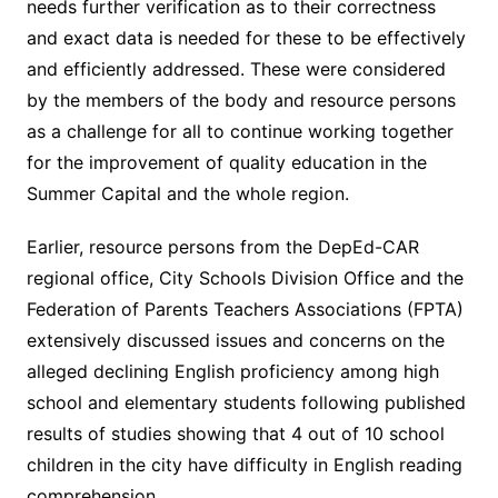
needs further verification as to their correctness
and exact data is needed for these to be effectively
and efficiently addressed. These were considered
by the members of the body and resource persons
as a challenge for all to continue working together
for the improvement of quality education in the
Summer Capital and the whole region.
Earlier, resource persons from the DepEd-CAR
regional office, City Schools Division Office and the
Federation of Parents Teachers Associations (FPTA)
extensively discussed issues and concerns on the
alleged declining English proficiency among high
school and elementary students following published
results of studies showing that 4 out of 10 school
children in the city have difficulty in English reading
comprehension.