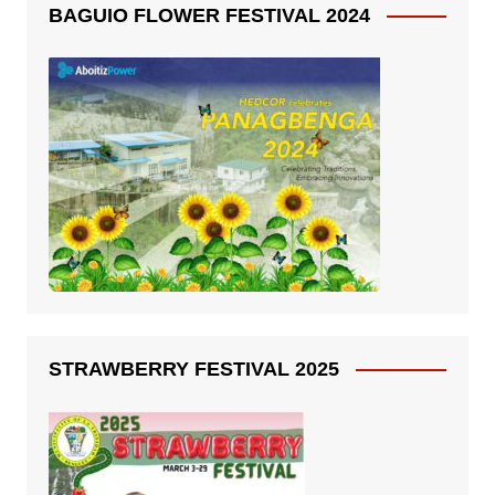
BAGUIO FLOWER FESTIVAL 2024
STRAWBERRY FESTIVAL 2025