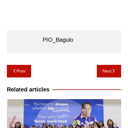
PIO_Baguio
Post
Prev
Next
navigation
Related articles