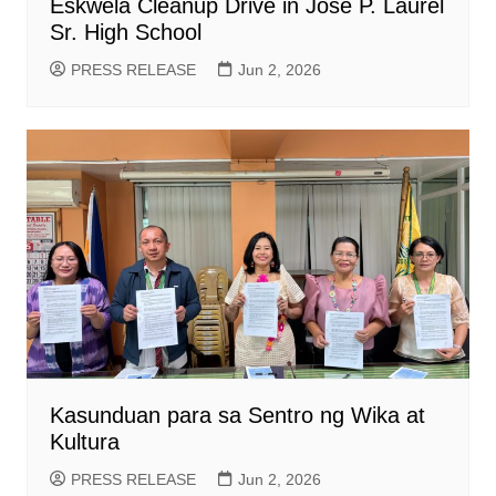
Eskwela Cleanup Drive in Jose P. Laurel
Sr. High School
PRESS RELEASE
Jun 2, 2026
Kasunduan para sa Sentro ng Wika at
Kultura
PRESS RELEASE
Jun 2, 2026