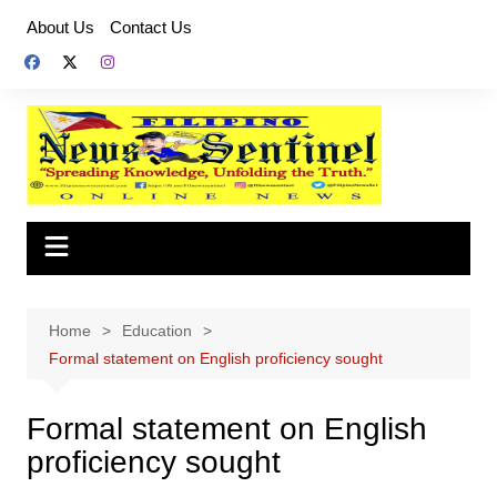
Skip
About Us
Contact Us
to
content
Home
Education
Formal statement on English proficiency sought
Formal statement on English
proficiency sought