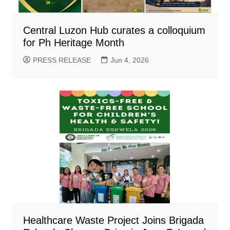
Central Luzon Hub curates a colloquium
for Ph Heritage Month
PRESS RELEASE
Jun 4, 2026
Healthcare Waste Project Joins Brigada