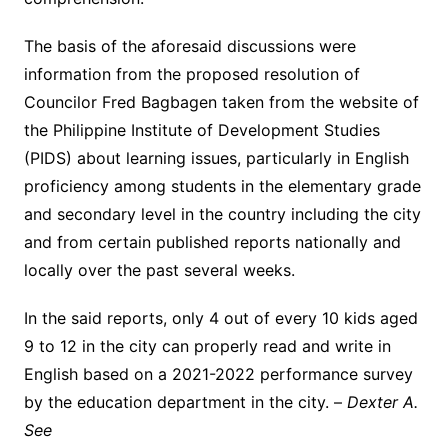
The basis of the aforesaid discussions were
information from the proposed resolution of
Councilor Fred Bagbagen taken from the website of
the Philippine Institute of Development Studies
(PIDS) about learning issues, particularly in English
proficiency among students in the elementary grade
and secondary level in the country including the city
and from certain published reports nationally and
locally over the past several weeks.
In the said reports, only 4 out of every 10 kids aged
9 to 12 in the city can properly read and write in
English based on a 2021-2022 performance survey
by the education department in the city. –
Dexter A.
See