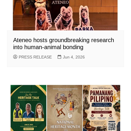
Ateneo hosts groundbreaking research
into human-animal bonding
PRESS RELEASE
Jun 4, 2026