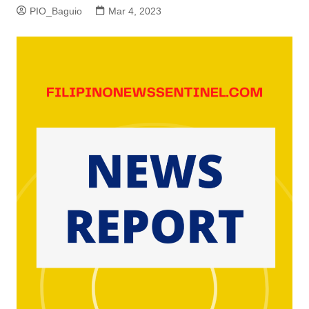
PIO_Baguio
Mar 4, 2023