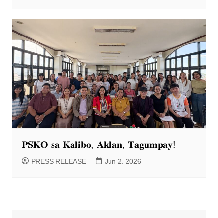
𝐏𝐒𝐊𝐎 𝐬𝐚 𝐊𝐚𝐥𝐢𝐛𝐨, 𝐀𝐤𝐥𝐚𝐧, 𝐓𝐚𝐠𝐮𝐦𝐩𝐚𝐲!
PRESS RELEASE
Jun 2, 2026