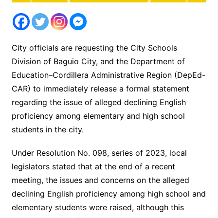
City officials are requesting the City Schools
Division of Baguio City, and the Department of
Education–Cordillera Administrative Region (DepEd-
CAR) to immediately release a formal statement
regarding the issue of alleged declining English
proficiency among elementary and high school
students in the city.
Under Resolution No. 098, series of 2023, local
legislators stated that at the end of a recent
meeting, the issues and concerns on the alleged
declining English proficiency among high school and
elementary students were raised, although this