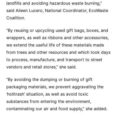
landfills and avoiding hazardous waste burning,”
said Aileen Lucero, National Coordinator, EcoWaste
Coalition.
“By reusing or upcycling used gift bags, boxes, and
wrappers, as well as ribbons and other accessories,
we extend the useful life of these materials made
from trees and other resources and which took days
to process, manufacture, and transport to street
vendors and retail stores,” she said.
“By avoiding the dumping or burning of gift
packaging materials, we prevent aggravating the
‘holitrash’ situation, as well as avoid toxic
substances from entering the environment,
contaminating our air and food supply,” she added.