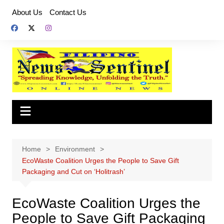
Skip
About Us
Contact Us
to
content
Home
Environment
EcoWaste Coalition Urges the People to Save Gift
Packaging and Cut on ‘Holitrash’
EcoWaste Coalition Urges the
People to Save Gift Packaging