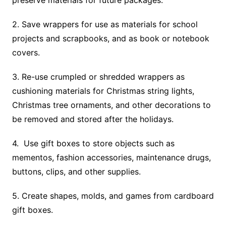
preserve materials for future packages.
2. Save wrappers for use as materials for school
projects and scrapbooks, and as book or notebook
covers.
3. Re-use crumpled or shredded wrappers as
cushioning materials for Christmas string lights,
Christmas tree ornaments, and other decorations to
be removed and stored after the holidays.
4. Use gift boxes to store objects such as
mementos, fashion accessories, maintenance drugs,
buttons, clips, and other supplies.
5. Create shapes, molds, and games from cardboard
gift boxes.