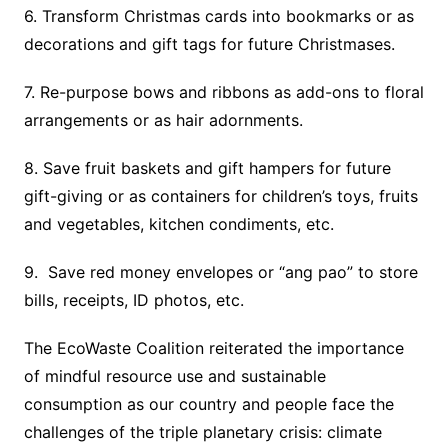
6. Transform Christmas cards into bookmarks or as
decorations and gift tags for future Christmases.
7. Re-purpose bows and ribbons as add-ons to floral
arrangements or as hair adornments.
8. Save fruit baskets and gift hampers for future
gift-giving or as containers for children’s toys, fruits
and vegetables, kitchen condiments, etc.
9. Save red money envelopes or “ang pao” to store
bills, receipts, ID photos, etc.
The EcoWaste Coalition reiterated the importance
of mindful resource use and sustainable
consumption as our country and people face the
challenges of the triple planetary crisis: climate