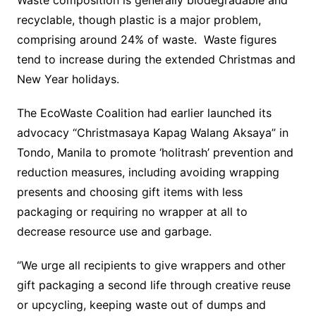
Waste composition is generally biodegradable and
recyclable, though plastic is a major problem,
comprising around 24% of waste. Waste figures
tend to increase during the extended Christmas and
New Year holidays.
The EcoWaste Coalition had earlier launched its
advocacy “Christmasaya Kapag Walang Aksaya” in
Tondo, Manila to promote ‘holitrash’ prevention and
reduction measures, including avoiding wrapping
presents and choosing gift items with less
packaging or requiring no wrapper at all to
decrease resource use and garbage.
“We urge all recipients to give wrappers and other
gift packaging a second life through creative reuse
or upcycling, keeping waste out of dumps and