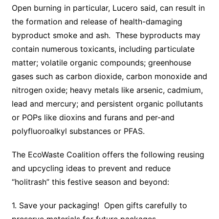
Open burning in particular, Lucero said, can result in
the formation and release of health-damaging
byproduct smoke and ash. These byproducts may
contain numerous toxicants, including particulate
matter; volatile organic compounds; greenhouse
gases such as carbon dioxide, carbon monoxide and
nitrogen oxide; heavy metals like arsenic, cadmium,
lead and mercury; and persistent organic pollutants
or POPs like dioxins and furans and per-and
polyfluoroalkyl substances or PFAS.
The EcoWaste Coalition offers the following reusing
and upcycling ideas to prevent and reduce
“holitrash” this festive season and beyond:
1. Save your packaging! Open gifts carefully to