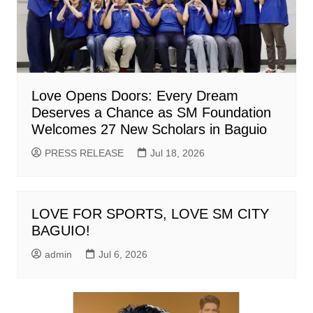
Love Opens Doors: Every Dream
Deserves a Chance as SM Foundation
Welcomes 27 New Scholars in Baguio
PRESS RELEASE
Jul 18, 2026
LOVE FOR SPORTS, LOVE SM CITY
BAGUIO!
admin
Jul 6, 2026