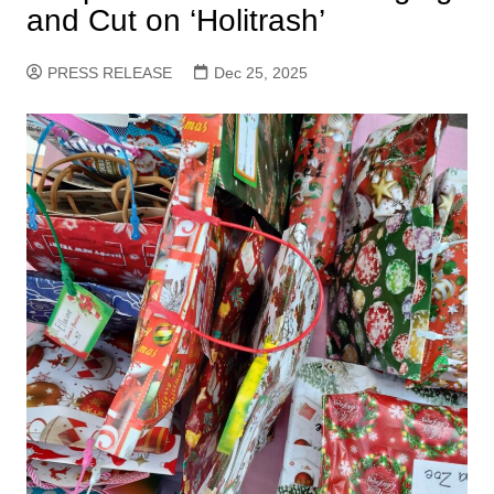
and Cut on ‘Holitrash’
PRESS RELEASE
Dec 25, 2025