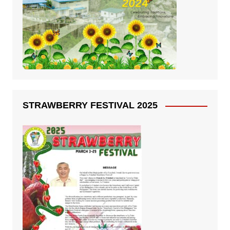
STRAWBERRY FESTIVAL 2025