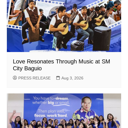
Love Resonates Through Music at SM
City Baguio
PRESS RELEASE
Aug 3, 2026