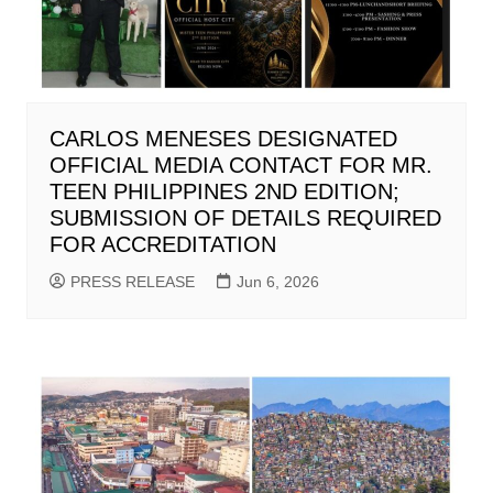
CARLOS MENESES DESIGNATED
OFFICIAL MEDIA CONTACT FOR MR.
TEEN PHILIPPINES 2ND EDITION;
SUBMISSION OF DETAILS REQUIRED
FOR ACCREDITATION
PRESS RELEASE
Jun 6, 2026