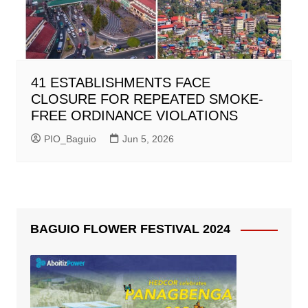
41 ESTABLISHMENTS FACE
CLOSURE FOR REPEATED SMOKE-
FREE ORDINANCE VIOLATIONS
PIO_Baguio
Jun 5, 2026
BAGUIO FLOWER FESTIVAL 2024