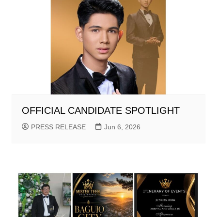
OFFICIAL CANDIDATE SPOTLIGHT
PRESS RELEASE
Jun 6, 2026