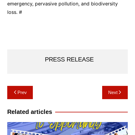
emergency, pervasive pollution, and biodiversity
loss. #
PRESS RELEASE
Post
Prev
Next
navigation
Related articles