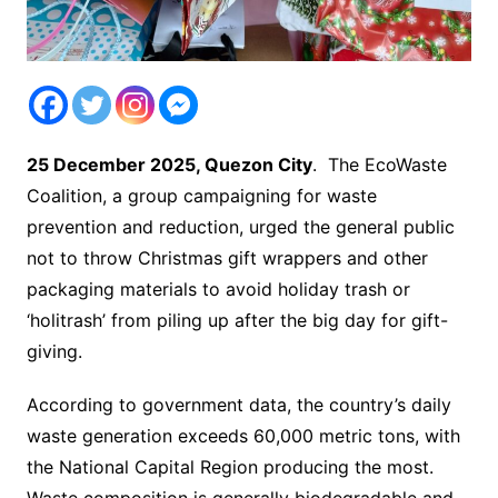
25 December 2025, Quezon City
. The EcoWaste
Coalition, a group campaigning for waste
prevention and reduction, urged the general public
not to throw Christmas gift wrappers and other
packaging materials to avoid holiday trash or
‘holitrash’ from piling up after the big day for gift-
giving.
According to government data, the country’s daily
waste generation exceeds 60,000 metric tons, with
the National Capital Region producing the most.