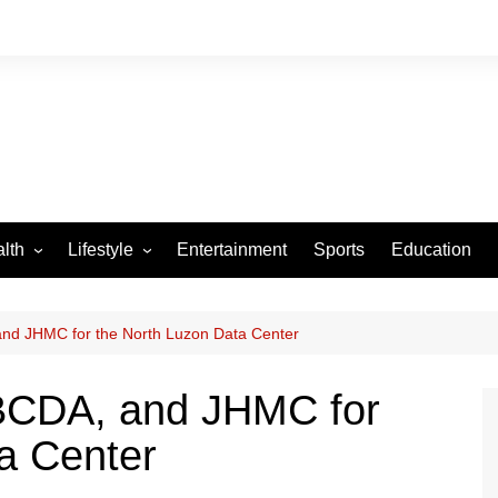
lth
Lifestyle
Entertainment
Sports
Education
VID-19
Tourism
Arts and Crafts
and JHMC for the North Luzon Data Center
Culture
 BCDA, and JHMC for
Fashion
a Center
Home and Parenting