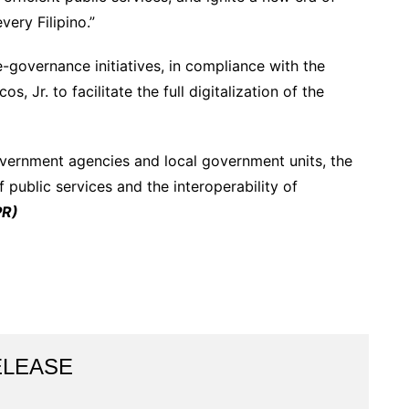
very Filipino.”
-governance initiatives, in compliance with the
, Jr. to facilitate the full digitalization of the
overnment agencies and local government units, the
 public services and the interoperability of
PR)
ELEASE