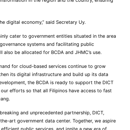
ransformation in the region and the country, ensuring
the digital economy,” said Secretary Uy.
nly cater to government entities situated in the area
e-governance systems and facilitating public
all also be allocated for BCDA and JHMC’s use.
emand for cloud-based services continue to grow
hen its digital infrastructure and build up its data
development, the BCDA is ready to support the DICT
our efforts so that all Filipinos have access to fast
cang.
breaking and unprecedented partnership, DICT,
the-art government data center. Together, we aspire
efficient public services, and ignite a new era of