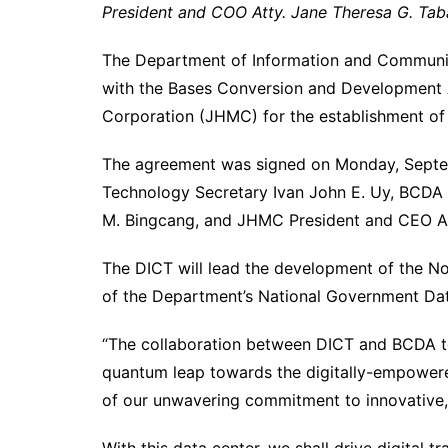
President and COO Atty. Jane Theresa G. Tab
The Department of Information and Communic
with the Bases Conversion and Development
Corporation (JHMC) for the establishment of
The agreement was signed on Monday, Septe
Technology Secretary Ivan John E. Uy, BCDA 
M. Bingcang, and JHMC President and CEO All
The DICT will lead the development of the No
of the Department’s National Government Dat
“The collaboration between DICT and BCDA to
quantum leap towards the digitally-empowered 
of our unwavering commitment to innovative, e