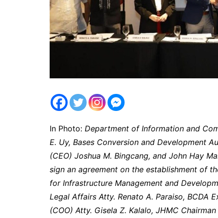
In Photo:
Department of Information and Com
E. Uy, Bases Conversion and Development Aut
(CEO) Joshua M. Bingcang, and John Hay Man
sign an agreement on the establishment of t
for Infrastructure Management and Developme
Legal Affairs Atty. Renato A. Paraiso, BCDA E
(COO) Atty. Gisela Z. Kalalo, JHMC Chairman 