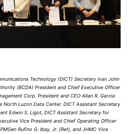
munications Technology (DICT) Secretary Ivan John
hority (BCDA) President and Chief Executive Officer
agement Corp. President and CEO Allan R. Garcia
he North Luzon Data Center. DICT Assistant Secretary
nt Edwin S. Ligot, DICT Assistant Secretary for
xecutive Vice President and Chief Operating Officer
PMGen Rufino G. Ibay, Jr. (Ret), and JHMC Vice