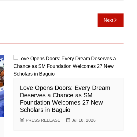
Next
Love Opens Doors: Every Dream
Deserves a Chance as SM
Foundation Welcomes 27 New
Scholars in Baguio
PRESS RELEASE
Jul 18, 2026