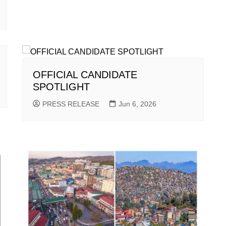
OFFICIAL CANDIDATE
SPOTLIGHT
PRESS RELEASE
Jun 6, 2026