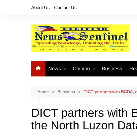
Skip
About Us
Contact Us
to
content
News
Opinion
Business
Hea
Local News
Let’s Talk About It
CO
National News
Buhay OFW
Home
Business
DICT partners with BCDA, 
Cordillera News
Islam is the Solution
DICT partners with
Provincial News
the North Luzon Dat