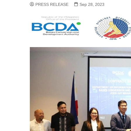
PRESS RELEASE
Sep 28, 2023