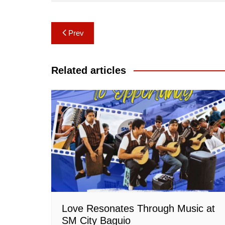
Post
Prev
navigation
Related articles
Love Resonates Through Music at
SM City Baguio