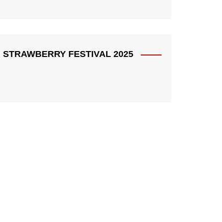
STRAWBERRY FESTIVAL 2025