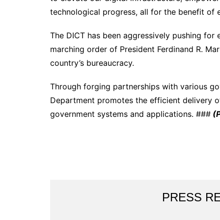
technological progress, all for the benefit of e
The DICT has been aggressively pushing for e
marching order of President Ferdinand R. Marcos
country’s bureaucracy.
Through forging partnerships with various g
Department promotes the efficient delivery of
government systems and applications. ###
(
PRESS R