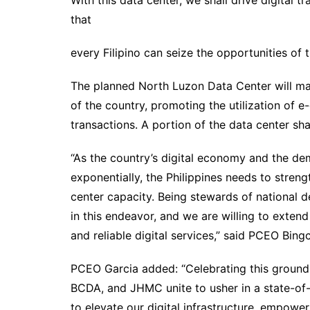
With this data center, we shall drive digital t
that
every Filipino can seize the opportunities of 
The planned North Luzon Data Center will mai
of the country, promoting the utilization of 
transactions. A portion of the data center sh
“As the country’s digital economy and the d
exponentially, the Philippines needs to strengt
center capacity. Being stewards of national 
in this endeavor, and we are willing to extend 
and reliable digital services,” said PCEO Bing
PCEO Garcia added: “Celebrating this ground
BCDA, and JHMC unite to usher in a state-of-
to elevate our digital infrastructure, empower 