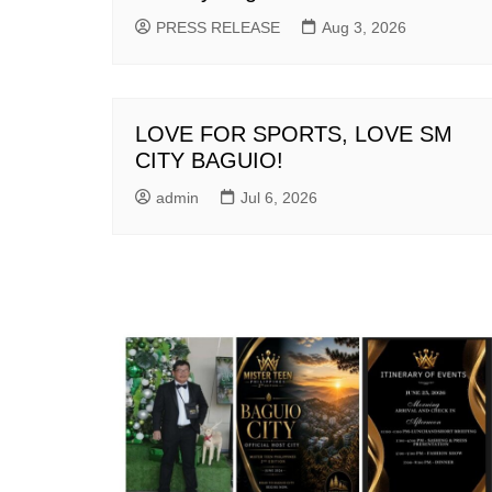
PRESS RELEASE
Aug 3, 2026
LOVE FOR SPORTS, LOVE SM
CITY BAGUIO!
admin
Jul 6, 2026