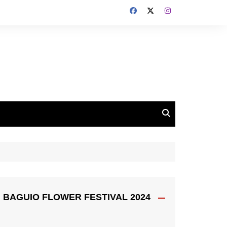
BAGUIO FLOWER FESTIVAL 2024