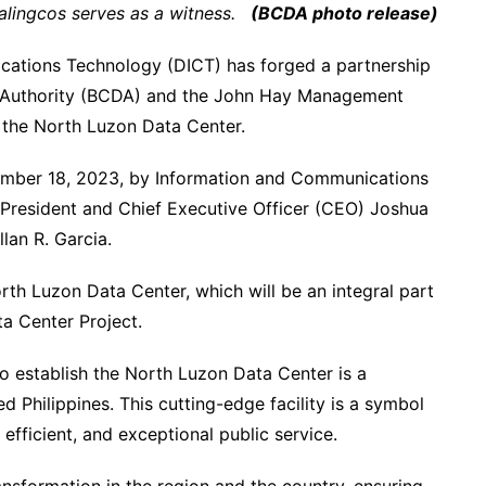
alingcos serves as a witness.
(BCDA photo release)
ations Technology (DICT) has forged a partnership
 Authority (BCDA) and the John Hay Management
 the North Luzon Data Center.
mber 18, 2023, by Information and Communications
President and Chief Executive Officer (CEO) Joshua
an R. Garcia.
rth Luzon Data Center, which will be an integral part
a Center Project.
 establish the North Luzon Data Center is a
Philippines. This cutting-edge facility is a symbol
fficient, and exceptional public service.