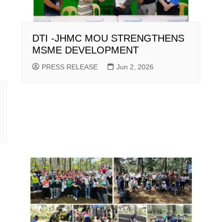
DTI -JHMC MOU STRENGTHENS
MSME DEVELOPMENT
PRESS RELEASE
Jun 2, 2026