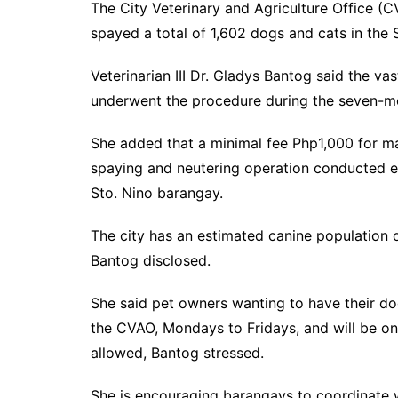
The City Veterinary and Agriculture Office (
spayed a total of 1,602 dogs and cats in the 
Veterinarian III Dr. Gladys Bantog said the va
underwent the procedure during the seven-m
She added that a minimal fee Php1,000 for m
spaying and neutering operation conducted 
Sto. Nino barangay.
The city has an estimated canine population 
Bantog disclosed.
She said pet owners wanting to have their dog
the CVAO, Mondays to Fridays, and will be on 
allowed, Bantog stressed.
She is encouraging barangays to coordinate wi