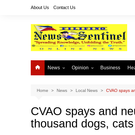
Skip
About Us
Contact Us
to
content
News
Opinion
Business
Hea
Local News
Let’s Talk About It
CO
National News
Buhay OFW
Home
News
Local News
CVAO spays and
Cordillera News
Islam is the Solution
CVAO spays and neu
Provincial News
thousand dogs, cats