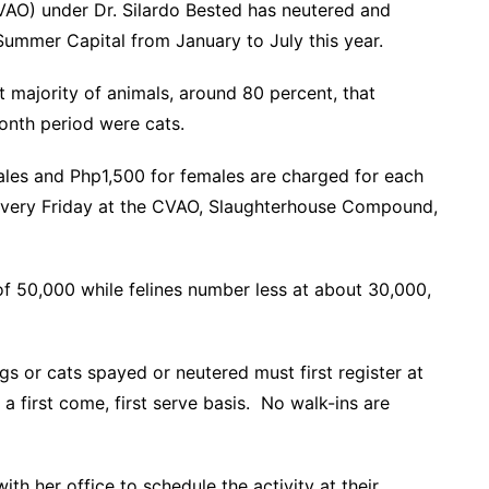
CVAO) under Dr. Silardo Bested has neutered and
Summer Capital from January to July this year.
st majority of animals, around 80 percent, that
onth period were cats.
ales and Php1,500 for females are charged for each
every Friday at the CVAO, Slaughterhouse Compound,
of 50,000 while felines number less at about 30,000,
s or cats spayed or neutered must first register at
a first come, first serve basis. No walk-ins are
th her office to schedule the activity at their