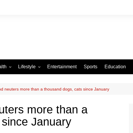
lth
Lifestyle
Entertainment
Sports
Education
VID-19
Tourism
Arts and Crafts
 neuters more than a thousand dogs, cats since January
Culture
ters more than a
Fashion
 since January
Home and Parenting