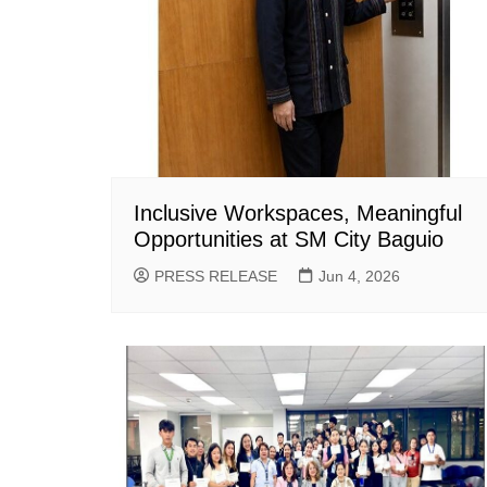
Inclusive Workspaces, Meaningful
Opportunities at SM City Baguio
PRESS RELEASE
Jun 4, 2026