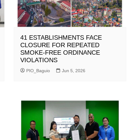
41 ESTABLISHMENTS FACE
CLOSURE FOR REPEATED
SMOKE-FREE ORDINANCE
VIOLATIONS
PIO_Baguio
Jun 5, 2026