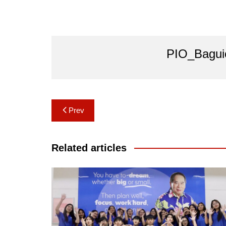
PIO_Bagui
Post
Prev
navigation
Related articles