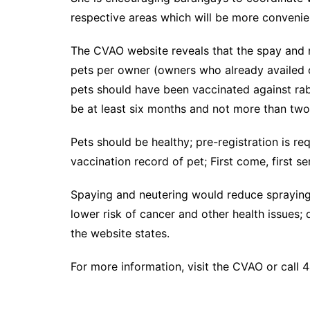
respective areas which will be more convenien
The CVAO website reveals that the spay and 
pets per owner (owners who already availed of
pets should have been vaccinated against rab
be at least six months and not more than two 
Pets should be healthy; pre-registration is req
vaccination record of pet; First come, first s
Spaying and neutering would reduce spraying
lower risk of cancer and other health issues; 
the website states.
For more information, visit the CVAO or call