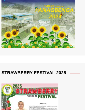
STRAWBERRY FESTIVAL 2025