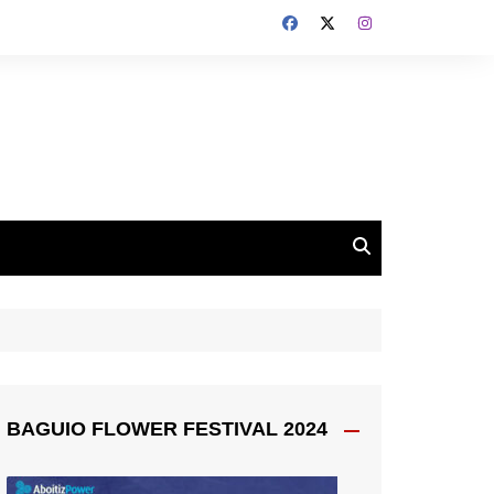
BAGUIO FLOWER FESTIVAL 2024