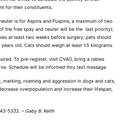
t for their constituents.
neuter is for Aspins and Puspins; a maximum of two
 the free spay and neuter will be the last priority);
ies at least two weeks before surgery; pets should
years old. Cats should weigh at least 1.5 kilograms.
uired. To pre-register, visit CVAO, bring a rabies
erve. Schedule will be informed thru text message.
, marking, roaming and aggression in dogs and cats;
decrease overpopulation and increase their lifespan,
 443-5332. –
Gaby B. Keith