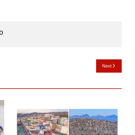
o
Next