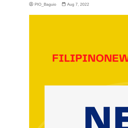
PIO_Baguio
Aug 7, 2022