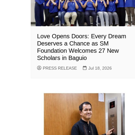
Love Opens Doors: Every Dream
Deserves a Chance as SM
Foundation Welcomes 27 New
Scholars in Baguio
PRESS RELEASE
Jul 18, 2026