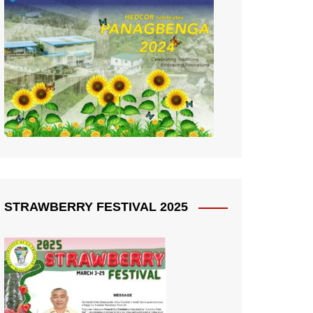
STRAWBERRY FESTIVAL 2025