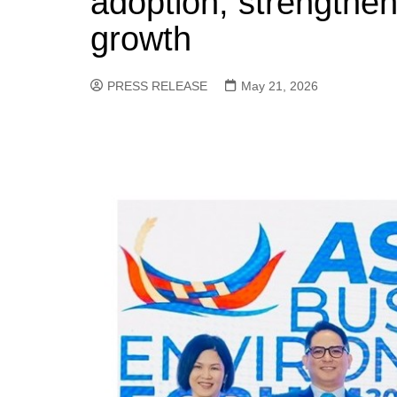
adoption, strength
growth
PRESS RELEASE
May 21, 2026