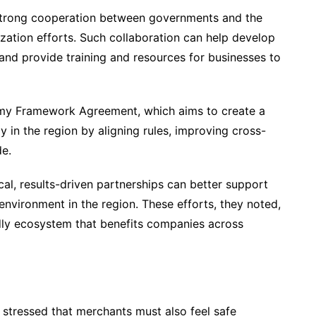
 strong cooperation between governments and the
lization efforts. Such collaboration can help develop
 and provide training and resources for businesses to
omy Framework Agreement, which aims to create a
 in the region by aligning rules, improving cross-
de.
cal, results-driven partnerships can better support
environment in the region. These efforts, they noted,
dly ecosystem that benefits companies across
stressed that merchants must also feel safe