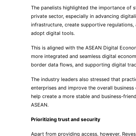
The panelists highlighted the importance of
private sector, especially in advancing digita
infrastructure, create supportive regulations,
adopt digital tools.
This is aligned with the ASEAN Digital Econ
more integrated and seamless digital economy
border data flows, and supporting digital tra
The industry leaders also stressed that practi
enterprises and improve the overall business 
help create a more stable and business-frien
ASEAN.
Prioritizing trust and security
Apart from providing access, however, Reyes 