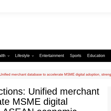
lth
Lifestyle
Entertainment
Sports
Education
VID-19
Tourism
Arts and Crafts
 Unified merchant database to accelerate MSME digital adoption, str
Culture
ctions: Unified merchant
Fashion
ate MSME digital
Home and Parenting