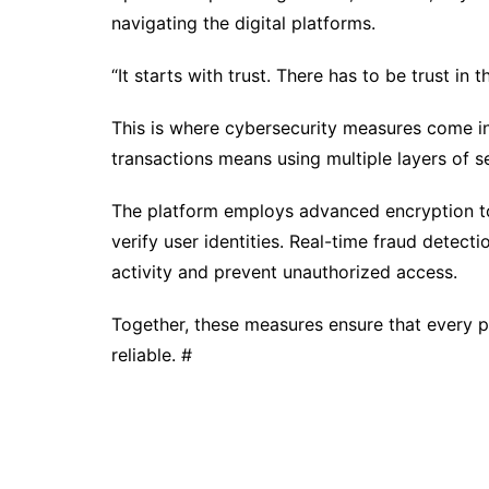
navigating the digital platforms.
“It starts with trust. There has to be trust in
This is where cybersecurity measures come in
transactions means using multiple layers of se
The platform employs advanced encryption to
verify user identities. Real-time fraud detec
activity and prevent unauthorized access.
Together, these measures ensure that every pa
reliable. #