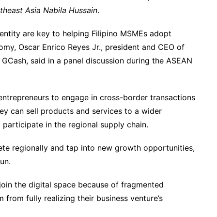
utheast Asia Nabila Hussain
.
dentity are key to helping Filipino MSMEs adopt
nomy, Oscar Enrico Reyes Jr., president and CEO of
f GCash, said in a panel discussion during the ASEAN
 entrepreneurs to engage in cross-border transactions
y can sell products and services to a wider
participate in the regional supply chain.
ete regionally and tap into new growth opportunities,
run.
oin the digital space because of fragmented
 from fully realizing their business venture’s