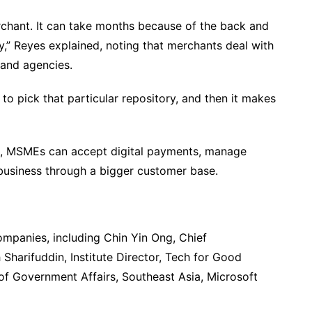
rchant. It can take months because of the back and
ty,” Reyes explained, noting that merchants deal with
 and agencies.
ed to pick that particular repository, and then it makes
s, MSMEs can accept digital payments, manage
 business through a bigger customer base.
ompanies, including Chin Yin Ong, Chief
h Sharifuddin, Institute Director, Tech for Good
r of Government Affairs, Southeast Asia, Microsoft