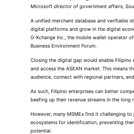
Microsoft director of government affairs, So
A unified merchant database and verifiable i
digital platforms and grow in the digital eco
G-Xchange Inc., the mobile wallet operator o
Business Environment Forum.
Closing the digital gap would enable Filipino
and access the ASEAN market. This means the
audience, connect with regional partners, and 
As such, Filipino enterprises can better comp
beefing up their revenue streams in the long 
However, many MSMEs find it challenging to j
ecosystems for identification, preventing them
potential.