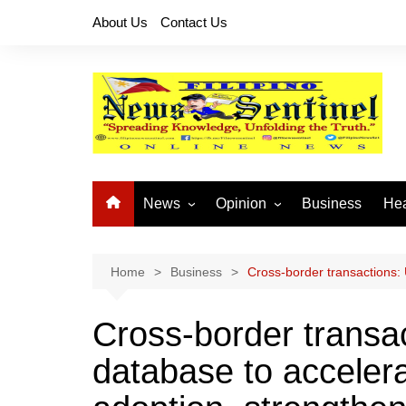
Skip
About Us
Contact Us
to
content
News
Opinion
Business
Hea
Local News
Let’s Talk About It
CO
National News
Buhay OFW
Home
Business
Cross-border transactions:
Cordillera News
Islam is the Solution
Cross-border transa
Provincial News
database to acceler