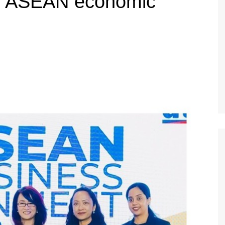
en ASEAN economic