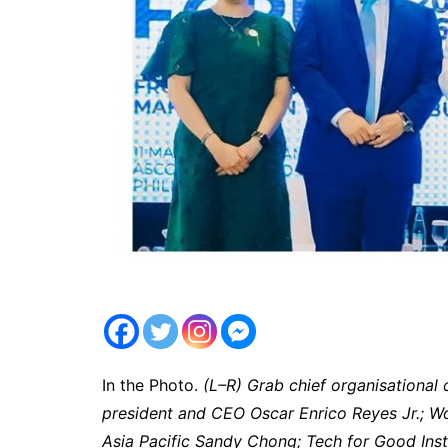
In the Photo.
(L–R) Grab chief organisational 
president and CEO Oscar Enrico Reyes Jr.; W
Asia Pacific Sandy Chong; Tech for Good Instit