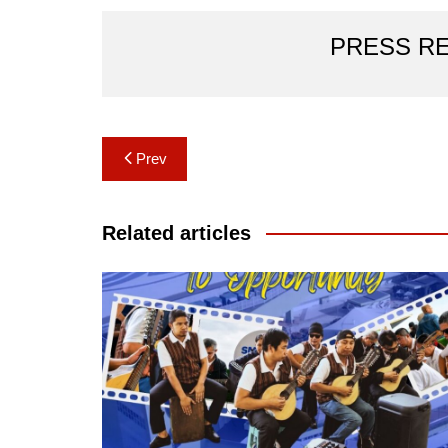
PRESS R
Post
Prev
navigation
Related articles