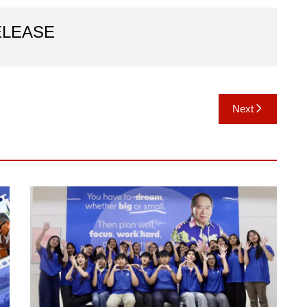
ELEASE
Next