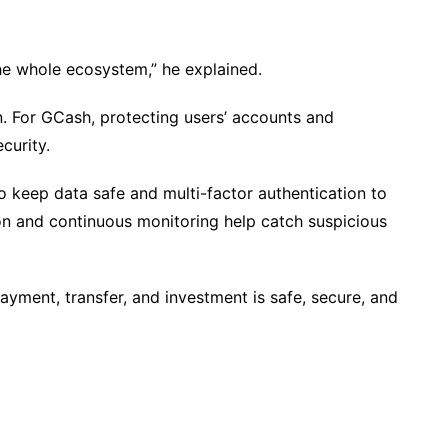
 the whole ecosystem,” he explained.
. For GCash, protecting users’ accounts and
curity.
 keep data safe and multi-factor authentication to
tion and continuous monitoring help catch suspicious
yment, transfer, and investment is safe, secure, and