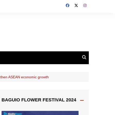
engthen ASEAN economic growth
BAGUIO FLOWER FESTIVAL 2024