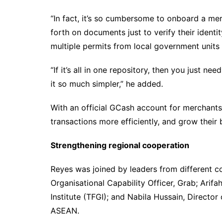
“In fact, it’s so cumbersome to onboard a me
forth on documents just to verify their identi
multiple permits from local government units
“If it’s all in one repository, then you just ne
it so much simpler,” he added.
With an official GCash account for merchant
transactions more efficiently, and grow their
Strengthening regional cooperation
Reyes was joined by leaders from different c
Organisational Capability Officer, Grab; Arifa
Institute (TFGI); and Nabila Hussain, Directo
ASEAN.