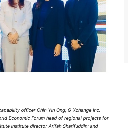
capability officer Chin Yin Ong; G-Xchange Inc.
orld Economic Forum head of regional projects for
ute institute director Arifah Sharifuddin; and