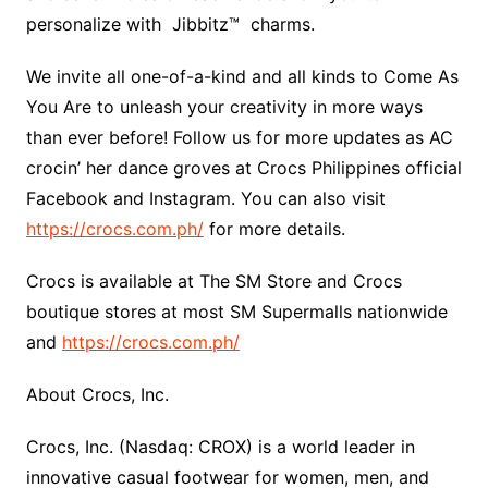
personalize with Jibbitz™ charms.
We invite all one-of-a-kind and all kinds to Come As
You Are to unleash your creativity in more ways
than ever before! Follow us for more updates as AC
crocin’ her dance groves at Crocs Philippines official
Facebook and Instagram. You can also visit
https://crocs.com.ph/
for more details.
Crocs is available at The SM Store and Crocs
boutique stores at most SM Supermalls nationwide
and
https://crocs.com.ph/
About Crocs, Inc.
Crocs, Inc. (Nasdaq: CROX) is a world leader in
innovative casual footwear for women, men, and