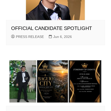
OFFICIAL CANDIDATE SPOTLIGHT
PRESS RELEASE
Jun 6, 2026