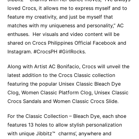
loved Crocs, it allows me to express myself and to
feature my creativity, and just be myself that
matches with my uniqueness and personality,” AC
enthuses. Her visuals and video content will be
shared on Crocs Philippines Official Facebook and
Instagram. #CrocsPH #GirlRocks.
Along with Artist AC Bonifacio, Crocs will unveil the
latest addition to the Crocs Classic collection
featuring the popular Unisex Classic Bleach Dye
Clog, Women Classic Platform Clog, Unisex Classic
Crocs Sandals and Women Classic Crocs Slide.
For the Classic Collection – Bleach Dye, each shoe
features 13 holes to allow stylish personalization
with unique Jibbitz™ charms’, anywhere and