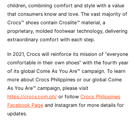
children, combining comfort and style with a value
that consumers know and love. The vast majority of
Crocs™ shoes contain Croslite™ material, a
proprietary, molded footwear technology, delivering
extraordinary comfort with each step.
In 2021, Crocs will reinforce its mission of “everyone
comfortable in their own shoes” with the fourth year
of its global Come As You Are™ campaign. To learn
more about Crocs Philippines or our global Come
As You Are™ campaign, please visit
https://crocs.com.ph/
or follow
Crocs Philippines
Facebook Page
and Instagram for more details for
updates.