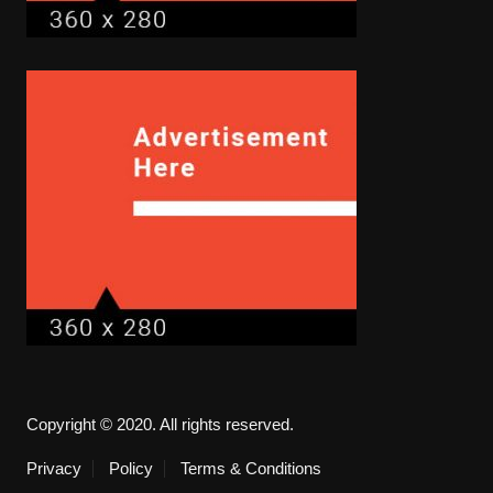
Copyright © 2020. All rights reserved.
Privacy
Policy
Terms & Conditions