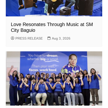
Love Resonates Through Music at SM
City Baguio
PRESS RELEASE
Aug 3, 2026