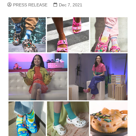
PRESS RELEASE
Dec 7, 2021