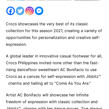
Crocs showcases the very best of its classic
collection for this season 2021, creating a variety of
opportunities for personalization and creative self-
expression.
A global leader in innovative casual footwear for all,
Crocs Philippines invited none other than the fast-
rising dancefloor sweetheart AC Bonifacio to use
Crocs as a canvas for self-expression with Jibbitz™
charms and hailing all to “Come As You Are.”
Artist AC Bonifacio will showcase her infinite
freedom of expression with classic collection and
Jibbitz™ charms with her dance moves, “I’ve always