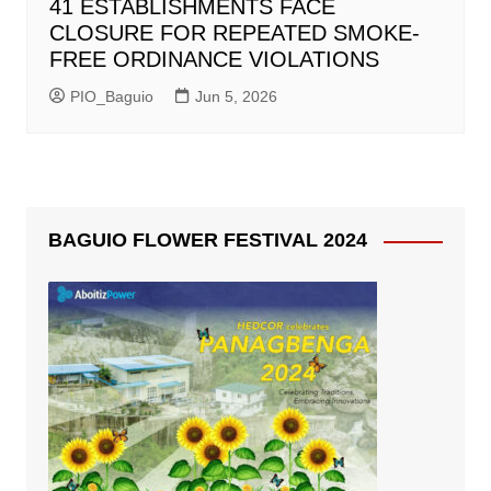
41 ESTABLISHMENTS FACE
CLOSURE FOR REPEATED SMOKE-
FREE ORDINANCE VIOLATIONS
PIO_Baguio
Jun 5, 2026
BAGUIO FLOWER FESTIVAL 2024