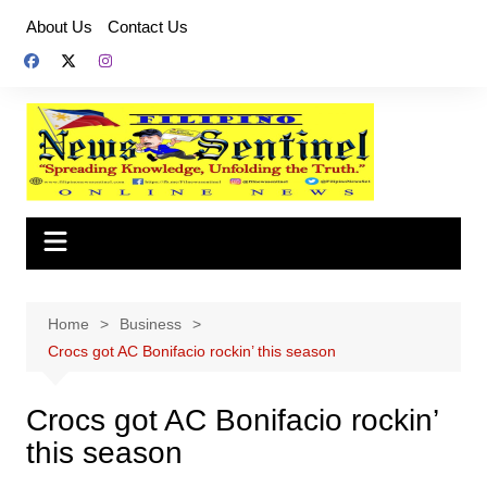
Skip
About Us
Contact Us
to
content
Home
Business
Crocs got AC Bonifacio rockin’ this season
Crocs got AC Bonifacio rockin’
this season