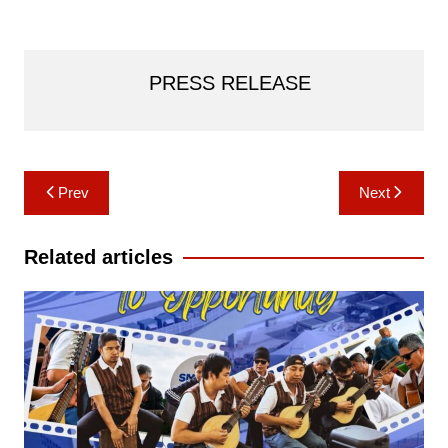
PRESS RELEASE
Post
Prev
Next
navigation
Related articles