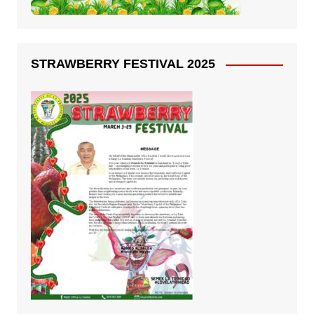
STRAWBERRY FESTIVAL 2025