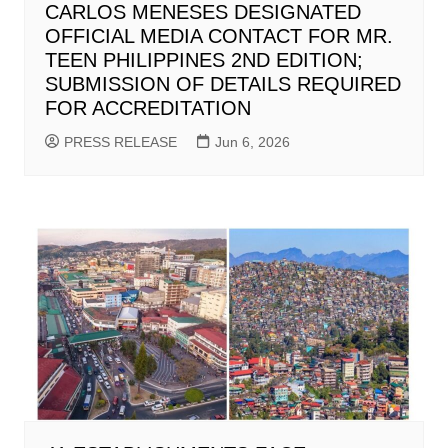
CARLOS MENESES DESIGNATED
OFFICIAL MEDIA CONTACT FOR MR.
TEEN PHILIPPINES 2ND EDITION;
SUBMISSION OF DETAILS REQUIRED
FOR ACCREDITATION
PRESS RELEASE
Jun 6, 2026