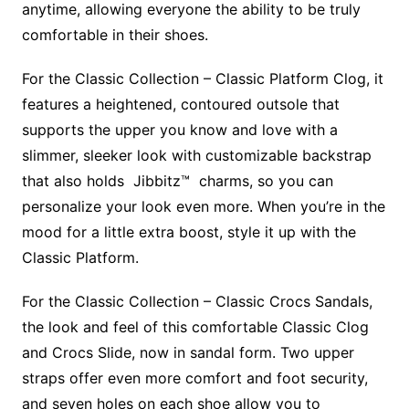
anytime, allowing everyone the ability to be truly
comfortable in their shoes.
For the Classic Collection – Classic Platform Clog, it
features a heightened, contoured outsole that
supports the upper you know and love with a
slimmer, sleeker look with customizable backstrap
that also holds Jibbitz™ charms, so you can
personalize your look even more. When you’re in the
mood for a little extra boost, style it up with the
Classic Platform.
For the Classic Collection – Classic Crocs Sandals,
the look and feel of this comfortable Classic Clog
and Crocs Slide, now in sandal form. Two upper
straps offer even more comfort and foot security,
and seven holes on each shoe allow you to