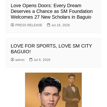
Love Opens Doors: Every Dream
Deserves a Chance as SM Foundation
Welcomes 27 New Scholars in Baguio
PRESS RELEASE
Jul 18, 2026
LOVE FOR SPORTS, LOVE SM CITY
BAGUIO!
admin
Jul 6, 2026