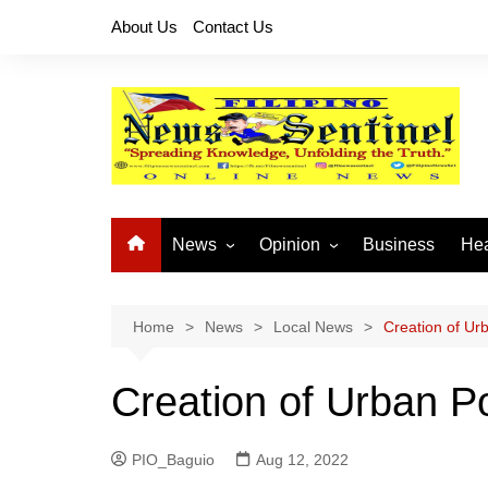
Skip
About Us
Contact Us
to
content
News
Opinion
Business
Hea
Local News
Let’s Talk About It
CO
National News
Buhay OFW
Home
News
Local News
Creation of Ur
Cordillera News
Islam is the Solution
Creation of Urban Po
Provincial News
PIO_Baguio
Aug 12, 2022