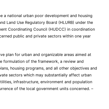
 be a national urban poor development and housing
and Land Use Regulatory Board (HLURB) under the
ment Coordinating Council (HUDCC) in coordination
cerned public and private sectors within one year
ve plan for urban and organizable areas aimed at
he formulation of the framework, a review and
 plans, housing programs, and all other objectives and
vate sectors which may substantially affect urban
tilities, infrastructure, environment and population
rrence of the local government units concerned. –