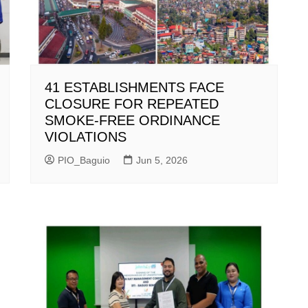
41 ESTABLISHMENTS FACE
CLOSURE FOR REPEATED
SMOKE-FREE ORDINANCE
VIOLATIONS
PIO_Baguio
Jun 5, 2026