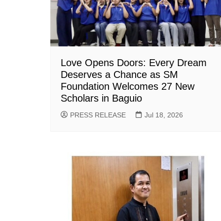
Love Opens Doors: Every Dream
Deserves a Chance as SM
Foundation Welcomes 27 New
Scholars in Baguio
PRESS RELEASE
Jul 18, 2026