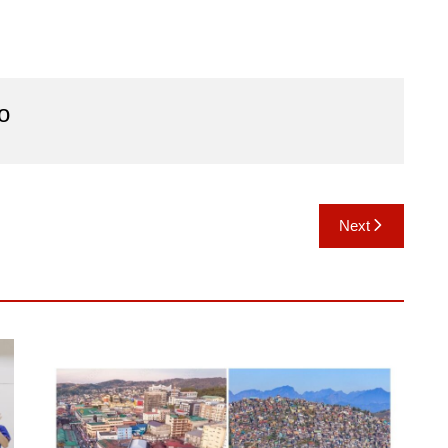
o
Next