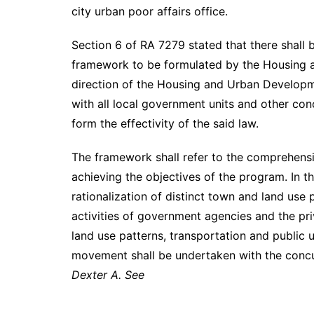
city urban poor affairs office.
Section 6 of RA 7279 stated that there shall
framework to be formulated by the Housing 
direction of the Housing and Urban Develop
with all local government units and other con
form the effectivity of the said law.
The framework shall refer to the comprehensi
achieving the objectives of the program. In t
rationalization of distinct town and land use
activities of government agencies and the pri
land use patterns, transportation and public u
movement shall be undertaken with the concu
Dexter A. See