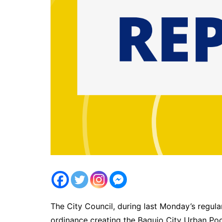
The City Council, during last Monday’s regula
ordinance creating the Baguio City Urban Poor