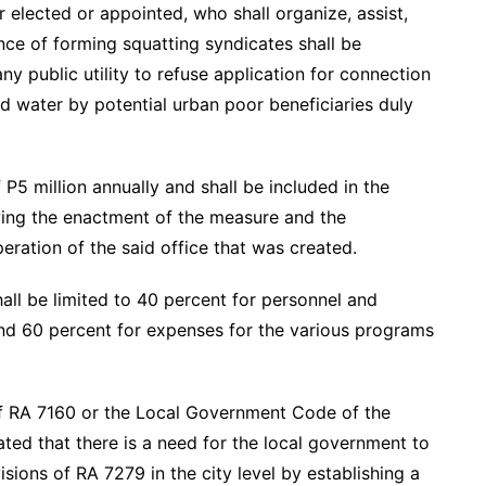
r elected or appointed, who shall organize, assist,
ance of forming squatting syndicates shall be
any public utility to refuse application for connection
and water by potential urban poor beneficiaries duly
5 million annually and shall be included in the
wing the enactment of the measure and the
ration of the said office that was created.
hall be limited to 40 percent for personnel and
d 60 percent for expenses for the various programs
f RA 7160 or the Local Government Code of the
ated that there is a need for the local government to
sions of RA 7279 in the city level by establishing a