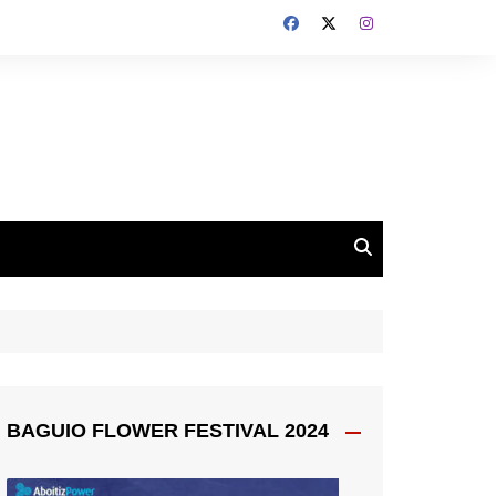
BAGUIO FLOWER FESTIVAL 2024