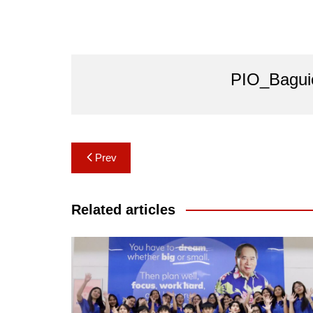
PIO_Bagui
Post
Prev
navigation
Related articles