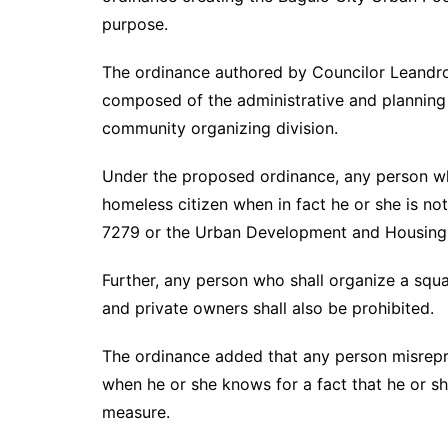
purpose.
The ordinance authored by Councilor Leandro Y
composed of the administrative and planning d
community organizing division.
Under the proposed ordinance, any person who 
homeless citizen when in fact he or she is not
7279 or the Urban Development and Housing A
Further, any person who shall organize a squ
and private owners shall also be prohibited.
The ordinance added that any person misrepre
when he or she knows for a fact that he or sh
measure.