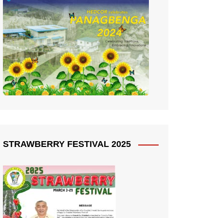
STRAWBERRY FESTIVAL 2025