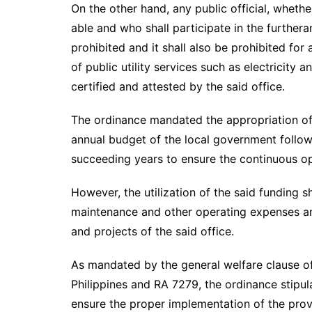
On the other hand, any public official, whethe
able and who shall participate in the further
prohibited and it shall also be prohibited for 
of public utility services such as electricity 
certified and attested by the said office.
The ordinance mandated the appropriation of P
annual budget of the local government follo
succeeding years to ensure the continuous ope
However, the utilization of the said funding s
maintenance and other operating expenses an
and projects of the said office.
As mandated by the general welfare clause o
Philippines and RA 7279, the ordinance stipul
ensure the proper implementation of the provi