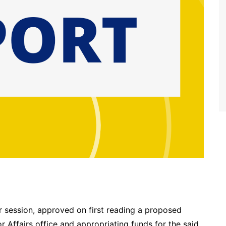
r session, approved on first reading a proposed
 Affairs office and appropriating funds for the said