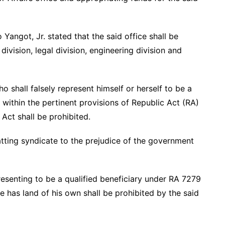
angot, Jr. stated that the said office shall be
ivision, legal division, engineering division and
shall falsely represent himself or herself to be a
 within the pertinent provisions of Republic Act (RA)
ct shall be prohibited.
atting syndicate to the prejudice of the government
senting to be a qualified beneficiary under RA 7279
e has land of his own shall be prohibited by the said