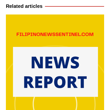
Related articles