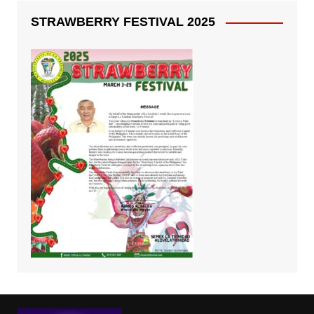
STRAWBERRY FESTIVAL 2025