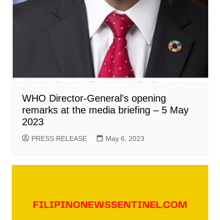
WHO Director-General’s opening
remarks at the media briefing – 5 May
2023
PRESS RELEASE
May 6, 2023