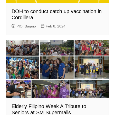
DOH to conduct catch up vaccination in
Cordillera
PIO_Baguio
Feb 8, 2024
Elderly Filipino Week A Tribute to
Seniors at SM Supermalls