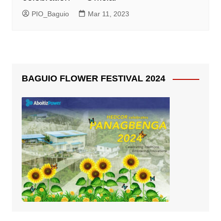
PIO_Baguio
Mar 11, 2023
BAGUIO FLOWER FESTIVAL 2024