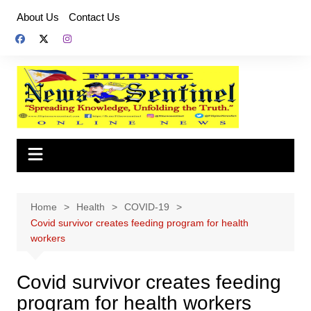
Skip
About Us
Contact Us
to
content
Home
Health
COVID-19
Covid survivor creates feeding program for health
workers
Covid survivor creates feeding
program for health workers