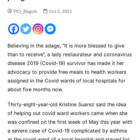
PIO_Baguio
Oct 3, 2021
Believing in the adage, “It is more blessed to give
than to receive”, a lady restaurateur and coronavirus
disease 2019 (Covid-19) survivor has made it her
advocacy to provide free meals to health workers
assigned in the Covid wards of local hospitals for
about five months now.
Thirty-eight-year-old Kristine Suarez said the idea
of helping out covid ward workers came when she
was confined on the first week of May this year with
a severe case of Covid-19 complicated by asthma
at the covid ward of a local hospital and stayed for