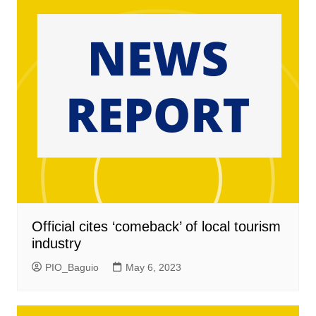
Official cites ‘comeback’ of local tourism
industry
PIO_Baguio
May 6, 2023