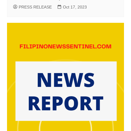
PRESS RELEASE
Oct 17, 2023