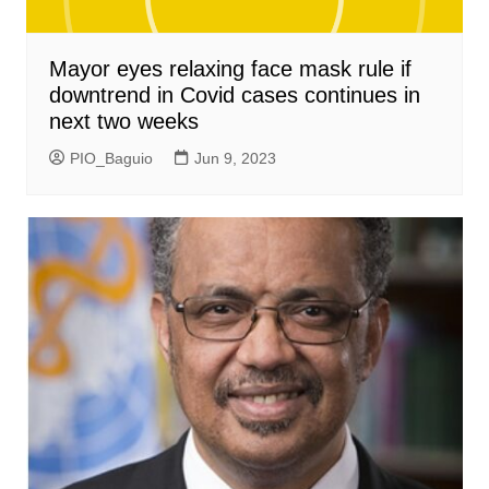
Mayor eyes relaxing face mask rule if
downtrend in Covid cases continues in
next two weeks
PIO_Baguio
Jun 9, 2023