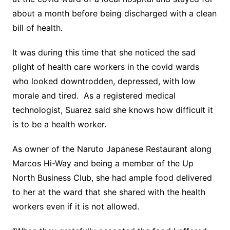
about a month before being discharged with a clean
bill of health.
It was during this time that she noticed the sad
plight of health care workers in the covid wards
who looked downtrodden, depressed, with low
morale and tired. As a registered medical
technologist, Suarez said she knows how difficult it
is to be a health worker.
As owner of the Naruto Japanese Restaurant along
Marcos Hi-Way and being a member of the Up
North Business Club, she had ample food delivered
to her at the ward that she shared with the health
workers even if it is not allowed.