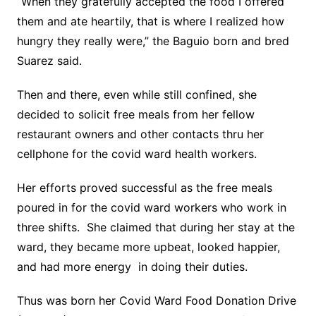
“When they gratefully accepted the food I offered
them and ate heartily, that is where I realized how
hungry they really were,” the Baguio born and bred
Suarez said.
Then and there, even while still confined, she
decided to solicit free meals from her fellow
restaurant owners and other contacts thru her
cellphone for the covid ward health workers.
Her efforts proved successful as the free meals
poured in for the covid ward workers who work in
three shifts. She claimed that during her stay at the
ward, they became more upbeat, looked happier,
and had more energy in doing their duties.
Thus was born her Covid Ward Food Donation Drive