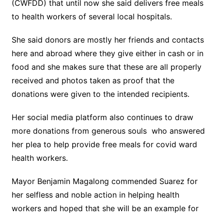
(CWFDD) that until now she said delivers free meals
to health workers of several local hospitals.
She said donors are mostly her friends and contacts
here and abroad where they give either in cash or in
food and she makes sure that these are all properly
received and photos taken as proof that the
donations were given to the intended recipients.
Her social media platform also continues to draw
more donations from generous souls who answered
her plea to help provide free meals for covid ward
health workers.
Mayor Benjamin Magalong commended Suarez for
her selfless and noble action in helping health
workers and hoped that she will be an example for