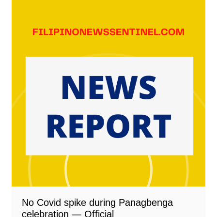
No Covid spike during Panagbenga
celebration — Official