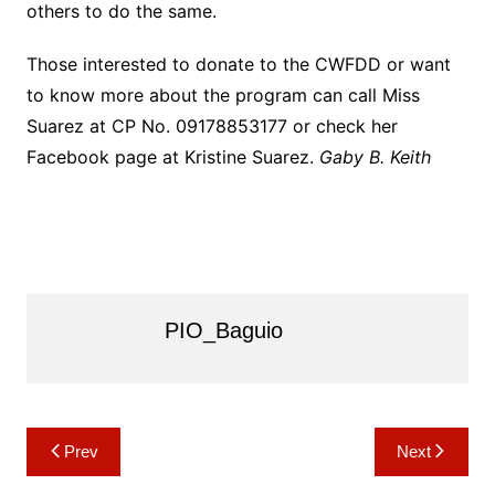
others to do the same.
Those interested to donate to the CWFDD or want
to know more about the program can call Miss
Suarez at CP No. 09178853177 or check her
Facebook page at Kristine Suarez.
Gaby B. Keith
PIO_Baguio
Post
Prev
Next
navigation