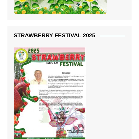
STRAWBERRY FESTIVAL 2025