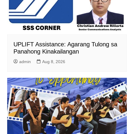
UPLIFT Assistance: Agarang Tulong sa
Panahong Kinakailangan
admin
Aug 8, 2026