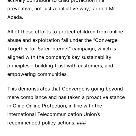
preventive, not just a palliative way,” added Mr.
Azada.
All of these efforts to protect children from online
abuse and exploitation fall under the “Converge
Together for Safer Internet” campaign, which is
aligned with the company’s key sustainability
principles – building trust with customers, and
empowering communities.
This demonstrates that Converge is going beyond
mere compliance and has taken a proactive stance
in Child Online Protection, in line with the
International Telecommunication Union’s
recommended policy actions. ###