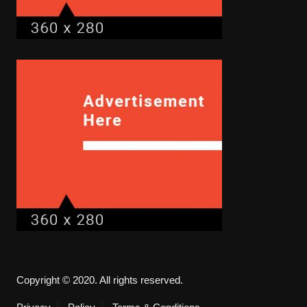
Copyright © 2020. All rights reserved.