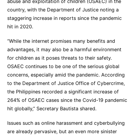
abuse and exploitation of children (OSAEC) in the
country, with the Department of Justice noting a
staggering increase in reports since the pandemic
hit in 2020.
“While the internet promises many benefits and
advantages, it may also be a harmful environment
for children as it poses threats to their safety.
OSAEC continues to be one of the serious global
concerns, especially amid the pandemic. According
to the Department of Justice Office of Cybercrime,
the Philippines recorded a significant increase of
264% of OSAEC cases since the Covid-19 pandemic
hit globally,” Secretary Bautista shared.
Issues such as online harassment and cyberbullying
are already pervasive, but an even more sinister