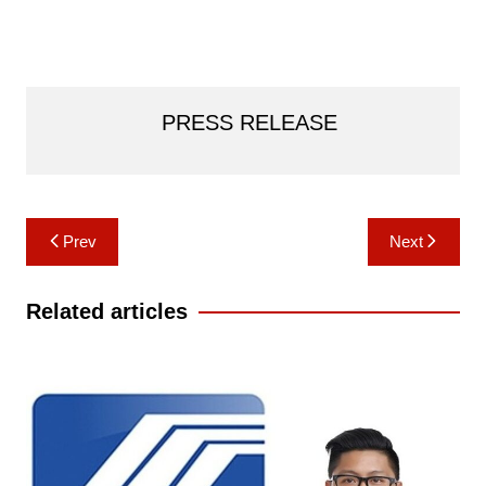
PRESS RELEASE
Post
Prev
Next
navigation
Related articles