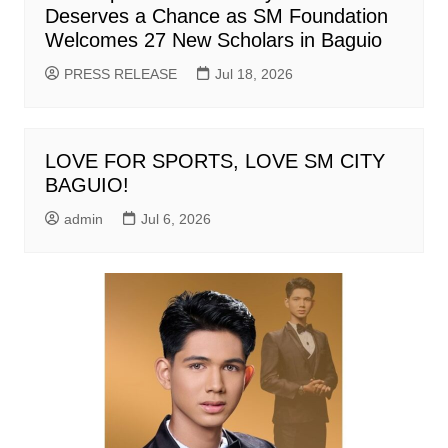
Deserves a Chance as SM Foundation
Welcomes 27 New Scholars in Baguio
PRESS RELEASE
Jul 18, 2026
LOVE FOR SPORTS, LOVE SM CITY
BAGUIO!
admin
Jul 6, 2026