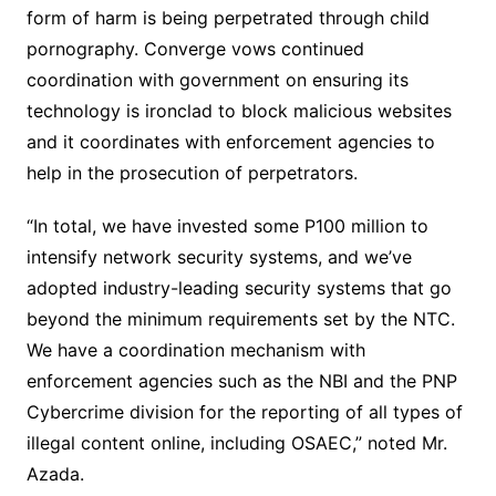
form of harm is being perpetrated through child
pornography. Converge vows continued
coordination with government on ensuring its
technology is ironclad to block malicious websites
and it coordinates with enforcement agencies to
help in the prosecution of perpetrators.
“In total, we have invested some P100 million to
intensify network security systems, and we’ve
adopted industry-leading security systems that go
beyond the minimum requirements set by the NTC.
We have a coordination mechanism with
enforcement agencies such as the NBI and the PNP
Cybercrime division for the reporting of all types of
illegal content online, including OSAEC,” noted Mr.
Azada.