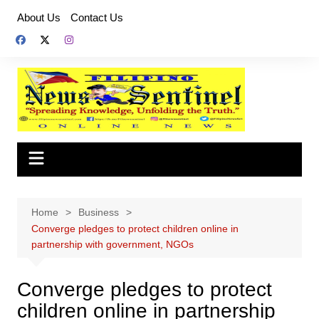
Skip
About Us
Contact Us
to
content
Home
Business
Converge pledges to protect children online in
partnership with government, NGOs
Converge pledges to protect
children online in partnership