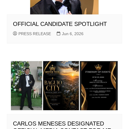
OFFICIAL CANDIDATE SPOTLIGHT
PRESS RELEASE
Jun 6, 2026
CARLOS MENESES DESIGNATED