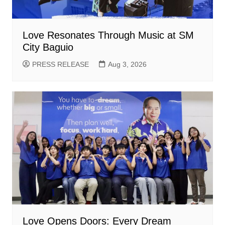
Love Resonates Through Music at SM
City Baguio
PRESS RELEASE
Aug 3, 2026
Love Opens Doors: Every Dream