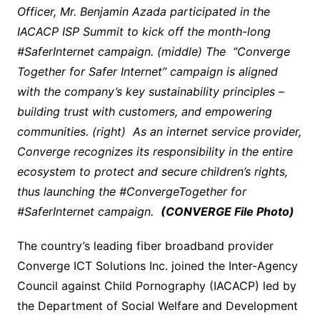
Officer, Mr. Benjamin Azada participated in the
IACACP ISP Summit to kick off the month-long
#SaferInternet campaign. (middle) The “Converge
Together for Safer Internet” campaign is aligned
with the company’s key sustainability principles –
building trust with customers, and empowering
communities. (right) As an internet service provider,
Converge recognizes its responsibility in the entire
ecosystem to protect and secure children’s rights,
thus launching the #ConvergeTogether for
#SaferInternet campaign.
(CONVERGE File Photo)
The country’s leading fiber broadband provider
Converge ICT Solutions Inc. joined the Inter-Agency
Council against Child Pornography (IACACP) led by
the Department of Social Welfare and Development