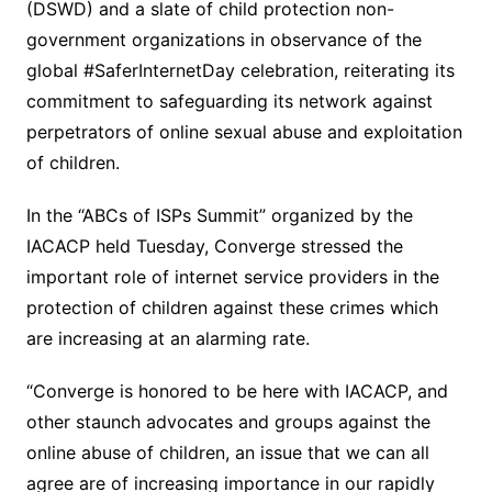
(DSWD) and a slate of child protection non-
government organizations in observance of the
global #SaferInternetDay celebration, reiterating its
commitment to safeguarding its network against
perpetrators of online sexual abuse and exploitation
of children.
In the “ABCs of ISPs Summit” organized by the
IACACP held Tuesday, Converge stressed the
important role of internet service providers in the
protection of children against these crimes which
are increasing at an alarming rate.
“Converge is honored to be here with IACACP, and
other staunch advocates and groups against the
online abuse of children, an issue that we can all
agree are of increasing importance in our rapidly