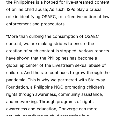
the Philippines is a hotbed for live-streamed content
of online child abuse; As such, ISPs play a crucial
role in identifying OSAEC, for effective action of law
enforcement and prosecutors.
“More than curbing the consumption of OSAEC
content, we are making strides to ensure the
creation of such content is stopped. Various reports
have shown that the Philippines has become a
global epicenter of the Livestream sexual abuse of
children. And the rate continues to grow through the
pandemic. This is why we partnered with Stairway
Foundation, a Philippine NGO promoting children’s
rights through awareness, community assistance,
and networking. Through programs of rights
awareness and education, Converge can more
actively contribute to child protection in a