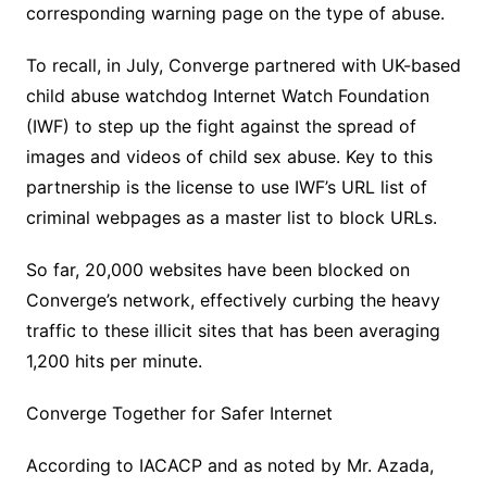
corresponding warning page on the type of abuse.
To recall, in July, Converge partnered with UK-based
child abuse watchdog Internet Watch Foundation
(IWF) to step up the fight against the spread of
images and videos of child sex abuse. Key to this
partnership is the license to use IWF’s URL list of
criminal webpages as a master list to block URLs.
So far, 20,000 websites have been blocked on
Converge’s network, effectively curbing the heavy
traffic to these illicit sites that has been averaging
1,200 hits per minute.
Converge Together for Safer Internet
According to IACACP and as noted by Mr. Azada,