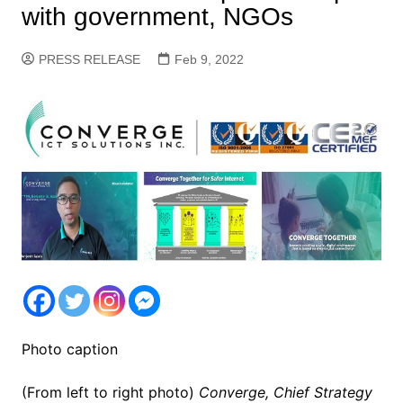
with government, NGOs
PRESS RELEASE
Feb 9, 2022
Photo caption
(From left to right photo)
Converge, Chief Strategy