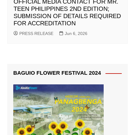
OFFICIAL MEDIA CONTACT FOR MR.
TEEN PHILIPPINES 2ND EDITION;
SUBMISSION OF DETAILS REQUIRED
FOR ACCREDITATION
PRESS RELEASE
Jun 6, 2026
BAGUIO FLOWER FESTIVAL 2024