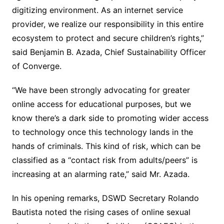
digitizing environment. As an internet service
provider, we realize our responsibility in this entire
ecosystem to protect and secure children’s rights,”
said Benjamin B. Azada, Chief Sustainability Officer
of Converge.
“We have been strongly advocating for greater
online access for educational purposes, but we
know there’s a dark side to promoting wider access
to technology once this technology lands in the
hands of criminals. This kind of risk, which can be
classified as a “contact risk from adults/peers” is
increasing at an alarming rate,” said Mr. Azada.
In his opening remarks, DSWD Secretary Rolando
Bautista noted the rising cases of online sexual