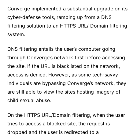
Converge implemented a substantial upgrade on its
cyber-defense tools, ramping up from a DNS
filtering solution to an HTTPS URL/ Domain filtering
system.
DNS filtering entails the user’s computer going
through Converge’s network first before accessing
the site. If the URL is blacklisted on the network,
access is denied. However, as some tech-savvy
individuals are bypassing Converge’s network, they
are still able to view the sites hosting imagery of
child sexual abuse.
On the HTTPS URL/Domain filtering, when the user
tries to access a blocked site, the request is
dropped and the user is redirected to a