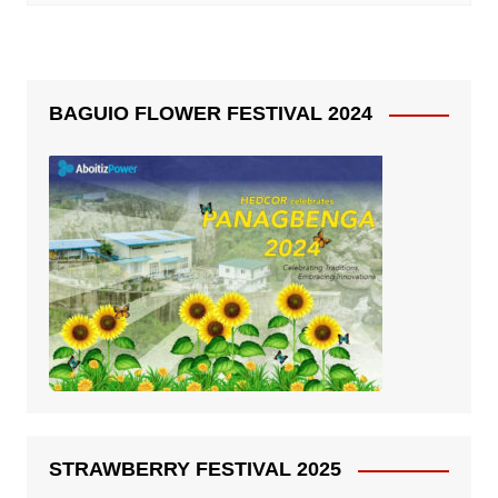
BAGUIO FLOWER FESTIVAL 2024
STRAWBERRY FESTIVAL 2025