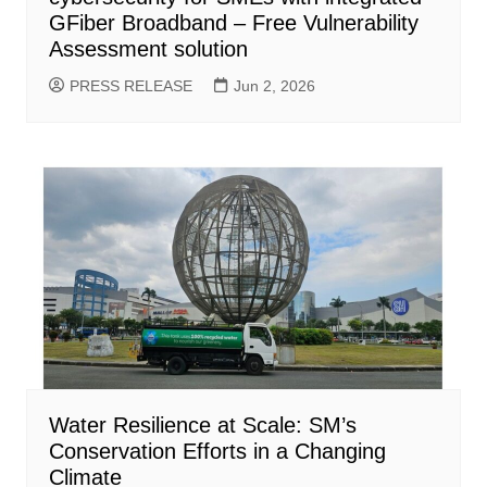
GFiber Broadband – Free Vulnerability
Assessment solution
PRESS RELEASE
Jun 2, 2026
Water Resilience at Scale: SM’s
Conservation Efforts in a Changing
Climate