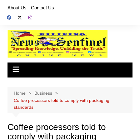
Skip
About Us
Contact Us
to
content
Home
Business
Coffee processors told to comply with packaging
standards
Coffee processors told to
comply with packaging