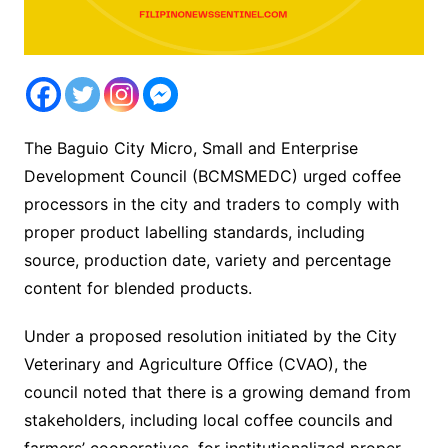
The Baguio City Micro, Small and Enterprise
Development Council (BCMSMEDC) urged coffee
processors in the city and traders to comply with
proper product labelling standards, including
source, production date, variety and percentage
content for blended products.
Under a proposed resolution initiated by the City
Veterinary and Agriculture Office (CVAO), the
council noted that there is a growing demand from
stakeholders, including local coffee councils and