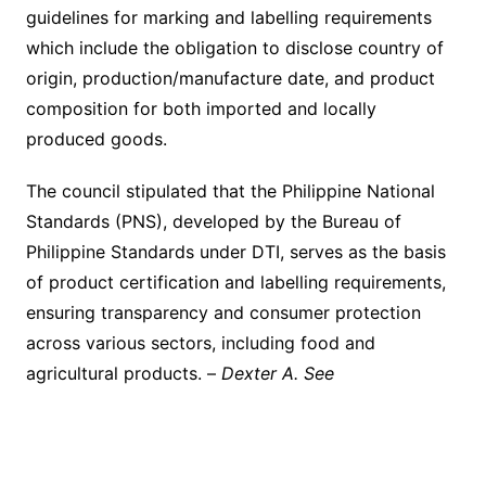
guidelines for marking and labelling requirements
which include the obligation to disclose country of
origin, production/manufacture date, and product
composition for both imported and locally
produced goods.
The council stipulated that the Philippine National
Standards (PNS), developed by the Bureau of
Philippine Standards under DTI, serves as the basis
of product certification and labelling requirements,
ensuring transparency and consumer protection
across various sectors, including food and
agricultural products. –
Dexter A. See