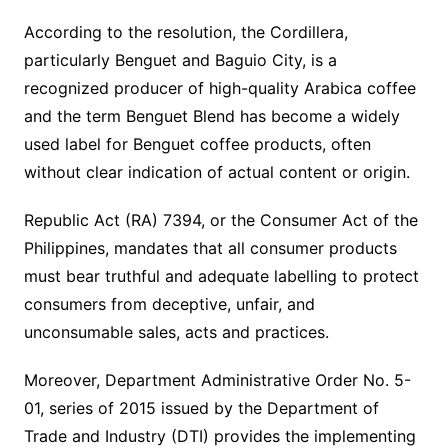
According to the resolution, the Cordillera,
particularly Benguet and Baguio City, is a
recognized producer of high-quality Arabica coffee
and the term Benguet Blend has become a widely
used label for Benguet coffee products, often
without clear indication of actual content or origin.
Republic Act (RA) 7394, or the Consumer Act of the
Philippines, mandates that all consumer products
must bear truthful and adequate labelling to protect
consumers from deceptive, unfair, and
unconsumable sales, acts and practices.
Moreover, Department Administrative Order No. 5-
01, series of 2015 issued by the Department of
Trade and Industry (DTI) provides the implementing