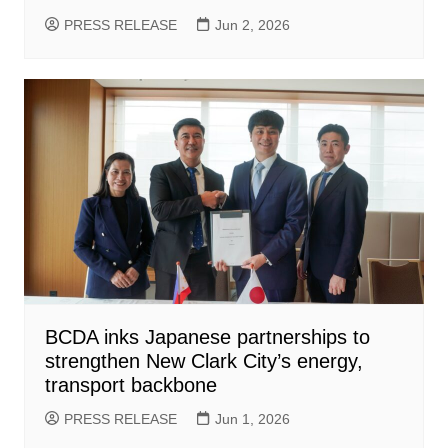
PRESS RELEASE
Jun 2, 2026
BCDA inks Japanese partnerships to
strengthen New Clark City’s energy,
transport backbone
PRESS RELEASE
Jun 1, 2026