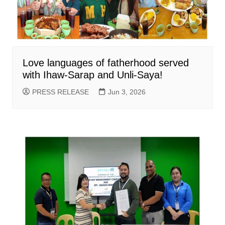
Love languages of fatherhood served
with Ihaw-Sarap and Unli-Saya!
PRESS RELEASE
Jun 3, 2026