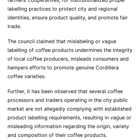
farmers’ cooperatives, for institutionalized proper
labelling practices to protect city and regional
identities, ensure product quality, and promote fair
trade.
The council claimed that mislabeling or vague
labelling of coffee products undermines the integrity
of local coffee producers, misleads consumers and
hampers efforts to promote genuine Cordillera
coffee varieties.
Further, it has been observed that several coffee
processors and traders operating in the city public
market are not allegedly complying with established
product labelling requirements, resulting in vague or
misleading information regarding the origin, variety
and composition of their coffee products.