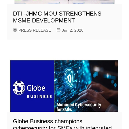
DTI -JHMC MOU STRENGTHENS
MSME DEVELOPMENT
PRESS RELEASE
Jun 2, 2026
Globe Business champions
cybersecurity for SMEs with integrated