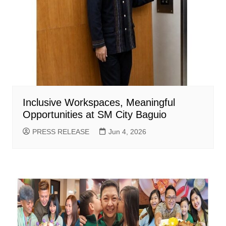
Inclusive Workspaces, Meaningful
Opportunities at SM City Baguio
PRESS RELEASE
Jun 4, 2026