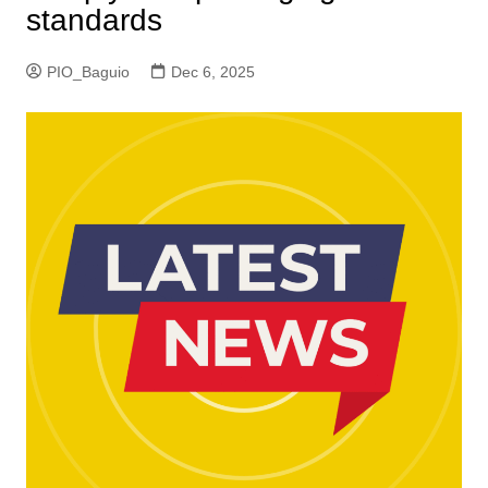
standards
PIO_Baguio
Dec 6, 2025