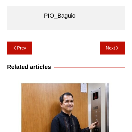
PIO_Baguio
Post
Prev
Next
navigation
Related articles