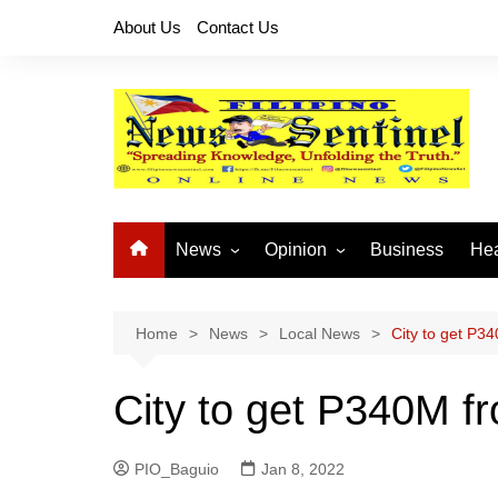
Skip
About Us
Contact Us
to
content
News
Opinion
Business
Hea
Local News
Let’s Talk About It
CO
National News
Buhay OFW
Home
News
Local News
City to get P3
Cordillera News
Islam is the Solution
City to get P340M f
Provincial News
PIO_Baguio
Jan 8, 2022