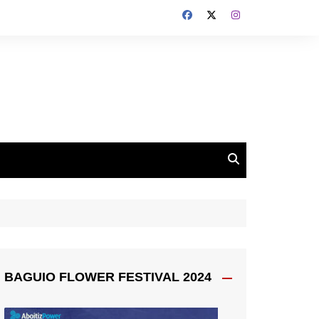
BAGUIO FLOWER FESTIVAL 2024