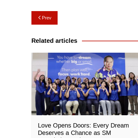
Post
Prev
navigation
Related articles
Love Opens Doors: Every Dream
Deserves a Chance as SM