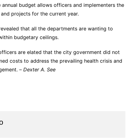
 annual budget allows officers and implementers the
and projects for the current year.
evealed that all the departments are wanting to
ithin budgetary ceilings.
fficers are elated that the city government did not
ed costs to address the prevailing health crisis and
agement. –
Dexter A. See
o