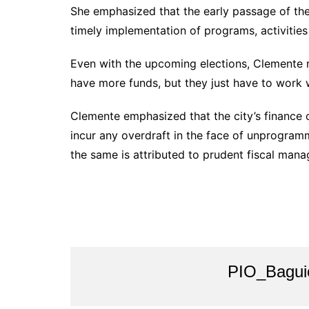
She emphasized that the early passage of the
timely implementation of programs, activities 
Even with the upcoming elections, Clemente r
have more funds, but they just have to work w
Clemente emphasized that the city’s finance o
incur any overdraft in the face of unprogramm
the same is attributed to prudent fiscal man
PIO_Bagui