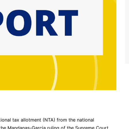
tional tax allotment (NTA) from the national
the Mandanas-Garcia ruling of the Supreme Court