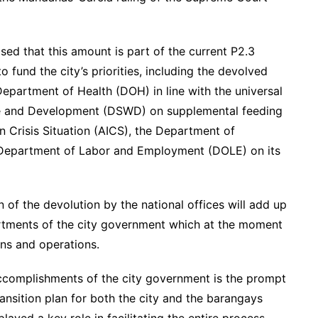
sed that this amount is part of the current P2.3
o fund the city’s priorities, including the devolved
Department of Health (DOH) in line with the universal
are and Development (DSWD) on supplemental feeding
in Crisis Situation (AICS), the Department of
e Department of Labor and Employment (DOLE) on its
n of the devolution by the national offices will add up
artments of the city government which at the moment
ions and operations.
accomplishments of the city government is the prompt
ansition plan for both the city and the barangays