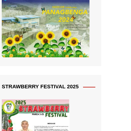
STRAWBERRY FESTIVAL 2025