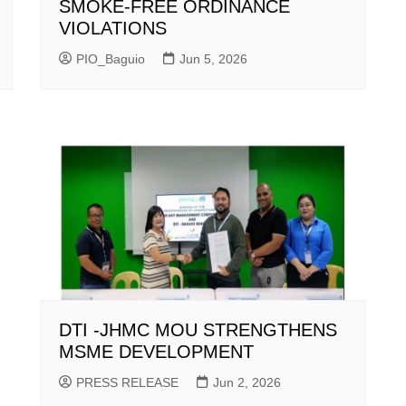
SMOKE-FREE ORDINANCE
VIOLATIONS
PIO_Baguio
Jun 5, 2026
DTI -JHMC MOU STRENGTHENS
MSME DEVELOPMENT
PRESS RELEASE
Jun 2, 2026