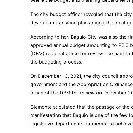
where the budget and planning departments pla
The city budget officer revealed that the city
devolution transition plan among the local go
According to her, Baguio City was also the fir
approved annual budget amounting to P2.3 b
(DBM) regional office for review pursuant to 
the budgeting process.
On December 13, 2021, the city council approv
government and the Appropriation Ordinance 
office of the DBM for review on December 20
Clemente stipulated that the passage of the c
manifestation that Baguio is one of the few 
legislative departments cooperate to achiev