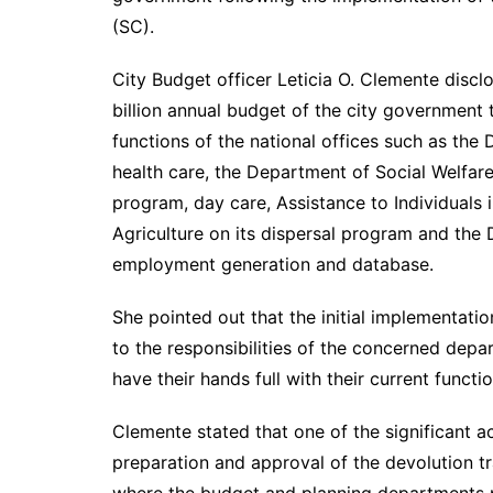
(SC).
City Budget officer Leticia O. Clemente disclo
billion annual budget of the city government t
functions of the national offices such as the 
health care, the Department of Social Welf
program, day care, Assistance to Individuals 
Agriculture on its dispersal program and th
employment generation and database.
She pointed out that the initial implementatio
to the responsibilities of the concerned dep
have their hands full with their current funct
Clemente stated that one of the significant 
preparation and approval of the devolution tr