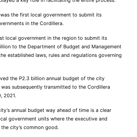
yed a key role in facilitating the entire process.
 was the first local government to submit its
vernments in the Cordillera.
st local government in the region to submit its
illion to the Department of Budget and Management
the established laws, rules and regulations governing
ed the P2.3 billion annual budget of the city
was subsequently transmitted to the Cordillera
, 2021.
ity’s annual budget way ahead of time is a clear
local government units where the executive and
e the city’s common good.