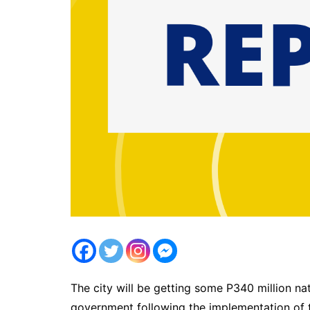
The city will be getting some P340 million na
government following the implementation of 