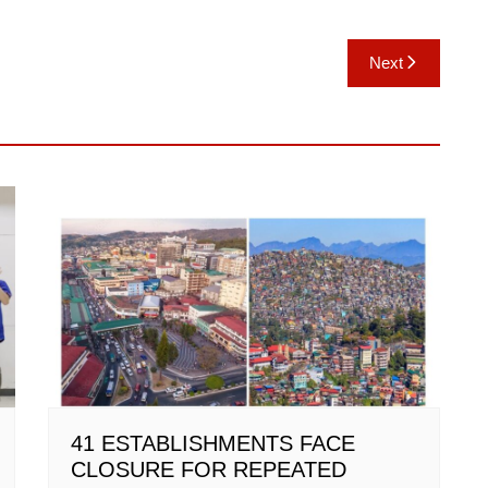
Next
41 ESTABLISHMENTS FACE
CLOSURE FOR REPEATED