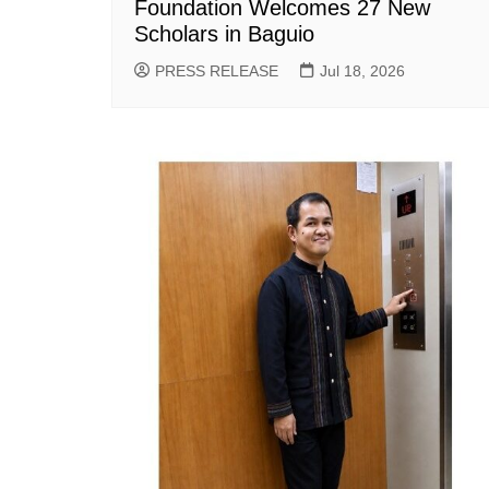
Foundation Welcomes 27 New
Scholars in Baguio
PRESS RELEASE
Jul 18, 2026