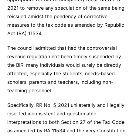
2021 to remove any speculation of the same being
reissued amidst the pendency of corrective
measures to the tax code as amended by Republic
Act (RA) 11534.
The council admitted that had the controversial
revenue regulation not been timely suspended by
the BIR, many individuals would surely be directly
affected, especially the students, needs-based
scholars, parents and teachers, including non-
teaching personnel.
Specifically, RR No. 5-2021 unilaterally and illegally
inserted inconsistent and questionable
interpretations to both Section 27 of the Tax Code
as amended by RA 11534 and the very Constitution.