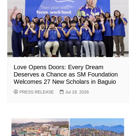
Love Opens Doors: Every Dream
Deserves a Chance as SM Foundation
Welcomes 27 New Scholars in Baguio
PRESS RELEASE
Jul 18, 2026