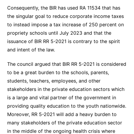
Consequently, the BIR has used RA 11534 that has
the singular goal to reduce corporate income taxes
to instead impose a tax increase of 250 percent on
propriety schools until July 2023 and that the
issuance of BIR RR 5-2021 is contrary to the spirit
and intent of the law.
The council argued that BIR RR 5-2021 is considered
to be a great burden to the schools, parents,
students, teachers, employees, and other
stakeholders in the private education sectors which
is a large and vital partner of the government in
providing quality education to the youth nationwide.
Moreover, RR 5-2021 will add a heavy burden to
many stakeholders of the private education sector
in the middle of the ongoing health crisis where