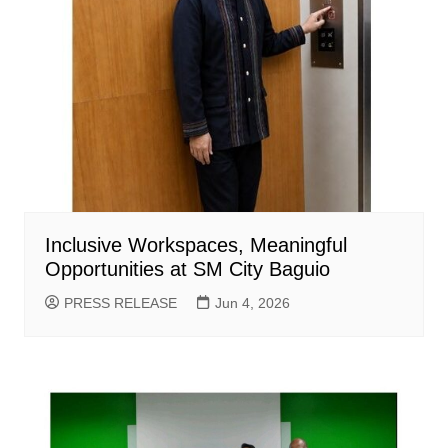
Inclusive Workspaces, Meaningful
Opportunities at SM City Baguio
PRESS RELEASE
Jun 4, 2026