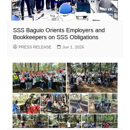
SSS Baguio Orients Employers and
Bookkeepers on SSS Obligations
PRESS RELEASE
Jun 1, 2026