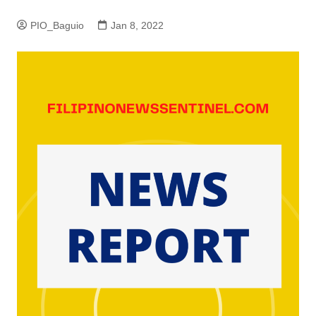
PIO_Baguio
Jan 8, 2022