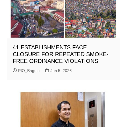
41 ESTABLISHMENTS FACE
CLOSURE FOR REPEATED SMOKE-
FREE ORDINANCE VIOLATIONS
PIO_Baguio
Jun 5, 2026