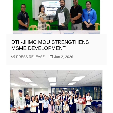
DTI -JHMC MOU STRENGTHENS
MSME DEVELOPMENT
PRESS RELEASE
Jun 2, 2026