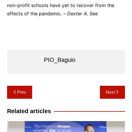
non-profit schools have yet to recover from the
effects of the pandemic. –
Dexter A. See
PIO_Baguio
Post
Prev
Next
navigation
Related articles