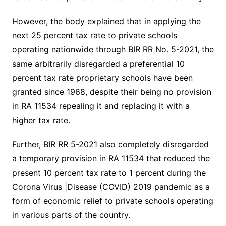
However, the body explained that in applying the
next 25 percent tax rate to private schools
operating nationwide through BIR RR No. 5-2021, the
same arbitrarily disregarded a preferential 10
percent tax rate proprietary schools have been
granted since 1968, despite their being no provision
in RA 11534 repealing it and replacing it with a
higher tax rate.
Further, BIR RR 5-2021 also completely disregarded
a temporary provision in RA 11534 that reduced the
present 10 percent tax rate to 1 percent during the
Corona Virus |Disease (COVID) 2019 pandemic as a
form of economic relief to private schools operating
in various parts of the country.