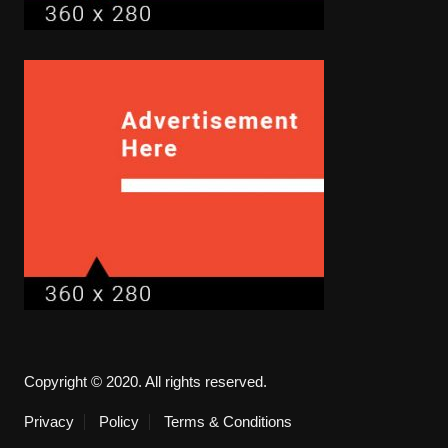
Copyright © 2020. All rights reserved.
Privacy
Policy
Terms & Conditions