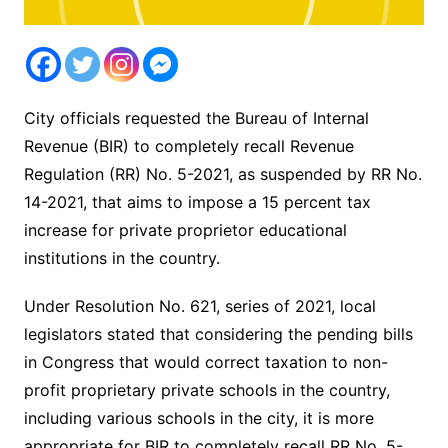
City officials requested the Bureau of Internal
Revenue (BIR) to completely recall Revenue
Regulation (RR) No. 5-2021, as suspended by RR No.
14-2021, that aims to impose a 15 percent tax
increase for private proprietor educational
institutions in the country.
Under Resolution No. 621, series of 2021, local
legislators stated that considering the pending bills
in Congress that would correct taxation to non-
profit proprietary private schools in the country,
including various schools in the city, it is more
appropriate for BIR to completely recall RR No. 5-