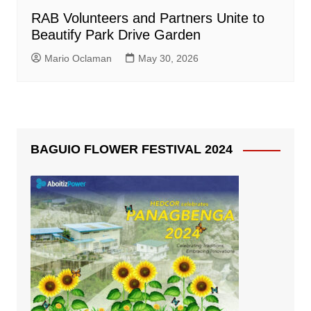
RAB Volunteers and Partners Unite to
Beautify Park Drive Garden
Mario Oclaman
May 30, 2026
BAGUIO FLOWER FESTIVAL 2024