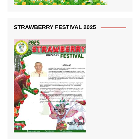
STRAWBERRY FESTIVAL 2025