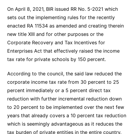
On April 8, 2021, BIR issued RR No. 5-2021 which
sets out the implementing rules for the recently
enacted RA 11534 as amended and creating therein
new title XIII and for other purposes or the
Corporate Recovery and Tax Incentives for
Enterprises Act that effectively raised the income
tax rate for private schools by 150 percent.
According to the council, the said law reduced the
corporate income tax rate from 30 percent to 25
percent immediately or a 5 percent direct tax
reduction with further incremental reduction down
to 20 percent to be implemented over the next few
years that already covers a 10 percent tax reduction
which is seemingly advantageous as it reduces the
tax burden of private entities in the entire country.