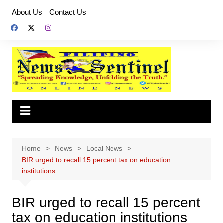
Skip
About Us
Contact Us
to
content
Home
News
Local News
BIR urged to recall 15 percent tax on education
institutions
BIR urged to recall 15 percent
tax on education institutions