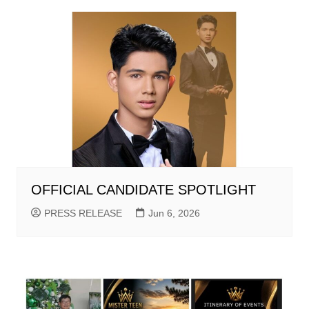
OFFICIAL CANDIDATE SPOTLIGHT
PRESS RELEASE
Jun 6, 2026