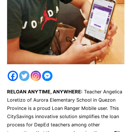
RELOAN ANYTIME, ANYWHERE:
Teacher Angelica
Loretizo of Aurora Elementary School in Quezon
Province is a proud Loan Ranger Mobile user. This
CitySavings innovative solution simplifies the loan
process for DepEd teachers among other