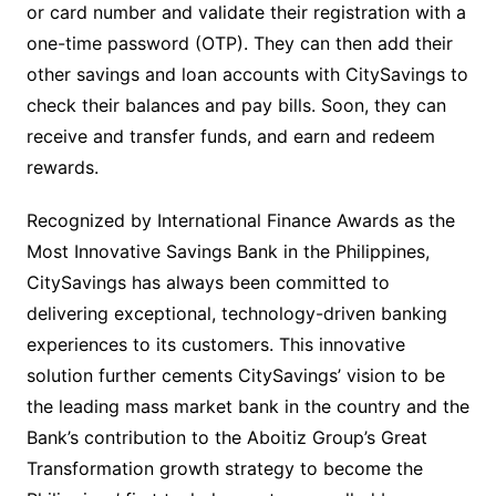
or card number and validate their registration with a
one-time password (OTP). They can then add their
other savings and loan accounts with CitySavings to
check their balances and pay bills. Soon, they can
receive and transfer funds, and earn and redeem
rewards.
Recognized by International Finance Awards as the
Most Innovative Savings Bank in the Philippines,
CitySavings has always been committed to
delivering exceptional, technology-driven banking
experiences to its customers. This innovative
solution further cements CitySavings’ vision to be
the leading mass market bank in the country and the
Bank’s contribution to the Aboitiz Group’s Great
Transformation growth strategy to become the