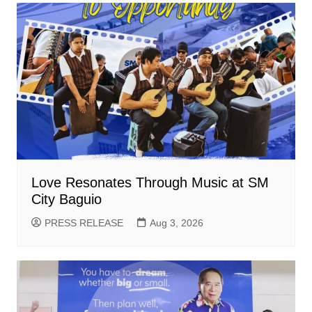
Love Resonates Through Music at SM
City Baguio
PRESS RELEASE
Aug 3, 2026