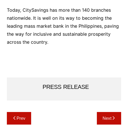
Today, CitySavings has more than 140 branches
nationwide. It is well on its way to becoming the
leading mass market bank in the Philippines, paving
the way for inclusive and sustainable prosperity
across the country.
PRESS RELEASE
Post
Prev
Next
navigation