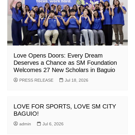
Love Opens Doors: Every Dream
Deserves a Chance as SM Foundation
Welcomes 27 New Scholars in Baguio
PRESS RELEASE
Jul 18, 2026
LOVE FOR SPORTS, LOVE SM CITY
BAGUIO!
admin
Jul 6, 2026