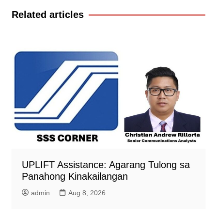
Related articles
UPLIFT Assistance: Agarang Tulong sa
Panahong Kinakailangan
admin
Aug 8, 2026