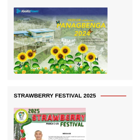
STRAWBERRY FESTIVAL 2025