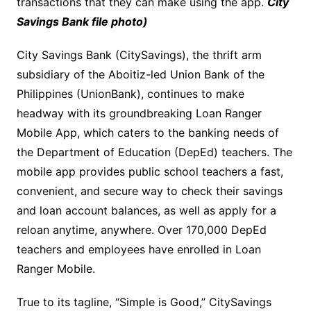
transactions that they can make using the app.
City
Savings Bank file photo)
City Savings Bank (CitySavings), the thrift arm
subsidiary of the Aboitiz-led Union Bank of the
Philippines (UnionBank), continues to make
headway with its groundbreaking Loan Ranger
Mobile App, which caters to the banking needs of
the Department of Education (DepEd) teachers. The
mobile app provides public school teachers a fast,
convenient, and secure way to check their savings
and loan account balances, as well as apply for a
reloan anytime, anywhere. Over 170,000 DepEd
teachers and employees have enrolled in Loan
Ranger Mobile.
True to its tagline, “Simple is Good,” CitySavings