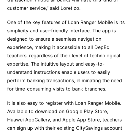
customer service,” said Loretizo.
One of the key features of Loan Ranger Mobile is its
simplicity and user-friendly interface. The app is
designed to ensure a seamless navigation
experience, making it accessible to all DepEd
teachers, regardless of their level of technological
expertise. The intuitive layout and easy-to-
understand instructions enable users to easily
perform banking transactions, eliminating the need
for time-consuming visits to bank branches.
It is also easy to register with Loan Ranger Mobile.
Available to download on Google Play Store,
Huawei AppGallery, and Apple App Store, teachers
can sign up with their existing CitySavings account