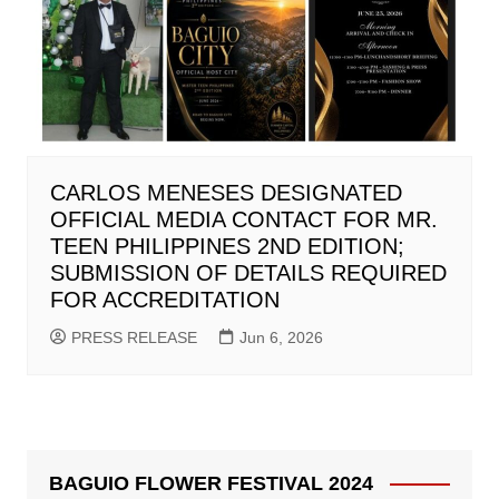
CARLOS MENESES DESIGNATED
OFFICIAL MEDIA CONTACT FOR MR.
TEEN PHILIPPINES 2ND EDITION;
SUBMISSION OF DETAILS REQUIRED
FOR ACCREDITATION
PRESS RELEASE
Jun 6, 2026
BAGUIO FLOWER FESTIVAL 2024