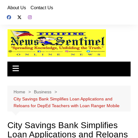
Skip
About Us
Contact Us
to
content
Home
Business
City Savings Bank Simplifies Loan Applications and
Reloans for DepEd Teachers with Loan Ranger Mobile
City Savings Bank Simplifies
Loan Applications and Reloans