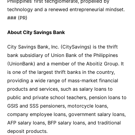
Philippines’ first techglomerate, propelled by
technology and a renewed entrepreneurial mindset.
### (PR)
About City Savings Bank
City Savings Bank, Inc. (CitySavings) is the thrift
bank subsidiary of Union Bank of the Philippines
(UnionBank) and a member of the Aboitiz Group. It
is one of the largest thrift banks in the country,
providing a wide range of mass-market financial
products and services, such as salary loans to
public and private school teachers, pension loans to
GSIS and SSS pensioners, motorcycle loans,
company employee loans, government salary loans,
AFP salary loans, BFP salary loans, and traditional
deposit products.