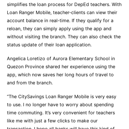
simplifies the loan process for DepEd teachers. With
Loan Ranger Mobile, teacher-clients can view their
account balance in real-time. If they qualify for a
reloan, they can simply apply using the app and
without visiting the branch. They can also check the
status update of their loan application.
Angelica Loretizo of Aurora Elementary School in
Quezon Province shared her experience using the
app, which now saves her long hours of travel to
and from the branch.
“The CitySavings Loan Ranger Mobile is very easy
to use. I no longer have to worry about spending
time commuting. It’s very convenient for teachers
like me with just a few clicks to make our
transaction. I hope all banks will have this kind of