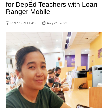
for DepEd Teachers with Loan
Ranger Mobile
PRESS RELEASE
Aug 24, 2023