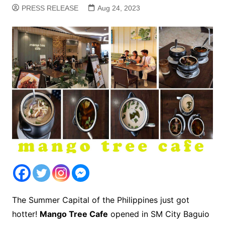
PRESS RELEASE
Aug 24, 2023
The Summer Capital of the Philippines just got
hotter!
Mango Tree Cafe
opened in SM City Baguio