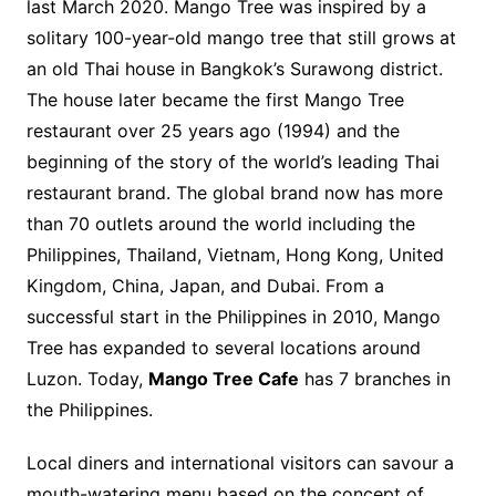
last March 2020. Mango Tree was inspired by a
solitary 100-year-old mango tree that still grows at
an old Thai house in Bangkok’s Surawong district.
The house later became the first Mango Tree
restaurant over 25 years ago (1994) and the
beginning of the story of the world’s leading Thai
restaurant brand. The global brand now has more
than 70 outlets around the world including the
Philippines, Thailand, Vietnam, Hong Kong, United
Kingdom, China, Japan, and Dubai. From a
successful start in the Philippines in 2010, Mango
Tree has expanded to several locations around
Luzon. Today,
Mango Tree Cafe
has 7 branches in
the Philippines.
Local diners and international visitors can savour a
mouth-watering menu based on the concept of