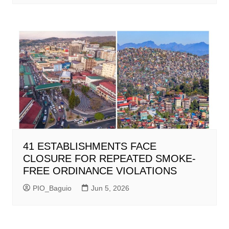
41 ESTABLISHMENTS FACE
CLOSURE FOR REPEATED SMOKE-
FREE ORDINANCE VIOLATIONS
PIO_Baguio
Jun 5, 2026