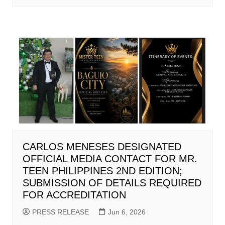
CARLOS MENESES DESIGNATED
OFFICIAL MEDIA CONTACT FOR MR.
TEEN PHILIPPINES 2ND EDITION;
SUBMISSION OF DETAILS REQUIRED
FOR ACCREDITATION
PRESS RELEASE
Jun 6, 2026