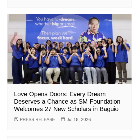
Love Opens Doors: Every Dream
Deserves a Chance as SM Foundation
Welcomes 27 New Scholars in Baguio
PRESS RELEASE
Jul 18, 2026