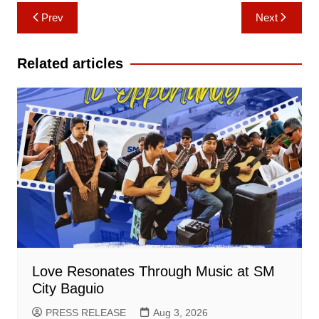
Post
Prev
Next
navigation
Related articles
Love Resonates Through Music at SM
City Baguio
PRESS RELEASE
Aug 3, 2026