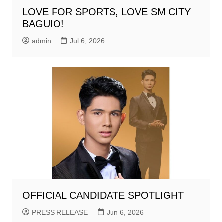
LOVE FOR SPORTS, LOVE SM CITY
BAGUIO!
admin
Jul 6, 2026
OFFICIAL CANDIDATE SPOTLIGHT
PRESS RELEASE
Jun 6, 2026