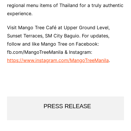
regional menu items of Thailand for a truly authentic
experience.
Visit Mango Tree Café at Upper Ground Level,
Sunset Terraces, SM City Baguio. For updates,
follow and like Mango Tree on Facebook:
fb.com/MangoTreeManila & Instagram:
https://www.instagram.com/MangoTreeManila
.
PRESS RELEASE