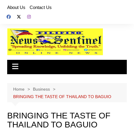
Skip
About Us
Contact Us
to
content
Home
Business
BRINGING THE TASTE OF THAILAND TO BAGUIO
BRINGING THE TASTE OF
THAILAND TO BAGUIO