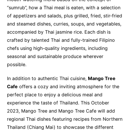
“sumrub”, how a Thai meal is eaten, with a selection
of appetizers and salads, plus grilled, fried, stir-fried
and steamed dishes, curries, soups, and vegetables,
accompanied by Thai jasmine rice. Each dish is
crafted by talented Thai and fully-trained Filipino
chefs using high-quality ingredients, including
seasonal and sustainable produce wherever
possible.
In addition to authentic Thai cuisine,
Mango Tree
Cafe
offers a cozy and inviting atmosphere for the
perfect place to enjoy a delicious meal and
experience the taste of Thailand. This October
2023, Mango Tree and Mango Tree Cafe will add
regional Thai dishes featuring recipes from Northern
Thailand (Chiang Mai) to showcase the different