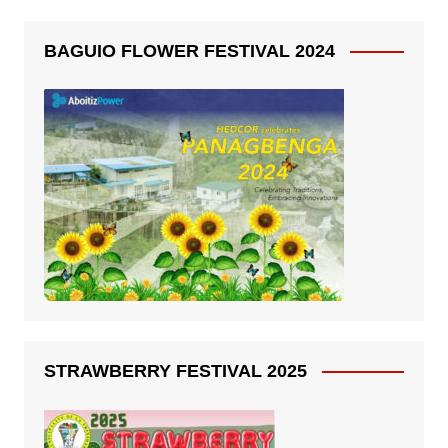
BAGUIO FLOWER FESTIVAL 2024
STRAWBERRY FESTIVAL 2025