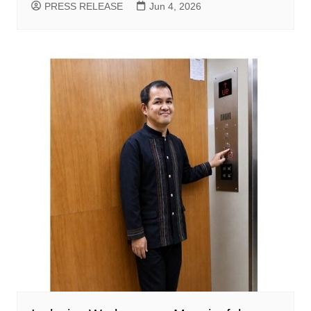
PRESS RELEASE
Jun 4, 2026