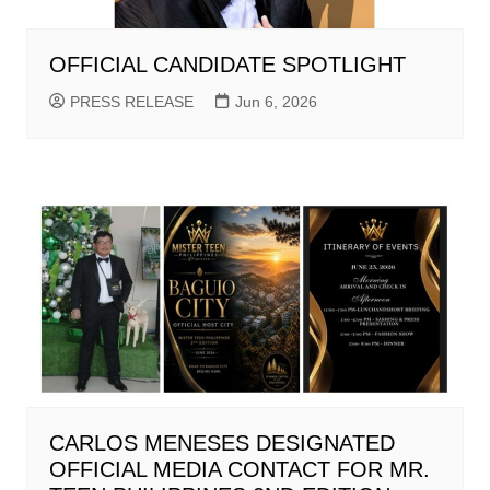
OFFICIAL CANDIDATE SPOTLIGHT
PRESS RELEASE
Jun 6, 2026
CARLOS MENESES DESIGNATED
OFFICIAL MEDIA CONTACT FOR MR.