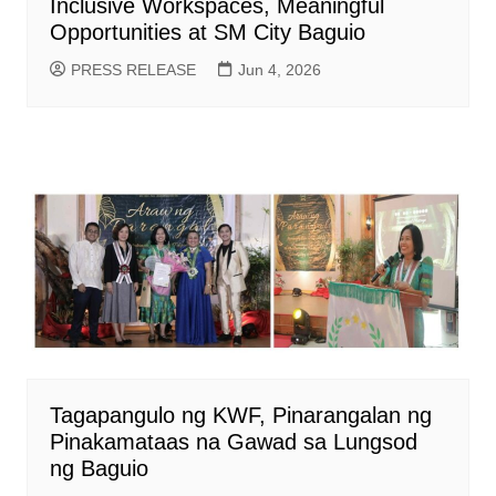
Inclusive Workspaces, Meaningful
Opportunities at SM City Baguio
PRESS RELEASE
Jun 4, 2026
Tagapangulo ng KWF, Pinarangalan ng
Pinakamataas na Gawad sa Lungsod
ng Baguio