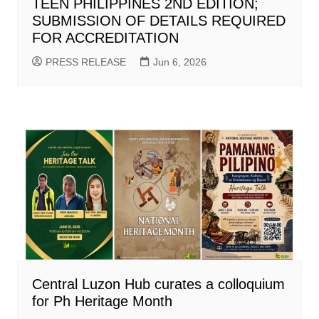
TEEN PHILIPPINES 2ND EDITION;
SUBMISSION OF DETAILS REQUIRED
FOR ACCREDITATION
PRESS RELEASE
Jun 6, 2026
Central Luzon Hub curates a colloquium
for Ph Heritage Month