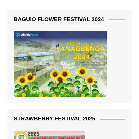
BAGUIO FLOWER FESTIVAL 2024
STRAWBERRY FESTIVAL 2025