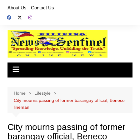
Skip
About Us
Contact Us
to
content
Home
Lifestyle
City mourns passing of former barangay official, Beneco
lineman
City mourns passing of former
barangay official, Beneco