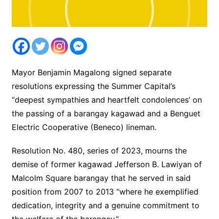
Mayor Benjamin Magalong signed separate
resolutions expressing the Summer Capital’s
“deepest sympathies and heartfelt condolences’ on
the passing of a barangay kagawad and a Benguet
Electric Cooperative (Beneco) lineman.
Resolution No. 480, series of 2023, mourns the
demise of former kagawad Jefferson B. Lawiyan of
Malcolm Square barangay that he served in said
position from 2007 to 2013 “where he exemplified
dedication, integrity and a genuine commitment to