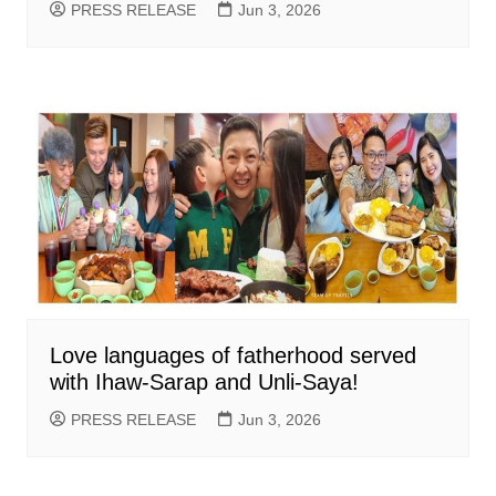
PRESS RELEASE
Jun 3, 2026
Love languages of fatherhood served
with Ihaw-Sarap and Unli-Saya!
PRESS RELEASE
Jun 3, 2026