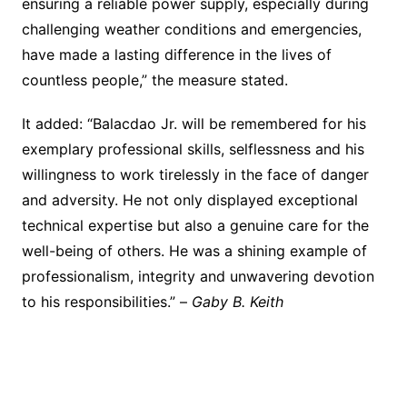
ensuring a reliable power supply, especially during
challenging weather conditions and emergencies,
have made a lasting difference in the lives of
countless people,” the measure stated.
It added: “Balacdao Jr. will be remembered for his
exemplary professional skills, selflessness and his
willingness to work tirelessly in the face of danger
and adversity. He not only displayed exceptional
technical expertise but also a genuine care for the
well-being of others. He was a shining example of
professionalism, integrity and unwavering devotion
to his responsibilities.” –
Gaby B. Keith