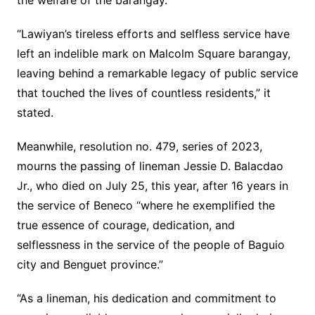
the welfare of the barangay.”
“Lawiyan’s tireless efforts and selfless service have
left an indelible mark on Malcolm Square barangay,
leaving behind a remarkable legacy of public service
that touched the lives of countless residents,” it
stated.
Meanwhile, resolution no. 479, series of 2023,
mourns the passing of lineman Jessie D. Balacdao
Jr., who died on July 25, this year, after 16 years in
the service of Beneco “where he exemplified the
true essence of courage, dedication, and
selflessness in the service of the people of Baguio
city and Benguet province.”
“As a lineman, his dedication and commitment to