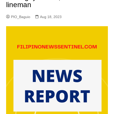
lineman
PIO_Baguio
Aug 18, 2023