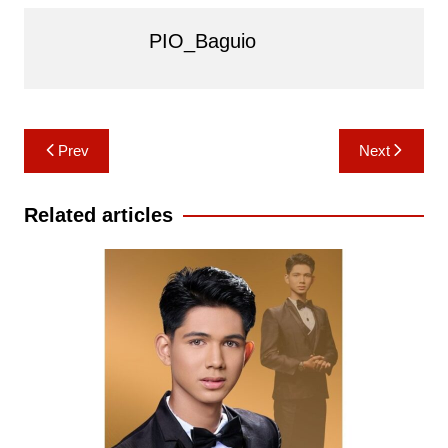
PIO_Baguio
Post
Prev
Next
navigation
Related articles