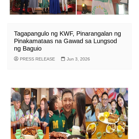
Tagapangulo ng KWF, Pinarangalan ng
Pinakamataas na Gawad sa Lungsod
ng Baguio
PRESS RELEASE
Jun 3, 2026