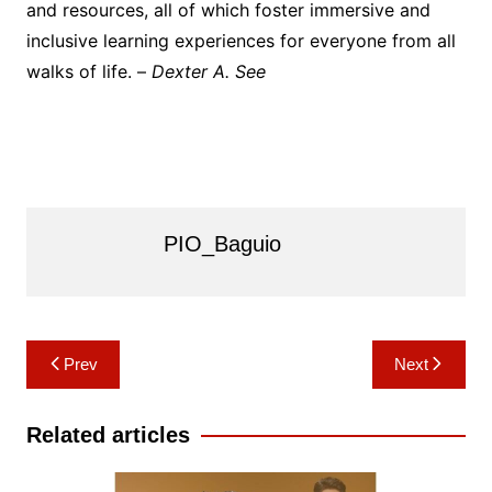
and resources, all of which foster immersive and
inclusive learning experiences for everyone from all
walks of life. –
Dexter A. See
PIO_Baguio
Post
Prev
Next
navigation
Related articles