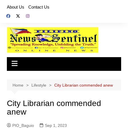
Skip
About Us
Contact Us
to
content
Home
Lifestyle
City Librarian commended anew
City Librarian commended
anew
PIO_Baguio
Sep 1, 2023