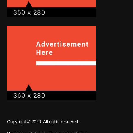
Copyright © 2020. All rights reserved.