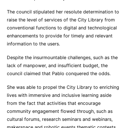
The council stipulated her resolute determination to
raise the level of services of the City Library from
conventional functions to digital and technological
enhancements to provide for timely and relevant
information to the users.
Despite the insurmountable challenges, such as the
lack of manpower, and insufficient budget, the
council claimed that Pablo conquered the odds.
She was able to propel the City Library to enriching
lives with immersive and inclusive learning aside
from the fact that activities that encourage
community engagement flowed through, such as
cultural forums, research seminars and webinars,
makerspace and robotic events thematic contests,