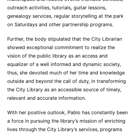
outreach activities, tutorials, guitar lessons,
genealogy services, regular storytelling at the park
on Saturdays and other partnership programs.
Further, the body stipulated that the City Librarian
showed exceptional commitment to realize the
vision of the public library as an access and
equalizer of a well informed and dynamic society,
thus, she devoted much of her time and knowledge
outside and beyond the call of duty, in transforming
the City Library as an accessible source of timely,
relevant and accurate information.
With her positive outlook, Pablo has constantly been
a force in pursuing the library’s mission of enriching
lives through the City Library’s services, programs