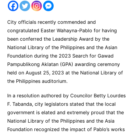
City officials recently commended and
congratulated Easter Wahayna-Pablo for having
been conferred the Leadership Award by the
National Library of the Philippines and the Asian
Foundation during the 2023 Search for Gawad
Pampublikong Aklatan (GPA) awarding ceremony
held on August 25, 2023 at the National Library of
the Philippines auditorium.
In a resolution authored by Councilor Betty Lourdes
F. Tabanda, city legislators stated that the local
government is elated and extremely proud that the
National Library of the Philippines and the Asia
Foundation recognized the impact of Pablo’s works