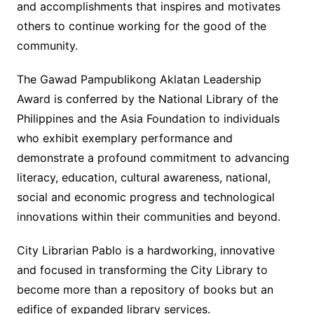
and accomplishments that inspires and motivates
others to continue working for the good of the
community.
The Gawad Pampublikong Aklatan Leadership
Award is conferred by the National Library of the
Philippines and the Asia Foundation to individuals
who exhibit exemplary performance and
demonstrate a profound commitment to advancing
literacy, education, cultural awareness, national,
social and economic progress and technological
innovations within their communities and beyond.
City Librarian Pablo is a hardworking, innovative
and focused in transforming the City Library to
become more than a repository of books but an
edifice of expanded library services.