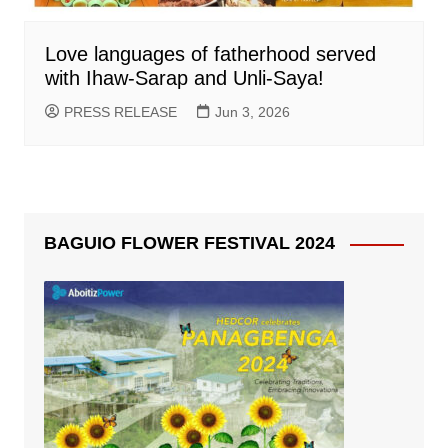
Love languages of fatherhood served
with Ihaw-Sarap and Unli-Saya!
PRESS RELEASE
Jun 3, 2026
BAGUIO FLOWER FESTIVAL 2024