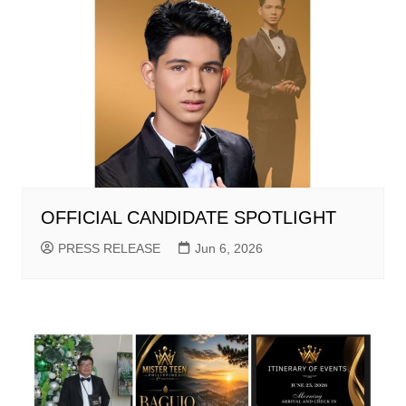
OFFICIAL CANDIDATE SPOTLIGHT
PRESS RELEASE
Jun 6, 2026