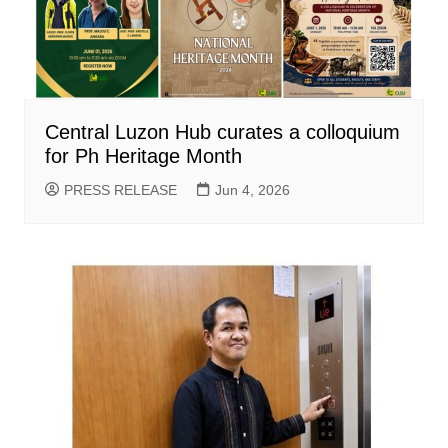
Central Luzon Hub curates a colloquium
for Ph Heritage Month
PRESS RELEASE
Jun 4, 2026