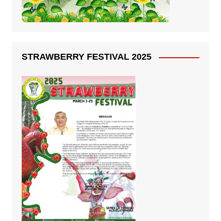
STRAWBERRY FESTIVAL 2025