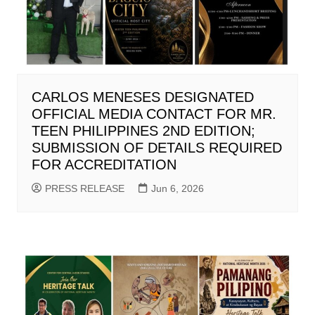
CARLOS MENESES DESIGNATED
OFFICIAL MEDIA CONTACT FOR MR.
TEEN PHILIPPINES 2ND EDITION;
SUBMISSION OF DETAILS REQUIRED
FOR ACCREDITATION
PRESS RELEASE
Jun 6, 2026