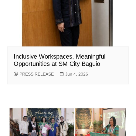
Inclusive Workspaces, Meaningful
Opportunities at SM City Baguio
PRESS RELEASE
Jun 4, 2026