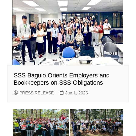
SSS Baguio Orients Employers and
Bookkeepers on SSS Obligations
PRESS RELEASE
Jun 1, 2026