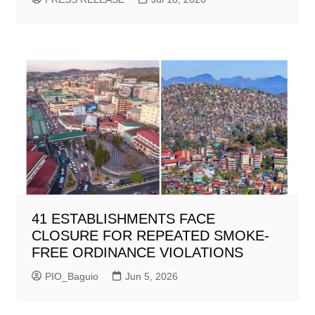
41 ESTABLISHMENTS FACE
CLOSURE FOR REPEATED SMOKE-
FREE ORDINANCE VIOLATIONS
PIO_Baguio
Jun 5, 2026