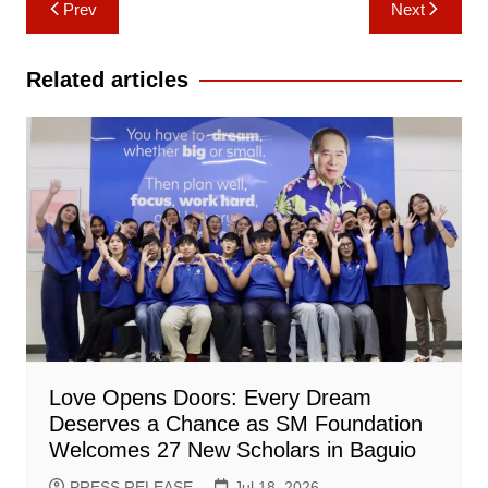
Post
Prev
Next
navigation
Related articles
Love Opens Doors: Every Dream
Deserves a Chance as SM Foundation
Welcomes 27 New Scholars in Baguio
PRESS RELEASE
Jul 18, 2026