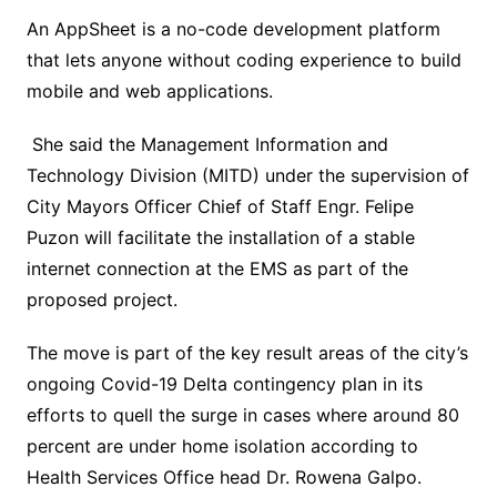
An AppSheet is a no-code development platform
that lets anyone without coding experience to build
mobile and web applications.
She said the Management Information and
Technology Division (MITD) under the supervision of
City Mayors Officer Chief of Staff Engr. Felipe
Puzon will facilitate the installation of a stable
internet connection at the EMS as part of the
proposed project.
The move is part of the key result areas of the city’s
ongoing Covid-19 Delta contingency plan in its
efforts to quell the surge in cases where around 80
percent are under home isolation according to
Health Services Office head Dr. Rowena Galpo.