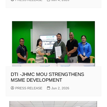
DTI -JHMC MOU STRENGTHENS
MSME DEVELOPMENT
PRESS RELEASE
Jun 2, 2026