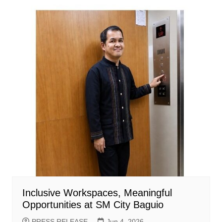
Inclusive Workspaces, Meaningful
Opportunities at SM City Baguio
PRESS RELEASE
Jun 4, 2026