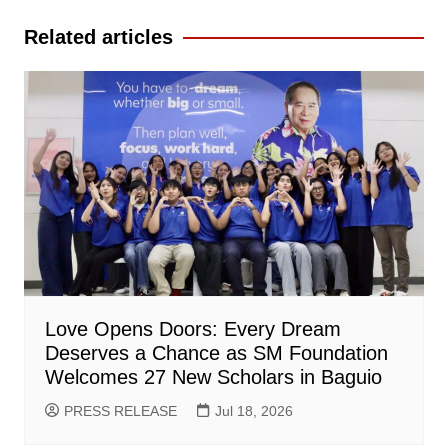
Related articles
Love Opens Doors: Every Dream
Deserves a Chance as SM Foundation
Welcomes 27 New Scholars in Baguio
PRESS RELEASE
Jul 18, 2026