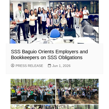
SSS Baguio Orients Employers and
Bookkeepers on SSS Obligations
PRESS RELEASE
Jun 1, 2026