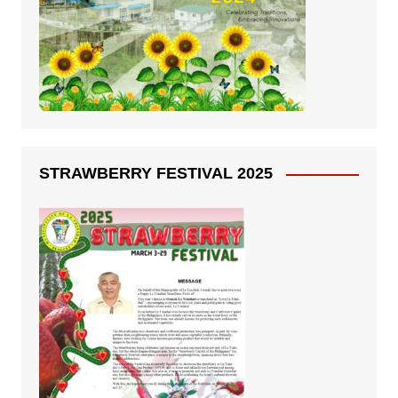
STRAWBERRY FESTIVAL 2025