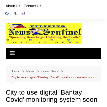
Skip
About Us
Contact Us
to
content
Home
News
Local News
City to use digital ‘Bantay Covid’ monitoring system soon
City to use digital ‘Bantay
Covid’ monitoring system soon