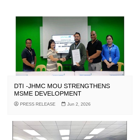
DTI -JHMC MOU STRENGTHENS
MSME DEVELOPMENT
PRESS RELEASE
Jun 2, 2026