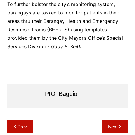
To further bolster the city’s monitoring system,
barangays are tasked to monitor patients in their
areas thru their Barangay Health and Emergency
Response Teams (BHERTS) using templates
provided them by the City Mayor’s Office’s Special
Services Division.-
Gaby B. Keith
PIO_Baguio
Post
Prev
Next
navigation