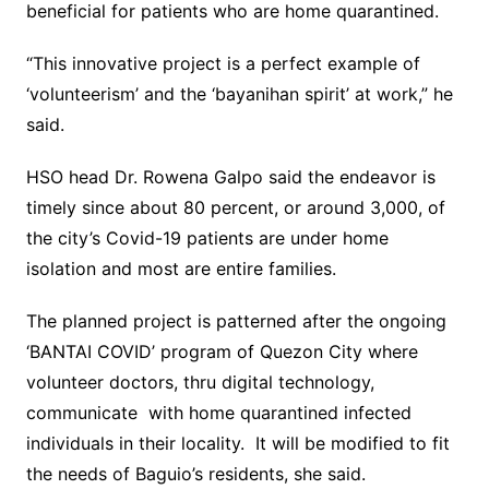
beneficial for patients who are home quarantined.
“This innovative project is a perfect example of
‘volunteerism’ and the ‘bayanihan spirit’ at work,” he
said.
HSO head Dr. Rowena Galpo said the endeavor is
timely since about 80 percent, or around 3,000, of
the city’s Covid-19 patients are under home
isolation and most are entire families.
The planned project is patterned after the ongoing
‘BANTAI COVID’ program of Quezon City where
volunteer doctors, thru digital technology,
communicate with home quarantined infected
individuals in their locality. It will be modified to fit
the needs of Baguio’s residents, she said.