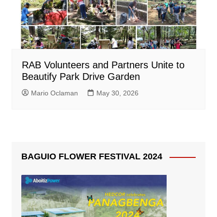
RAB Volunteers and Partners Unite to
Beautify Park Drive Garden
Mario Oclaman
May 30, 2026
BAGUIO FLOWER FESTIVAL 2024