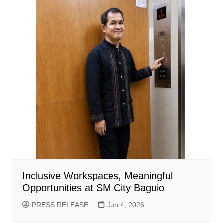
Inclusive Workspaces, Meaningful
Opportunities at SM City Baguio
PRESS RELEASE
Jun 4, 2026