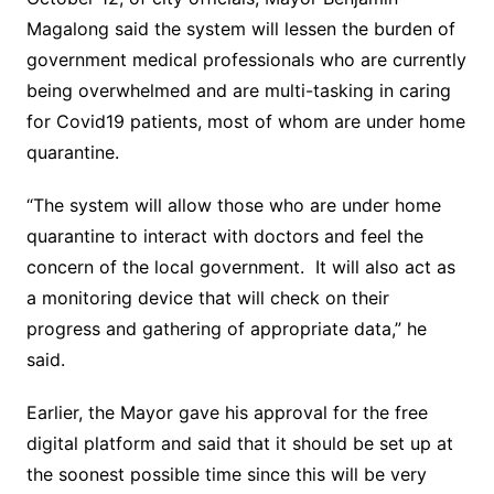
Magalong said the system will lessen the burden of
government medical professionals who are currently
being overwhelmed and are multi-tasking in caring
for Covid19 patients, most of whom are under home
quarantine.
“The system will allow those who are under home
quarantine to interact with doctors and feel the
concern of the local government. It will also act as
a monitoring device that will check on their
progress and gathering of appropriate data,” he
said.
Earlier, the Mayor gave his approval for the free
digital platform and said that it should be set up at
the soonest possible time since this will be very