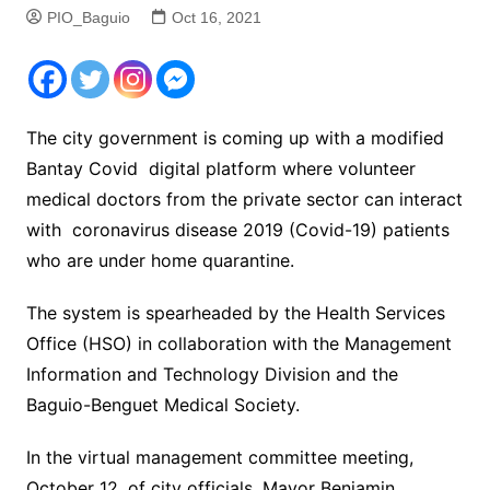
PIO_Baguio
Oct 16, 2021
The city government is coming up with a modified
Bantay Covid digital platform where volunteer
medical doctors from the private sector can interact
with coronavirus disease 2019 (Covid-19) patients
who are under home quarantine.
The system is spearheaded by the Health Services
Office (HSO) in collaboration with the Management
Information and Technology Division and the
Baguio-Benguet Medical Society.
In the virtual management committee meeting,
October 12, of city officials, Mayor Benjamin