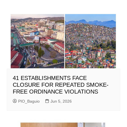
41 ESTABLISHMENTS FACE
CLOSURE FOR REPEATED SMOKE-
FREE ORDINANCE VIOLATIONS
PIO_Baguio
Jun 5, 2026