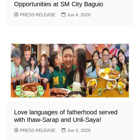
Opportunities at SM City Baguio
PRESS RELEASE
Jun 4, 2026
Love languages of fatherhood served
with Ihaw-Sarap and Unli-Saya!
PRESS RELEASE
Jun 3, 2026