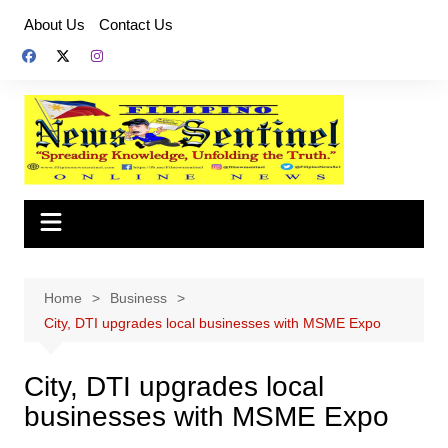
Skip
About Us
Contact Us
to
content
Home
Business
City, DTI upgrades local businesses with MSME Expo
City, DTI upgrades local
businesses with MSME Expo