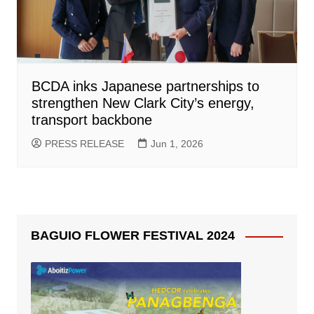
BCDA inks Japanese partnerships to
strengthen New Clark City’s energy,
transport backbone
PRESS RELEASE
Jun 1, 2026
BAGUIO FLOWER FESTIVAL 2024