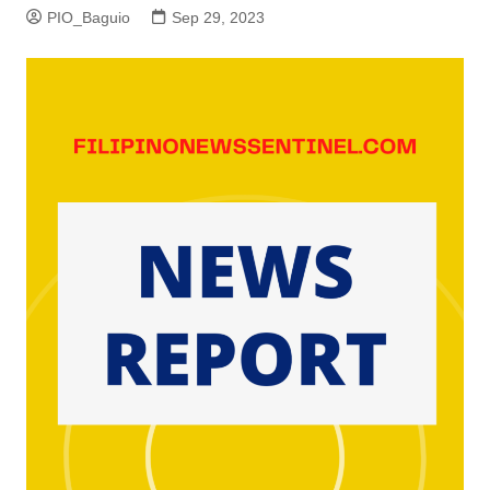
PIO_Baguio
Sep 29, 2023