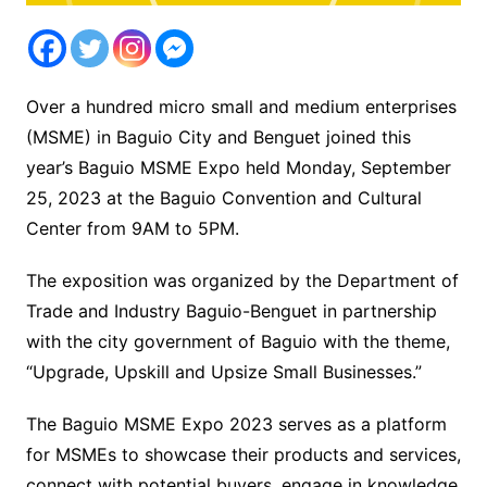
Over a hundred micro small and medium enterprises
(MSME) in Baguio City and Benguet joined this
year’s Baguio MSME Expo held Monday, September
25, 2023 at the Baguio Convention and Cultural
Center from 9AM to 5PM.
The exposition was organized by the Department of
Trade and Industry Baguio-Benguet in partnership
with the city government of Baguio with the theme,
“Upgrade, Upskill and Upsize Small Businesses.”
The Baguio MSME Expo 2023 serves as a platform
for MSMEs to showcase their products and services,
connect with potential buyers, engage in knowledge