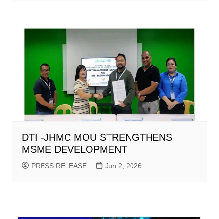
DTI -JHMC MOU STRENGTHENS
MSME DEVELOPMENT
PRESS RELEASE
Jun 2, 2026