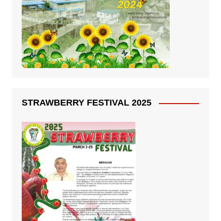
STRAWBERRY FESTIVAL 2025