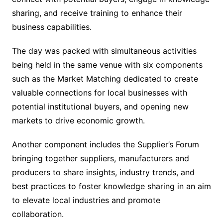
sharing, and receive training to enhance their
business capabilities.
The day was packed with simultaneous activities
being held in the same venue with six components
such as the Market Matching dedicated to create
valuable connections for local businesses with
potential institutional buyers, and opening new
markets to drive economic growth.
Another component includes the Supplier’s Forum
bringing together suppliers, manufacturers and
producers to share insights, industry trends, and
best practices to foster knowledge sharing in an aim
to elevate local industries and promote
collaboration.