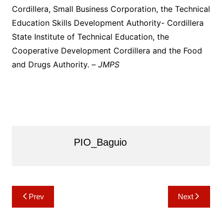
Cordillera, Small Business Corporation, the Technical
Education Skills Development Authority- Cordillera
State Institute of Technical Education, the
Cooperative Development Cordillera and the Food
and Drugs Authority. –
JMPS
PIO_Baguio
Post
Prev
Next
navigation