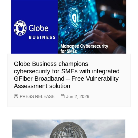
Globe Business champions
cybersecurity for SMEs with integrated
GFiber Broadband – Free Vulnerability
Assessment solution
PRESS RELEASE
Jun 2, 2026