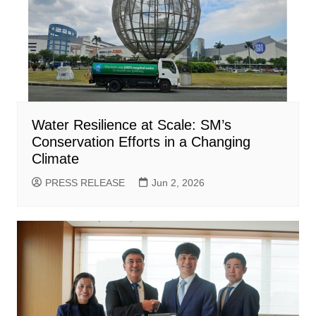
Water Resilience at Scale: SM’s
Conservation Efforts in a Changing
Climate
PRESS RELEASE
Jun 2, 2026