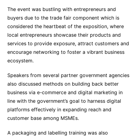
The event was bustling with entrepreneurs and
buyers due to the trade fair component which is
considered the heartbeat of the exposition, where
local entrepreneurs showcase their products and
services to provide exposure, attract customers and
encourage networking to foster a vibrant business
ecosystem.
Speakers from several partner government agencies
also discussed methods on building back better
business via e-commerce and digital marketing in
line with the government’s goal to harness digital
platforms effectively in expanding reach and
customer base among MSMEs.
A packaging and labelling training was also