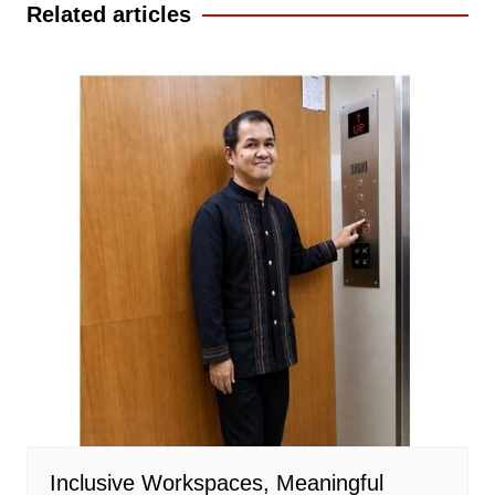
Related articles
Inclusive Workspaces, Meaningful