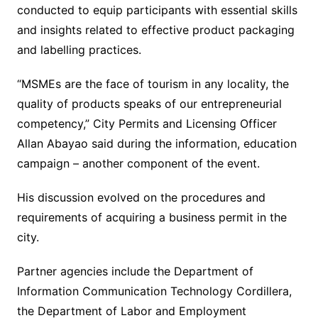
conducted to equip participants with essential skills
and insights related to effective product packaging
and labelling practices.
“MSMEs are the face of tourism in any locality, the
quality of products speaks of our entrepreneurial
competency,” City Permits and Licensing Officer
Allan Abayao said during the information, education
campaign – another component of the event.
His discussion evolved on the procedures and
requirements of acquiring a business permit in the
city.
Partner agencies include the Department of
Information Communication Technology Cordillera,
the Department of Labor and Employment